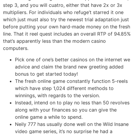
step 3, and you will cuatro, either that have 2x or 3x
multipliers. For individuals who refuge’t starred it one
which just must also try the newest trial adaptation just
before putting your own hard-made money on the fresh
line. That it reel quest includes an overall RTP of 94.85%
that’s apparently less than the modern casino
computers.
Pick one of one’s better casinos on the internet we
advice and claim the brand new greeting added
bonus to get started today!
The fresh online game constantly function 5-reels
which have step 1,024 different methods to
winnings, with regards to the version.
Instead, intend on to play no less than 50 revolves
along with your finances so you can give the
online game a while to spend.
Neily 777 has usually done well on the Wild Insane
video game series, it’s no surprise he had a