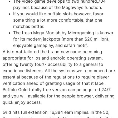
The video game develops to two hundred,704
paylines because of the Megaways function.
If you would like buffalo slots however, favor
some thing a lot more comfortable, that one
matches better.
The fresh Mega Moolah by Microgaming is known
for its modern jackpots (more than $20 million),
enjoyable gameplay, and safari motif.
Aristocrat tailored the brand new name becoming
appropriate for ios and android operating system,
offering twenty four/7 accessibility to a general to
experience listeners. All the systems we recommend are
essential because of the regulations to require player
verification ahead of granting usage of that it label.
Buffalo Gold totally free version can be acquired 24/7
and you will available for the people browser, delivering
quick enjoy access.
Grid hits full extension, 16,384 earn implies. In the 50,