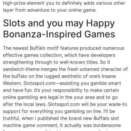
high-prize element you to definitely adds various other
layer from adventure to your online game.
Slots and you may Happy
Bonanza-Inspired Games
The newest Buffalo motif features produced numerous
effective games collection, which have developers
strengthening through to well-known titles. So it
sandwich-theme merges the fresh untamed character of
the buffalo on the rugged aesthetic of one’s Insane
Western. Slotsspot.com—assisting you gamble smart
and have fun. It’s your responsibility to make certain
online gambling are legal in the your area and to go
after the local laws. Slotsspot.com will be your wade-to
support for everything you gambling on line. I’ll be
truthful, when i published the brand new Buffalo slot
machine game comment, it actually was burdensome