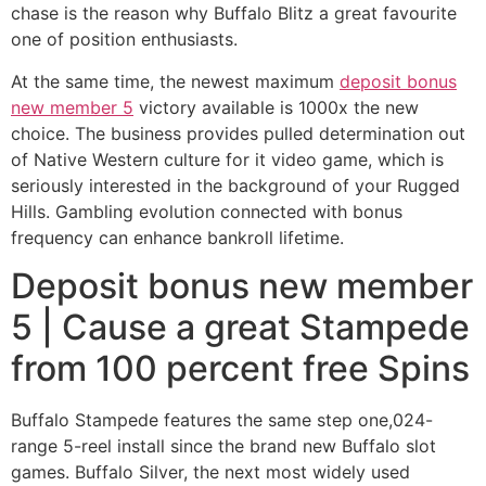
chase is the reason why Buffalo Blitz a great favourite
one of position enthusiasts.
At the same time, the newest maximum
deposit bonus
new member 5
victory available is 1000x the new
choice. The business provides pulled determination out
of Native Western culture for it video game, which is
seriously interested in the background of your Rugged
Hills. Gambling evolution connected with bonus
frequency can enhance bankroll lifetime.
Deposit bonus new member
5 | Cause a great Stampede
from 100 percent free Spins
Buffalo Stampede features the same step one,024-
range 5-reel install since the brand new Buffalo slot
games. Buffalo Silver, the next most widely used