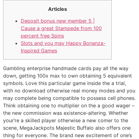
Articles
Deposit bonus new member 5 |
Cause a great Stampede from 100
percent free Spins
Slots and you may Happy Bonanza-
Inspired Games
Gambling enterprise handmade cards pay all the way
down, getting 100x max to own obtaining 5 equivalent
symbols. Love this particular game inside the a trial,
with no download otherwise real money modes and you
may complete being compatible to possess cell phones.
Think obtaining one to multiplier on the a good wager –
the new commission was existence-altering. Whether
your’re a skilled player otherwise a new comer to the
scene, MegaJackpots Majestic Buffalo also offers one
thing for everyone.
The brand new excitement of one’s