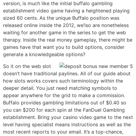
version, is much like the initial buffalo gambling
establishment video game having a heightened playing
sized 60 cents. As the unique Buffalo position was
released online inside the 2012, we’lso are nonetheless
waiting for another game in the series to get the web
therapy. Inside the real money gameplay, there might be
games have that want you to build options, consider
generate a knowledgeable options?
So it on the web slot
doesn’t have traditional paylines. All of our guide about
how slots works covers such terminology within the
deeper detail. You just need matching symbols to
appear anywhere for the grid to make a commission.
Buffalo provides gambling limitations out of $0.40 so
you can $200 for each spin at the FanDuel Gambling
establishment. Bring your casino video game to the next
level having specialist means instructions as well as the
most recent reports to your email. It’s a top-chance,