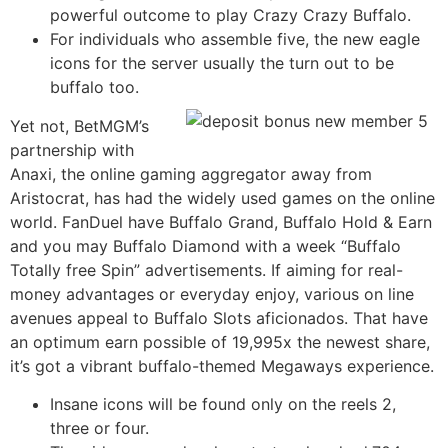
powerful outcome to play Crazy Crazy Buffalo.
For individuals who assemble five, the new eagle
icons for the server usually the turn out to be
buffalo too.
Yet not, BetMGM’s
partnership with
Anaxi, the online gaming aggregator away from
Aristocrat, has had the widely used games on the online
world. FanDuel have Buffalo Grand, Buffalo Hold & Earn
and you may Buffalo Diamond with a week “Buffalo
Totally free Spin” advertisements. If aiming for real-
money advantages or everyday enjoy, various on line
avenues appeal to Buffalo Slots aficionados. That have
an optimum earn possible of 19,995x the newest share,
it’s got a vibrant buffalo-themed Megaways experience.
Insane icons will be found only on the reels 2,
three or four.