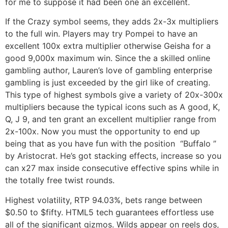
for me to suppose it had been one an excellent.
If the Crazy symbol seems, they adds 2x-3x multipliers
to the full win. Players may try Pompei to have an
excellent 100x extra multiplier otherwise Geisha for a
good 9,000x maximum win. Since the a skilled online
gambling author, Lauren’s love of gambling enterprise
gambling is just exceeded by the girl like of creating.
This type of highest symbols give a variety of 20x-300x
multipliers because the typical icons such as A good, K,
Q, J 9, and ten grant an excellent multiplier range from
2x-100x. Now you must the opportunity to end up
being that as you have fun with the position “Buffalo ”
by Aristocrat. He’s got stacking effects, increase so you
can x27 max inside consecutive effective spins while in
the totally free twist rounds.
Highest volatility, RTP 94.03%, bets range between
$0.50 to $fifty. HTML5 tech guarantees effortless use
all of the significant gizmos. Wilds appear on reels dos,