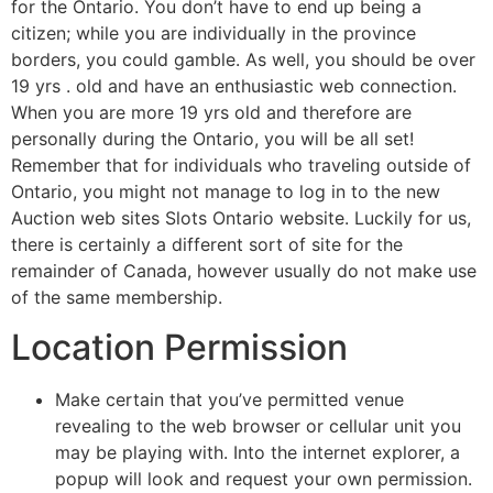
for the Ontario. You don’t have to end up being a
citizen; while you are individually in the province
borders, you could gamble. As well, you should be over
19 yrs . old and have an enthusiastic web connection.
When you are more 19 yrs old and therefore are
personally during the Ontario, you will be all set!
Remember that for individuals who traveling outside of
Ontario, you might not manage to log in to the new
Auction web sites Slots Ontario website. Luckily for us,
there is certainly a different sort of site for the
remainder of Canada, however usually do not make use
of the same membership.
Location Permission
Make certain that you’ve permitted venue
revealing to the web browser or cellular unit you
may be playing with. Into the internet explorer, a
popup will look and request your own permission.