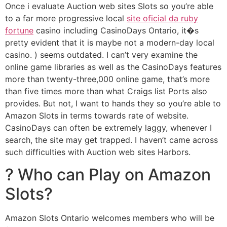
Once i evaluate Auction web sites Slots so you’re able
to a far more progressive local
site oficial da ruby
fortune
casino including CasinoDays Ontario, it�s
pretty evident that it is maybe not a modern-day local
casino. ) seems outdated. I can’t very examine the
online game libraries as well as the CasinoDays features
more than twenty-three,000 online game, that’s more
than five times more than what Craigs list Ports also
provides. But not, I want to hands they so you’re able to
Amazon Slots in terms towards rate of website.
CasinoDays can often be extremely laggy, whenever I
search, the site may get trapped. I haven’t came across
such difficulties with Auction web sites Harbors.
? Who can Play on Amazon
Slots?
Amazon Slots Ontario welcomes members who will be