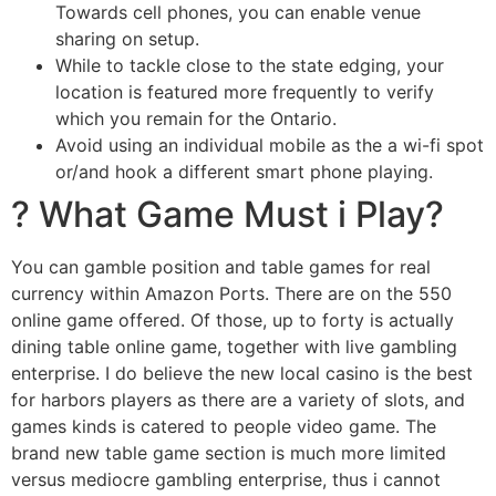
Towards cell phones, you can enable venue
sharing on setup.
While to tackle close to the state edging, your
location is featured more frequently to verify
which you remain for the Ontario.
Avoid using an individual mobile as the a wi-fi spot
or/and hook a different smart phone playing.
? What Game Must i Play?
You can gamble position and table games for real
currency within Amazon Ports. There are on the 550
online game offered. Of those, up to forty is actually
dining table online game, together with live gambling
enterprise. I do believe the new local casino is the best
for harbors players as there are a variety of slots, and
games kinds is catered to people video game. The
brand new table game section is much more limited
versus mediocre gambling enterprise, thus i cannot