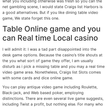
what you including otherwise was fresh so you can the
net gambling scene, I would state Craigs list Harbors is
a good alternatives. But if you like dining table video
game, We state forget this one.
Table Online game and you
can Real time Local casino
I will admit it: I was a tad part disappointed into the
desk game options. Because the casino’s title shouts at
the you what sort of game they offer, I am usually
disturb as i pick a missing table and you may a real time
video game area. Nonetheless, Craigs list Slots comes
with some cards and dice online game.
You can play antique video game including Roulette,
Black-jack, and Web based poker, employing
distinctions. There are even several live game suggests,
including Twist a profit, but nothing else. For many who