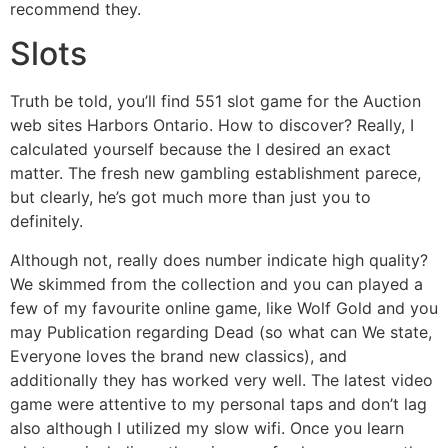
recommend they.
Slots
Truth be told, you’ll find 551 slot game for the Auction
web sites Harbors Ontario. How to discover? Really, I
calculated yourself because the I desired an exact
matter. The fresh new gambling establishment parece,
but clearly, he’s got much more than just you to
definitely.
Although not, really does number indicate high quality?
We skimmed from the collection and you can played a
few of my favourite online game, like Wolf Gold and you
may Publication regarding Dead (so what can We state,
Everyone loves the brand new classics), and
additionally they has worked very well. The latest video
game were attentive to my personal taps and don’t lag
also although I utilized my slow wifi. Once you learn