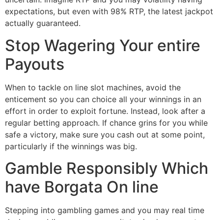
expectations, but even with 98% RTP, the latest jackpot
actually guaranteed.
Stop Wagering Your entire
Payouts
When to tackle on line slot machines, avoid the
enticement so you can choice all your winnings in an
effort in order to exploit fortune. Instead, look after a
regular betting approach. If chance grins for you while
safe a victory, make sure you cash out at some point,
particularly if the winnings was big.
Gamble Responsibly Which
have Borgata On line
Stepping into gambling games and you may real time