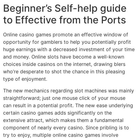
Beginner’s Self-help guide
to Effective from the Ports
Online casino games promote an effective window of
opportunity for gamblers to help you potentially profit
huge earnings with a decreased investment of your time
and money. Online slots have become a well-known
choices inside casinos on the internet, drawing blers
who’re desperate to shot the chance in this pleasing
type of enjoyment.
The new mechanics regarding slot machines was mainly
straightforward; just one mouse click of your mouse
can result in a potential profit. The new ease underlying
certain casino games adds significantly on the
extensive attract, which makes them a fundamental
component of nearly every casino. Since pribling is to
try to enjoy, multiple online casino games involve