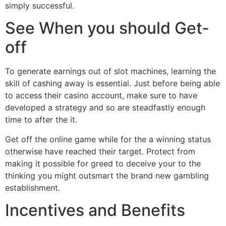
simply successful.
See When you should Get-
off
To generate earnings out of slot machines, learning the
skill of cashing away is essential. Just before being able
to access their casino account, make sure to have
developed a strategy and so are steadfastly enough
time to after the it.
Get off the online game while for the a winning status
otherwise have reached their target. Protect from
making it possible for greed to deceive your to the
thinking you might outsmart the brand new gambling
establishment.
Incentives and Benefits