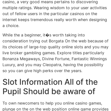
casino, a very good means pertains to discovering
multiple ratings. Wearing wisdom to your user activities
out of fellow users in the particular casinos on the
internet keeps tremendous really worth when designing
a choice.
While the a beginner, it�s worth taking into
consideration trying out Borgata On the web because of
its choices of large-top quality online slots and you may
live broker gambling games. Explore titles particularly
Bonanza Megaways, Divine Fortune, Fantastic Winnings
Luxury, and you may Cleopatra, having the possibility
so you can give high perks over the years.
Slot Information All of the
Pupil Should be aware of
To own newcomers to help you online casino games,
plunge on the on the web position online game provides