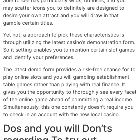
able to see has particularly wilds, bonuses, and you
may scatter icons you to definitely are designed to
desire your own attract and you will draw in that
gamble certain titles.
Yet not, a approach to pick these characteristics is
through utilizing the latest casino’s demonstration form.
So it setting enables you to mention certain slot games
and identify your preferences.
The latest demo form provides a risk-free chance for to
play online slots and you will gambling establishment
table games rather than playing with real finance. It
gives you the opportunity to thoroughly see every facet
of the online game ahead of committing a real income.
Simultaneously, this one constantly doesn’t require you
to check in an account with the new local casino.
Dos and you will Don’ts