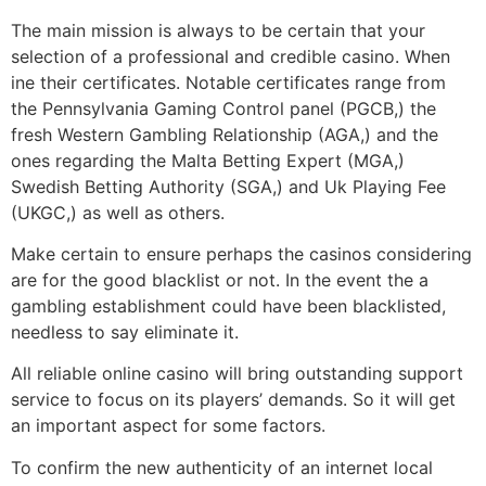
The main mission is always to be certain that your
selection of a professional and credible casino. When
ine their certificates. Notable certificates range from
the Pennsylvania Gaming Control panel (PGCB,) the
fresh Western Gambling Relationship (AGA,) and the
ones regarding the Malta Betting Expert (MGA,)
Swedish Betting Authority (SGA,) and Uk Playing Fee
(UKGC,) as well as others.
Make certain to ensure perhaps the casinos considering
are for the good blacklist or not. In the event the a
gambling establishment could have been blacklisted,
needless to say eliminate it.
All reliable online casino will bring outstanding support
service to focus on its players’ demands. So it will get
an important aspect for some factors.
To confirm the new authenticity of an internet local