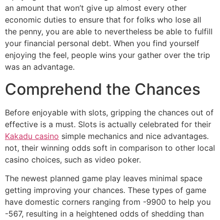
an amount that won’t give up almost every other
economic duties to ensure that for folks who lose all
the penny, you are able to nevertheless be able to fulfill
your financial personal debt. When you find yourself
enjoying the feel, people wins your gather over the trip
was an advantage.
Comprehend the Chances
Before enjoyable with slots, gripping the chances out of
effective is a must. Slots is actually celebrated for their
Kakadu casino
simple mechanics and nice advantages.
not, their winning odds soft in comparison to other local
casino choices, such as video poker.
The newest planned game play leaves minimal space
getting improving your chances. These types of game
have domestic corners ranging from -9900 to help you
-567, resulting in a heightened odds of shedding than