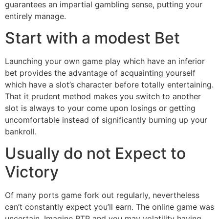
guarantees an impartial gambling sense, putting your
entirely manage.
Start with a modest Bet
Launching your own game play which have an inferior
bet provides the advantage of acquainting yourself
which have a slot’s character before totally entertaining.
That it prudent method makes you switch to another
slot is always to your come upon losings or getting
uncomfortable instead of significantly burning up your
bankroll.
Usually do not Expect to
Victory
Of many ports game fork out regularly, nevertheless
can’t constantly expect you’ll earn. The online game was
uncertain. Imagine RTP and you may volatility having