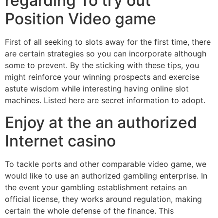
regarding To try out
Position Video game
First of all seeking to slots away for the first time, there
are certain strategies so you can incorporate although
some to prevent. By the sticking with these tips, you
might reinforce your winning prospects and exercise
astute wisdom while interesting having online slot
machines. Listed here are secret information to adopt.
Enjoy at the an authorized
Internet casino
To tackle ports and other comparable video game, we
would like to use an authorized gambling enterprise. In
the event your gambling establishment retains an
official license, they works around regulation, making
certain the whole defense of the finance. This