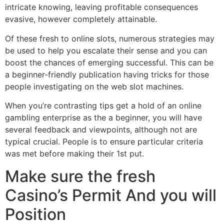
intricate knowing, leaving profitable consequences
evasive, however completely attainable.
Of these fresh to online slots, numerous strategies may
be used to help you escalate their sense and you can
boost the chances of emerging successful. This can be
a beginner-friendly publication having tricks for those
people investigating on the web slot machines.
When you’re contrasting tips get a hold of an online
gambling enterprise as the a beginner, you will have
several feedback and viewpoints, although not are
typical crucial. People is to ensure particular criteria
was met before making their 1st put.
Make sure the fresh
Casino’s Permit And you will
Position