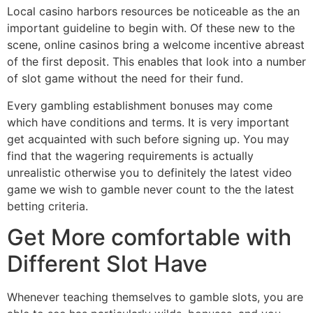
Local casino harbors resources be noticeable as the an
important guideline to begin with. Of these new to the
scene, online casinos bring a welcome incentive abreast
of the first deposit. This enables that look into a number
of slot game without the need for their fund.
Every gambling establishment bonuses may come
which have conditions and terms. It is very important
get acquainted with such before signing up. You may
find that the wagering requirements is actually
unrealistic otherwise you to definitely the latest video
game we wish to gamble never count to the the latest
betting criteria.
Get More comfortable with
Different Slot Have
Whenever teaching themselves to gamble slots, you are