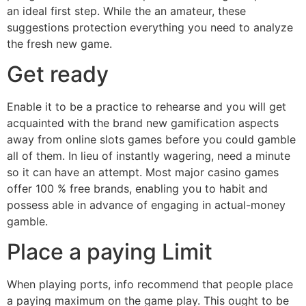
an ideal first step. While the an amateur, these
suggestions protection everything you need to analyze
the fresh new game.
Get ready
Enable it to be a practice to rehearse and you will get
acquainted with the brand new gamification aspects
away from online slots games before you could gamble
all of them. In lieu of instantly wagering, need a minute
so it can have an attempt. Most major casino games
offer 100 % free brands, enabling you to habit and
possess able in advance of engaging in actual-money
gamble.
Place a paying Limit
When playing ports, info recommend that people place
a paying maximum on the game play. This ought to be