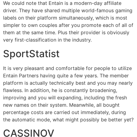
We could note that Entain is a modern-day affiliate
driver. They have shared multiple world-famous gaming
labels on their platform simultaneously, which is most
simpler to own couples after you promote each of all of
them at the same time. Plus their provider is obviously
very first-classification in the industry.
SportStatist
It is very pleasant and comfortable for people to utilize
Entain Partners having quite a few years. The member
platform is actually technically best and you may nearly
flawless. In addition, he is constantly broadening,
improving and you will expanding, including the fresh
new names on their system. Meanwhile, all bought
percentage costs are carried out immediately, during
the automatic mode, what might possibly be better yet?
CASSINOV