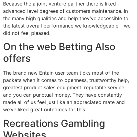
Because the a joint venture partner there is liked
advanced level degrees of customers maintenance. In
the many high qualities and help they’ve accessible to
the latest overall performance we knowledgeable – we
did not feel pleased.
On the web Betting Also
offers
The brand new Entain user team ticks most of the
packets when it comes to openness, trustworthy help,
greatest product sales equipment, reputable service
and you can punctual money. They have constantly
made all of us feel just like an appreciated mate and
we’ve liked great outcomes for this.
Recreations Gambling
Websites