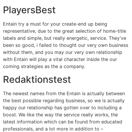
PlayersBest
Entain try a must for your create-end up being
representative, due to the great selection of home-title
labels and simple, but really energetic, service. They’ve
been so good, i failed to thought our very own business
without them, and you may our very own relationship
with Entain will play a vital character inside the our
coming strategies as the a company.
Redaktionstest
The newest names from the Entain is actually between
the best possible regarding business, so we is actually
happy our relationship has gotten over to including a
boost. We like the way the service really works, the
latest information which can be found from educated
professionals, and a lot more in addition to –