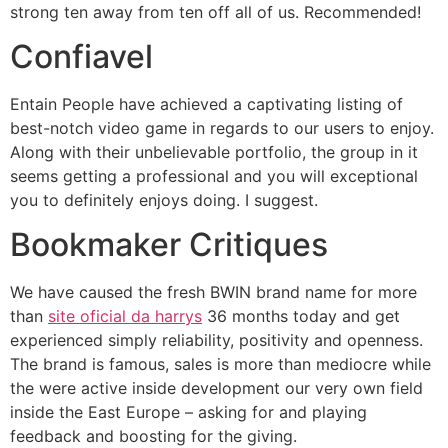
strong ten away from ten off all of us. Recommended!
Confiavel
Entain People have achieved a captivating listing of
best-notch video game in regards to our users to enjoy.
Along with their unbelievable portfolio, the group in it
seems getting a professional and you will exceptional
you to definitely enjoys doing. I suggest.
Bookmaker Critiques
We have caused the fresh BWIN brand name for more
than
site oficial da harrys
36 months today and get
experienced simply reliability, positivity and openness.
The brand is famous, sales is more than mediocre while
the were active inside development our very own field
inside the East Europe – asking for and playing
feedback and boosting for the giving.