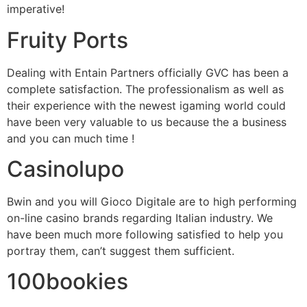
imperative!
Fruity Ports
Dealing with Entain Partners officially GVC has been a
complete satisfaction. The professionalism as well as
their experience with the newest igaming world could
have been very valuable to us because the a business
and you can much time !
Casinolupo
Bwin and you will Gioco Digitale are to high performing
on-line casino brands regarding Italian industry. We
have been much more following satisfied to help you
portray them, can’t suggest them sufficient.
100bookies