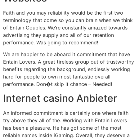
Faith and you may reliability would be the first two
terminology that come so you can brain when we think
of Entain Couples. We’re constantly amazed towards
advertising they supply and all of our retention
performance. Was going to recommend!
We are happier to be aboard it commitment that have
Entain Lovers. A great tireless group out of trustworthy
benefits regarding the background, endlessly working
hard for people to own most fantastic overall
performance. Don�t skip it chance – Needed!
Internet casino Anbieter
An informed commitment is certainly one where faith
try above they all of the. Working with Entain Lovers
has been a pleasure. He has got some of the most
reliable names inside iGaming. Overall, they deserve a