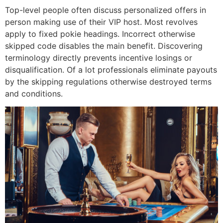
Top-level people often discuss personalized offers in
person making use of their VIP host. Most revolves
apply to fixed pokie headings. Incorrect otherwise
skipped code disables the main benefit. Discovering
terminology directly prevents incentive losings or
disqualification. Of a lot professionals eliminate payouts
by the skipping regulations otherwise destroyed terms
and conditions.