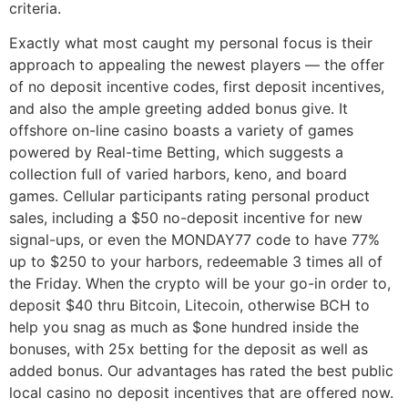
criteria.
Exactly what most caught my personal focus is their
approach to appealing the newest players — the offer
of no deposit incentive codes, first deposit incentives,
and also the ample greeting added bonus give. It
offshore on-line casino boasts a variety of games
powered by Real-time Betting, which suggests a
collection full of varied harbors, keno, and board
games. Cellular participants rating personal product
sales, including a $50 no-deposit incentive for new
signal-ups, or even the MONDAY77 code to have 77%
up to $250 to your harbors, redeemable 3 times all of
the Friday. When the crypto will be your go-in order to,
deposit $40 thru Bitcoin, Litecoin, otherwise BCH to
help you snag as much as $one hundred inside the
bonuses, with 25x betting for the deposit as well as
added bonus. Our advantages has rated the best public
local casino no deposit incentives that are offered now.