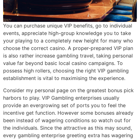
You can purchase unique VIP benefits, go to individual
events, appreciate high-group knowledge you to take
your playing to a completely new height for many who
choose the correct casino. A proper-prepared VIP plan
is also rather increase gambling travel, taking personal
value far beyond basic local casino campaigns. To
possess high rollers, choosing the right VIP gambling
establishment is vital to maximising the experience.
Consider my personal page on the greatest bonus pick
harbors to play. VIP Gambling enterprises usually
provide an evergrowing set of ports you to feel the
incentive get function. However some bonuses already
been instead of wagering conditions so watch out for
the individuals. Since the attractive as this may sound,
every gambling enterprise greeting extra has wagering