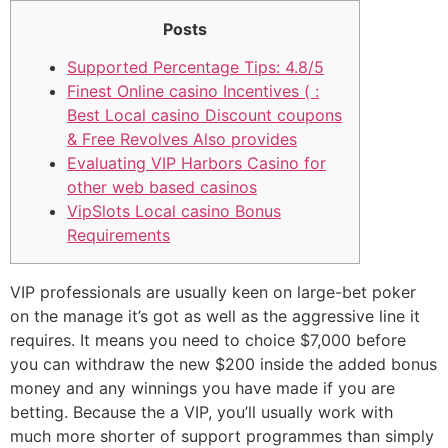
Posts
Supported Percentage Tips: 4.8/5
Finest Online casino Incentives ( :
Best Local casino Discount coupons
& Free Revolves Also provides
Evaluating VIP Harbors Casino for
other web based casinos
VipSlots Local casino Bonus
Requirements
VIP professionals are usually keen on large-bet poker
on the manage it’s got as well as the aggressive line it
requires. It means you need to choice $7,000 before
you can withdraw the new $200 inside the added bonus
money and any winnings you have made if you are
betting. Because the a VIP, you’ll usually work with
much more shorter of support programmes than simply