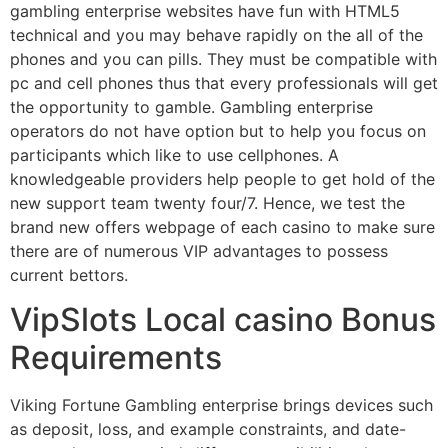
gambling enterprise websites have fun with HTML5
technical and you may behave rapidly on the all of the
phones and you can pills. They must be compatible with
pc and cell phones thus that every professionals will get
the opportunity to gamble. Gambling enterprise
operators do not have option but to help you focus on
participants which like to use cellphones. A
knowledgeable providers help people to get hold of the
new support team twenty four/7. Hence, we test the
brand new offers webpage of each casino to make sure
there are of numerous VIP advantages to possess
current bettors.
VipSlots Local casino Bonus
Requirements
Viking Fortune Gambling enterprise brings devices such
as deposit, loss, and example constraints, and date-