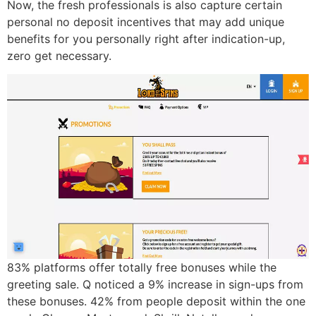
Now, the fresh professionals is also capture certain
personal no deposit incentives that may add unique
benefits for you personally right after indication-up,
zero get necessary.
83% platforms offer totally free bonuses while the
greeting sale. Q noticed a 9% increase in sign-ups from
these bonuses. 42% from people deposit within the one