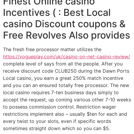
Finest Online casino
Incentives ( : Best Local
casino Discount coupons &
Free Revolves Also provides
The fresh free processor matter utilizes the
https://vogueplay.com/uk/casino-on-net-casino-review/
complete level of says from all the people. After you
receive discount code CLUB250 during the Dawn Ports
Local casino, you earn a great 250% match incentive
and you can an ensured totally free processor. The new
local casino requires 7-ten business days simply to
accept the request, up coming various other 7-10 weeks
to possess commission control. Restriction wager
restrictions implement also – usually $ten for each and
every twist to your slots, even if specific words
sometimes straight down which so you can $5.