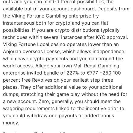
outs and you can mind-different possibilities, the
available out of your account dashboard. Deposits from
the Viking Fortune Gambling enterprise try
instantaneous both for crypto and you can fiat
possibilities, if you are crypto distributions typically
techniques within several instances after KYC approval.
Viking Fortune Local casino operates lower than an
Anjouan overseas license, which allows independence
which have crypto payments and you can around the
world access. Allege your own Mall Regal Gambling
enterprise invited bundle of 227% to €777 +250 100
percent free Revolves on your earliest step three
places. They offer additional value to your additional
dumps, stretching their game play without the need for
a new account. Zero, generally, you should meet the
wagering requirements linked to the incentive prior to
you could withdraw one payouts or added bonus
money.