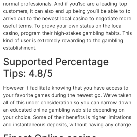
normal professionals.
And if you’lso are a leading-top
customers, it can also end up being you’ll be able to to
arrive out to the newest local casino to negotiate more
useful terms. To prove your own status on the local
casino, program their high-stakes gambling habits. This
kind of user is extremely rewarding to the gambling
establishment.
Supported Percentage
Tips: 4.8/5
However it facilitate knowing that you have access to
your favorite games during the newest go. We’ve taken
all of this under consideration so you can narrow down
an educated online gambling web site depending on
your choice. Some of their benefits is higher limitations
and instantaneous deposits, without having any charge.