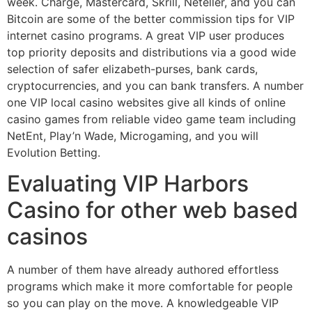
week. Charge, Mastercard, Skrill, Neteller, and you can
Bitcoin are some of the better commission tips for VIP
internet casino programs. A great VIP user produces
top priority deposits and distributions via a good wide
selection of safer elizabeth-purses, bank cards,
cryptocurrencies, and you can bank transfers. A number
one VIP local casino websites give all kinds of online
casino games from reliable video game team including
NetEnt, Play’n Wade, Microgaming, and you will
Evolution Betting.
Evaluating VIP Harbors
Casino for other web based
casinos
A number of them have already authored effortless
programs which make it more comfortable for people
so you can play on the move. A knowledgeable VIP