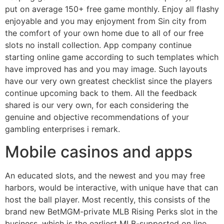
put on average 150+ free game monthly. Enjoy all flashy
enjoyable and you may enjoyment from Sin city from
the comfort of your own home due to all of our free
slots no install collection. App company continue
starting online game according to such templates which
have improved has and you may image. Such layouts
have our very own greatest checklist since the players
continue upcoming back to them. All the feedback
shared is our very own, for each considering the
genuine and objective recommendations of your
gambling enterprises i remark.
Mobile casinos and apps
An educated slots, and the newest and you may free
harbors, would be interactive, with unique have that can
host the ball player. Most recently, this consists of the
brand new BetMGM-private MLB Rising Perks slot in the
business, which is the earliest MLB-supported on line