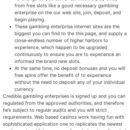
from free slots like a good necessary gambling
enterprise on the our web site, join, deposit, and
begin playing.
These gambling enterprise internet sites are the
biggest you can find to the this page, and supply a
close-endless number of higher harbors to
experience, which happen to be upgraded
continuously to ensure you are to experience an
informed the brand new slots.
At the same time, no deposit bonuses and you will
free spins offer the benefit of to experience
without the need to deposit any of your individual
currency.
Credible gambling enterprises is signed up and you can
regulated from the approved authorities, and therefore
he’s subject to regular audits and you will strict
requirements. Web based casinos work having fun with
sophisticated application one to replicates the newest