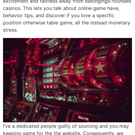
excitement and fairness away from belongings-founded
casinos. This lets you talk about online game have,
behavior tips, and discover if you love a specific
position otherwise table game, all the instead monetary
stress.
I’ve a dedicated people guilty of sourcing and you may
keeping game for the the website. Consequently, we