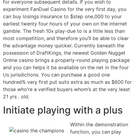
for everyone subsequent details. If you wish to
experiment FanDuel Casino for the very first day, you
can buy losings insurance to $step one,000 to your
earliest twenty four hours of your own on the internet
gamble. The fresh 10x play-due to is a little less than
most competition, and therefore you’ll be able to clear
the advantage money quicker. Currently beneath the
possession of DraftKings, the newest Golden Nugget
Online casino brings a properly-round playing package
and you can helps it be available on the net in the four
Us jurisdictions. You can purchase a good one
hundred% very first put suits extra as much as $600 for
those who’re a verified buyers whom’s at the very least
21 yrs . old.
Initiate playing with a plus
Within the demonstration
function, you can play