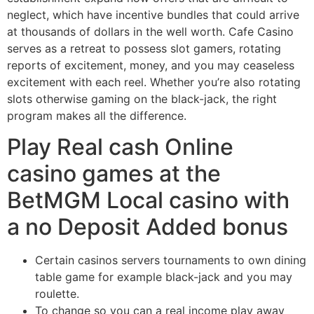
neglect, which have incentive bundles that could arrive
at thousands of dollars in the well worth. Cafe Casino
serves as a retreat to possess slot gamers, rotating
reports of excitement, money, and you may ceaseless
excitement with each reel. Whether you’re also rotating
slots otherwise gaming on the black-jack, the right
program makes all the difference.
Play Real cash Online
casino games at the
BetMGM Local casino with
a no Deposit Added bonus
Certain casinos servers tournaments to own dining
table game for example black-jack and you may
roulette.
To change so you can a real income play away