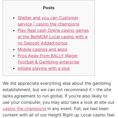
Posts
Shelter and you can Customer
service | casino the champions
Play Real cash Online casino games
at the BetMGM Local casino with a
no Deposit Added bonus
Mobile casinos and apps
Pros Away from BALLY Wager
Football & Gambling enterprise
Initiate playing with a plus
We did appreciate everything else about the gambling
establishment, but we can not recommend it – the site
lacks agreement to run global. If you’re also likely to
use your computer, you may also take a look at site out
casino the champions
in any event. Full, we had been
content with all of our Height Right up Local casino feel.