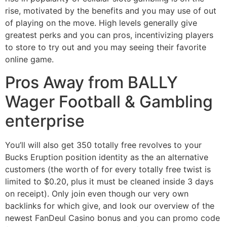
rise, motivated by the benefits and you may use of out
of playing on the move. High levels generally give
greatest perks and you can pros, incentivizing players
to store to try out and you may seeing their favorite
online game.
Pros Away from BALLY
Wager Football & Gambling
enterprise
You’ll will also get 350 totally free revolves to your
Bucks Eruption position identity as the an alternative
customers (the worth of for every totally free twist is
limited to $0.20, plus it must be cleaned inside 3 days
on receipt). Only join even though our very own
backlinks for which give, and look our overview of the
newest FanDeul Casino bonus and you can promo code