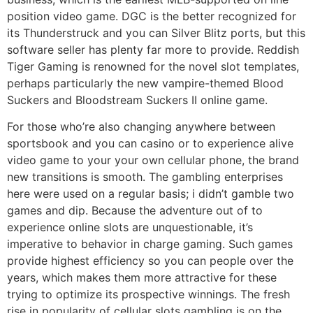
position video game. DGC is the better recognized for
its Thunderstruck and you can Silver Blitz ports, but this
software seller has plenty far more to provide. Reddish
Tiger Gaming is renowned for the novel slot templates,
perhaps particularly the new vampire-themed Blood
Suckers and Bloodstream Suckers II online game.
For those who’re also changing anywhere between
sportsbook and you can casino or to experience alive
video game to your your own cellular phone, the brand
new transitions is smooth. The gambling enterprises
here were used on a regular basis; i didn’t gamble two
games and dip. Because the adventure out of to
experience online slots are unquestionable, it’s
imperative to behavior in charge gaming. Such games
provide highest efficiency so you can people over the
years, which makes them more attractive for these
trying to optimize its prospective winnings. The fresh
rise in popularity of cellular slots gambling is on the