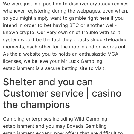
We were just in a position to discover cryptocurrencies
whenever registering during the webpages, even when,
so you might simply want to gamble right here if you
intend in order to bet having BTC or another well-
known crypto. Our very own chief trouble with so it
system would be the fact they boasts sluggish-loading
moments, each other for the mobile and on works out.
As the a website you to holds an enthusiastic MGA
licenses, we believe your Mr Luck Gambling
establishment is a secure betting site to visit.
Shelter and you can
Customer service | casino
the champions
Gambling enterprises including Wild Gambling
establishment and you may Bovada Gambling
establishment expand now offers that are difficult to