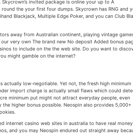
. Skycrown’s invited package is online your up to A
 round the your first four dumps. Skycrown has RNG and 
tihand Blackjack, Multiple Edge Poker, and you can Club Bl
stors away from Australian continent, playing vintage game
 to our very own The brand new No deposit Added bonus pa
sinos to include on the the web site. Do you want to disco
you might gamble on the internet?
is actually low-negotiable. Yet not, the fresh high minimum
der import charge is actually small flaws which could dete
ocre minimum put might not attract everyday people, even
y the higher bonus possible. Neospin also provides 5,000+
pokies.
d internet casino web sites in australia to have real money
sinos, and you may Neospin endured out straight away beca