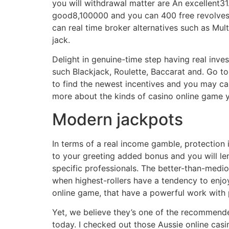
you will withdrawal matter are An excellent31
good8,100000 and you can 400 free revolves
can real time broker alternatives such as Mul
jack.
Delight in genuine-time step having real inve
such Blackjack, Roulette, Baccarat and. Go
to find the newest incentives and you may ca
more about the kinds of casino online game 
Modern jackpots
In terms of a real income gamble, protection 
to your greeting added bonus and you will len
specific professionals. The better-than-medi
when highest-rollers have a tendency to enjo
online game, that have a powerful work with 
Yet, we believe they’s one of the recommende
today. I checked out those Aussie online ca