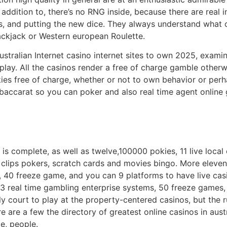
addition to, there’s no RNG inside, because there are real i
ls, and putting the new dice. They always understand what
ackjack or Western european Roulette.
ustralian Internet casino internet sites to own 2025, exa
lay. All the casinos render a free of charge gamble otherwis
kies free of charge, whether or not to own behavior or p
baccarat so you can poker and also real time agent online 
is complete, as well as twelve,100000 pokies, 11 live local
clips pokers, scratch cards and movies bingo. More eleven
, 40 freeze game, and you can 9 platforms to have live ca
 13 real time gambling enterprise systems, 50 freeze games
tly court to play at the property-centered casinos, but the 
re are a few the directory of greatest online casinos in aus
e, people.