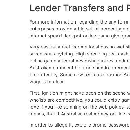
Lender Transfers and 
For more information regarding the any form o
enterprises provide a big set of percentage c
internet speak! Jackpot online game give gra
Very easiest a real income local casino websi
successful anything. High spending real cas
online game alternatives distinguishes medioc
Australian continent hold one hundredpercen
time-identity. Some new real cash casinos Au
wagers to clear.
First, Ignition might have been on the scene w
who’lso are competitive, you could enjoy gam
love if you like spinning on the web pokies, s
means, that it Australian real money on-line 
In order to allege it, explore promo passwor