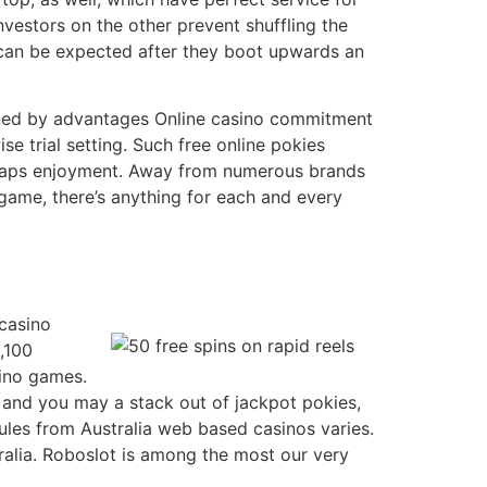
nvestors on the other prevent shuffling the
 can be expected after they boot upwards an
mined by advantages Online casino commitment
e trial setting. Such free online pokies
erhaps enjoyment. Away from numerous brands
game, there’s anything for each and every
 casino
,100
sino games.
, and you may a stack out of jackpot pokies,
rules from Australia web based casinos varies.
tralia. Roboslot is among the most our very