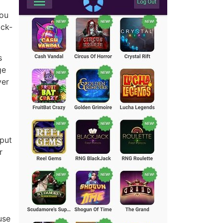
you
ack-
s
ge
ver
 put
r
use