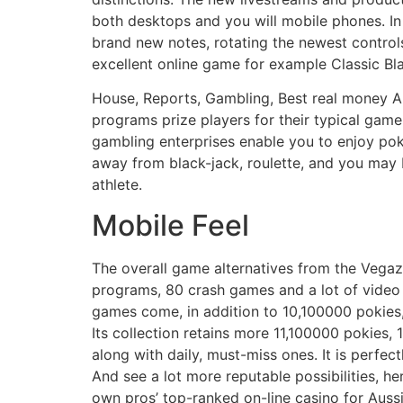
both desktops and you will mobile phones. In 
brand new notes, rotating the newest contro
excellent online game for example Classic Bl
House, Reports, Gambling, Best real money A
programs prize players for their typical gamep
gambling enterprises enable you to enjoy po
away from black-jack, roulette, and you may 
athlete.
Mobile Feel
The overall game alternatives from the Vegaz 
programs, 80 crash games and a lot of video 
games come, in addition to 10,100000 pokies
Its collection retains more 11,100000 pokies,
along with daily, must-miss ones. It is perfec
And see a lot more reputable possibilities, he
own pros’ top-ranked on-line casino for Aussi