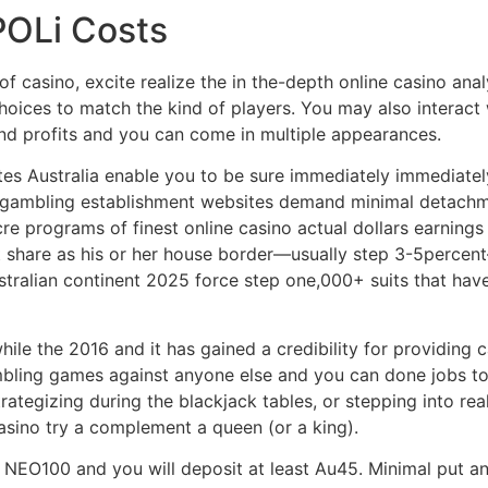
POLi Costs
f casino, excite realize the in the-depth online casino ana
hoices to match the kind of players. You may also interact 
nd profits and you can come in multiple appearances.
tes Australia enable you to be sure immediately immediately
h gambling establishment websites demand minimal detachme
re programs of finest online casino actual dollars earnings
t share as his or her house border—usually step 3-5percen
stralian continent 2025 force step one,000+ suits that hav
hile the 2016 and it has gained a credibility for providing 
bling games against anyone else and you can done jobs to h
trategizing during the blackjack tables, or stepping into rea
casino try a complement a queen (or a king).
d NEO100 and you will deposit at least Au45. Minimal put a