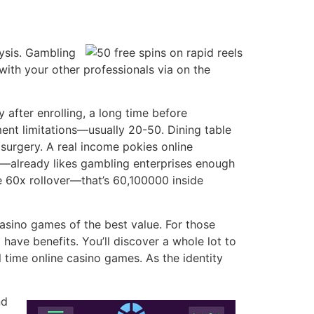
lysis. Gambling
with your other professionals via on the
 after enrolling, a long time before
nt limitations—usually 20-50. Dining table
 surgery. A real income pokies online
t—already likes gambling enterprises enough
e 60x rollover—that’s 60,100000 inside
casino games of the best value. For those
ave benefits. You’ll discover a whole lot to
l time online casino games. As the identity
nd