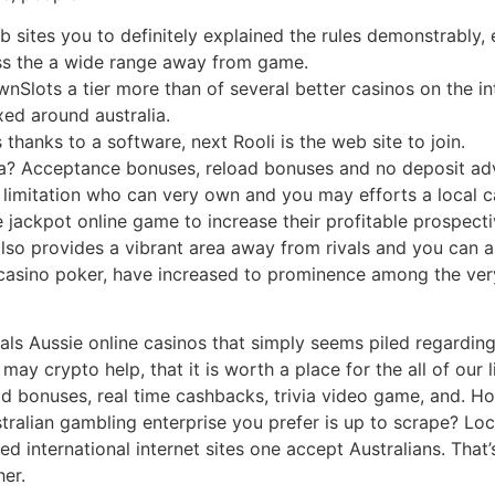
b sites you to definitely explained the rules demonstrably,
oss the a wide range away from game.
wnSlots a tier more than of several better casinos on the in
xed around australia.
thanks to a software, next Rooli is the web site to join.
alia? Acceptance bonuses, reload bonuses and no deposit ad
 limitation who can very own and you may efforts a local 
e jackpot online game to increase their profitable prospecti
also provides a vibrant area away from rivals and you can a
casino poker, have increased to prominence among the ve
ls Aussie online casinos that simply seems piled regarding
may crypto help, that it is worth a place for the all of our 
ad bonuses, real time cashbacks, trivia video game, and. H
alian gambling enterprise you prefer is up to scrape? Local 
red international internet sites one accept Australians. That
her.