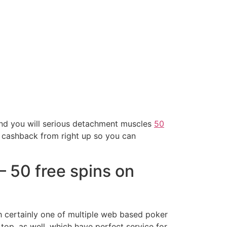
s and you will serious detachment muscles
50
r cashback from right up so you can
 – 50 free spins on
h certainly one of multiple web based poker
 top, as well, which have perfect service for