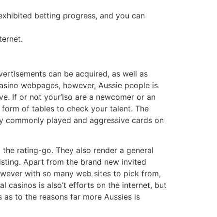
 exhibited betting progress, and you can
ternet.
vertisements can be acquired, as well as
casino webpages, however, Aussie people is
ve. If or not your’lso are a newcomer or an
 form of tables to check your talent. The
ry commonly played and aggressive cards on
 the rating-go. They also render a general
listing. Apart from the brand new invited
owever with so many web sites to pick from,
casinos is also’t efforts on the internet, but
’s as to the reasons far more Aussies is