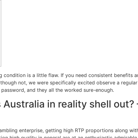
ng condition is a little flaw. If you need consistent benefit
lthough not, we were specifically excited observe a regula
 password, and they all the worked sure-enough.
Australia in reality shell out?
gambling enterprise, getting high RTP proportions along wit
on high quality in general are at an enthusiastic admirable