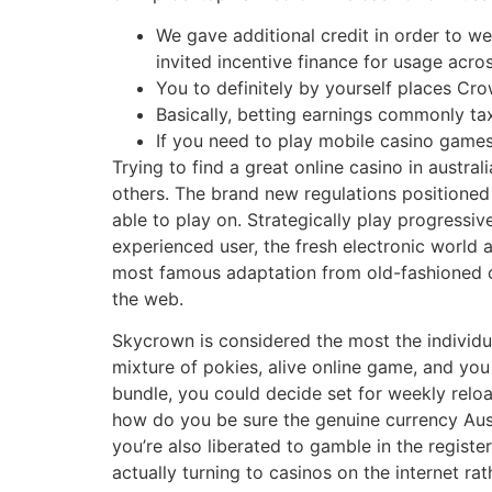
We gave additional credit in order to we
invited incentive finance for usage acr
You to definitely by yourself places Cro
Basically, betting earnings commonly ta
If you need to play mobile casino games 
Trying to find a great online casino in austr
others. The brand new regulations positioned
able to play on. Strategically play progressiv
experienced user, the fresh electronic world 
most famous adaptation from old-fashioned 
the web.
Skycrown is considered the most the individua
mixture of pokies, alive online game, and you 
bundle, you could decide set for weekly relo
how do you be sure the genuine currency Austr
you’re also liberated to gamble in the registe
actually turning to casinos on the internet rat