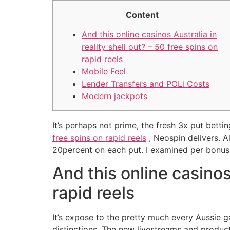
Content
And this online casinos Australia in
reality shell out? – 50 free spins on
rapid reels
Mobile Feel
Lender Transfers and POLi Costs
Modern jackpots
It’s perhaps not prime, the fresh 3x put betti
free spins on rapid reels
, Neospin delivers. A
20percent on each put.
I examined per bonus
And this online casinos 
rapid reels
It’s expose to the pretty much every Aussie 
distinctions. The new livestreams and producti