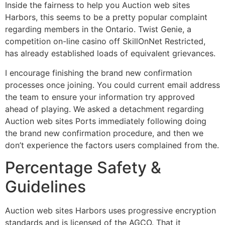
Inside the fairness to help you Auction web sites
Harbors, this seems to be a pretty popular complaint
regarding members in the Ontario. Twist Genie, a
competition on-line casino off SkillOnNet Restricted,
has already established loads of equivalent grievances.
I encourage finishing the brand new confirmation
processes once joining. You could current email address
the team to ensure your information try approved
ahead of playing. We asked a detachment regarding
Auction web sites Ports immediately following doing
the brand new confirmation procedure, and then we
don’t experience the factors users complained from the.
Percentage Safety &
Guidelines
Auction web sites Harbors uses progressive encryption
standards and is licensed of the AGCO. That it