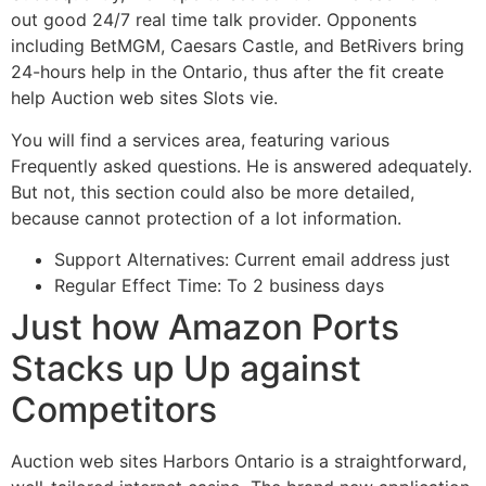
out good 24/7 real time talk provider. Opponents
including BetMGM, Caesars Castle, and BetRivers bring
24-hours help in the Ontario, thus after the fit create
help Auction web sites Slots vie.
You will find a services area, featuring various
Frequently asked questions. He is answered adequately.
But not, this section could also be more detailed,
because cannot protection of a lot information.
Support Alternatives: Current email address just
Regular Effect Time: To 2 business days
Just how Amazon Ports
Stacks up Up against
Competitors
Auction web sites Harbors Ontario is a straightforward,