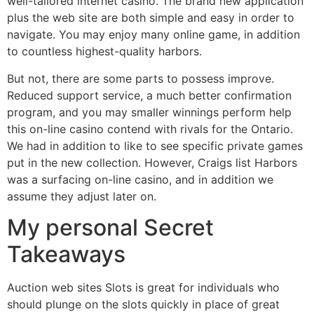
well-tailored internet casino. The brand new application
plus the web site are both simple and easy in order to
navigate. You may enjoy many online game, in addition
to countless highest-quality harbors.
But not, there are some parts to possess improve.
Reduced support service, a much better confirmation
program, and you may smaller winnings perform help
this on-line casino contend with rivals for the Ontario.
We had in addition to like to see specific private games
put in the new collection. However, Craigs list Harbors
was a surfacing on-line casino, and in addition we
assume they adjust later on.
My personal Secret
Takeaways
Auction web sites Slots is great for individuals who
should plunge on the slots quickly in place of great