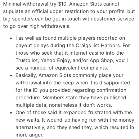
Minimal withdrawal try $10. Amazon Slots cannot
stipulate an official upper restriction to your profits, but
big spenders can be get in touch with customer service
to go over high withdrawals.
I as well as found multiple players reported on
payout delays during the Craigs list Harbors. For
those who seek that it internet casino into the
Trustpilot, Yahoo Enjoy, and/or App Shop, you’ll
see a number of equivalent complaints.
Basically, Amazon Slots commonly place your
withdrawal into the keep when it is disappointed
for the ID you provided regarding confirmation
procedure. Members state they have published
multiple data, nonetheless it don’t works.
One of those said it expanded frustrated with the
new waits. It wound-up having fun with the money
alternatively, and they shed they, which resulted in
more anger.