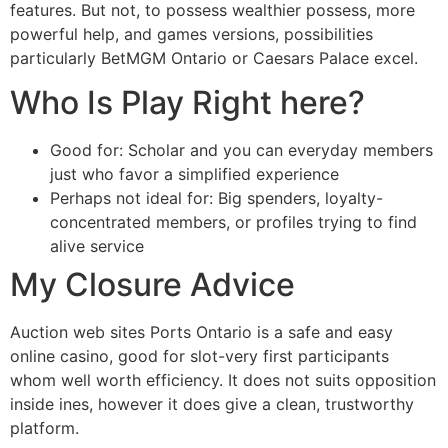
features. But not, to possess wealthier possess, more
powerful help, and games versions, possibilities
particularly BetMGM Ontario or Caesars Palace excel.
Who Is Play Right here?
Good for: Scholar and you can everyday members
just who favor a simplified experience
Perhaps not ideal for: Big spenders, loyalty-
concentrated members, or profiles trying to find
alive service
My Closure Advice
Auction web sites Ports Ontario is a safe and easy
online casino, good for slot-very first participants
whom well worth efficiency. It does not suits opposition
inside ines, however it does give a clean, trustworthy
platform.