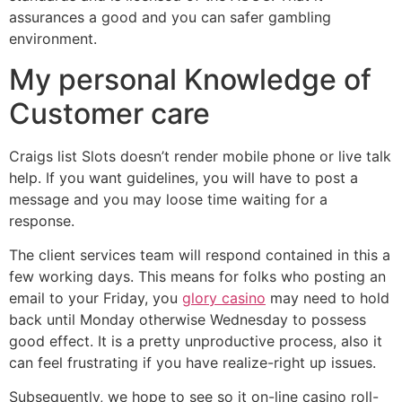
assurances a good and you can safer gambling
environment.
My personal Knowledge of
Customer care
Craigs list Slots doesn’t render mobile phone or live talk
help. If you want guidelines, you will have to post a
message and you may loose time waiting for a
response.
The client services team will respond contained in this a
few working days. This means for folks who posting an
email to your Friday, you
glory casino
may need to hold
back until Monday otherwise Wednesday to possess
good effect. It is a pretty unproductive process, also it
can feel frustrating if you have realize-right up issues.
Subsequently, we hope to see so it on-line casino roll-