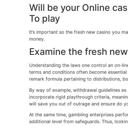
Will be your Online ca
To play
It’s important so the fresh new casino you ma
money.
Examine the fresh new
Understanding the laws one control an on-line
terms and conditions often become essential 
remark formula pertaining to distributions, b
By way of example, withdrawal guidelines es o
incorporate rigid playthrough criteria, meani
will save you out of outrage and ensure do 
At the same time, gambling enterprises perfo
additional level from safeguards. Thus, looki