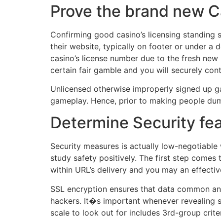
Prove the brand new C
Confirming good casino’s licensing standing sh
their website, typically on footer or under a
casino’s license number due to the fresh new r
certain fair gamble and you will securely contr
Unlicensed otherwise improperly signed up ga
gameplay. Hence, prior to making people dumps
Determine Security fe
Security measures is actually low-negotiable
study safety positively. The first step come
within URL’s delivery and you may an effectiv
SSL encryption ensures that data common an
hackers. It�s important whenever revealing sen
scale to look out for includes 3rd-group crit