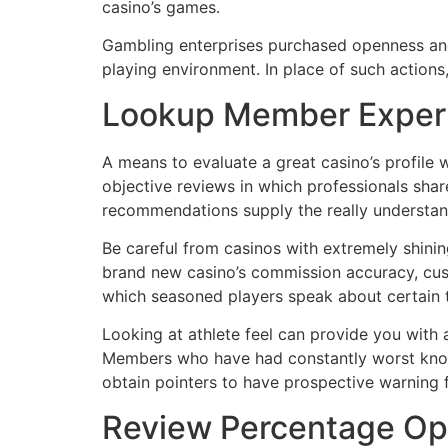
casino’s games.
Gambling enterprises purchased openness and y
playing environment. In place of such actions
Lookup Member Experi
A means to evaluate a great casino’s profile w
objective reviews in which professionals shar
recommendations supply the really understan
Be careful from casinos with extremely shinin
brand new casino’s commission accuracy, cust
which seasoned players speak about certain t
Looking at athlete feel can provide you with 
Members who have had constantly worst knowl
obtain pointers to have prospective warning f
Review Percentage Op