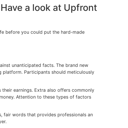
 Have a look at Upfront
safe before you could put the hard-made
gainst unanticipated facts. The brand new
 platform. Participants should meticulously
s their earnings. Extra also offers commonly
money. Attention to these types of factors
, fair words that provides professionals an
yer.