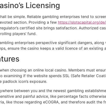
asino’s Licensing
all be simple. Reliable gambling enterprises tend to screen
 devoted section. Providing a few
https://slotscapital.org/d
egulator’s certified site brings satisfaction. Authorized cas
olling players’ fund.
mbling enterprises perspective significant dangers, along w
, ensure the casino keeps a valid licence of an existing a
atures
 when choosing an online local casino. Members must ensur
s to examining if the website spends SSL (Safe Retailer Coa
e padlock icon’s exposure.
ywhere between you and the newest gambling establishme
sitive and painful advice, like percentage facts otherwise i
eria, like those regarding eCOGRA, and therefore audit the 