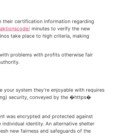
 their certification information regarding
e/aktionscode/
minutes to verify the new
inos take place to high criteria, making
ith problems with profits otherwise fair
uthority.
e your system they’re enjoyable with requires
ting) security, conveyed by the �https�
nt was encrypted and protected against
ndividual identity. An alternative shelter
fresh new fairness and safeguards of the