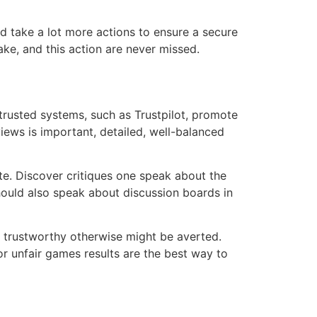
d take a lot more actions to ensure a secure
ke, and this action are never missed.
 trusted systems, such as Trustpilot, promote
iews is important, detailed, well-balanced
ate. Discover critiques one speak about the
ould also speak about discussion boards in
s trustworthy otherwise might be averted.
 unfair games results are the best way to