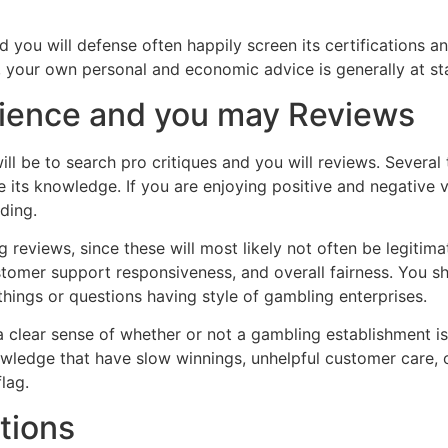
ou will defense often happily screen its certifications an
, your own personal and economic advice is generally at sta
ence and you may Reviews
ill be to search pro critiques and you will reviews. Several
e its knowledge. If you are enjoying positive and negative v
ding.
g reviews, since these will most likely not often be legitim
omer support responsiveness, and overall fairness. You sh
hings or questions having style of gambling enterprises.
a clear sense of whether or not a gambling establishment i
edge that have slow winnings, unhelpful customer care, or
lag.
tions