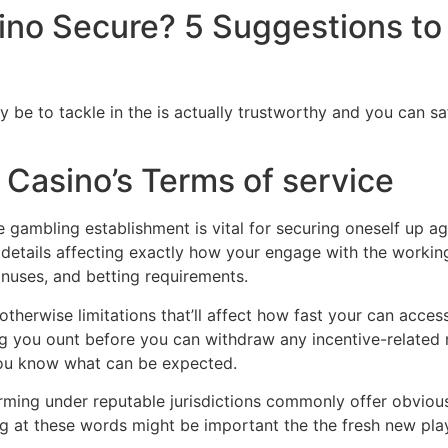
sino Secure? 5 Suggestions to
y be to tackle in the is actually trustworthy and you can 
 Casino’s Terms of service
 gambling establishment is vital for securing oneself up a
details affecting exactly how your engage with the working
onuses, and betting requirements.
therwise limitations that’ll affect how fast your can acces
ng you ount before you can withdraw any incentive-related 
you know what can be expected.
rming under reputable jurisdictions commonly offer obvious
ng at these words might be important the the fresh new pla