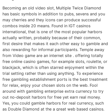
Becoming an old video slot, Multiple Twice Diamond
has basic symbols in addition to pubs, sevens and you
may cherries and they icons can produce successful
combos inside 20 means. Found in IGT casinos
international, that is one of the most popular harbors
actually written, probably because of their common,
first desire that makes it each other easy to gamble and
also rewarding for informal participants. Temple away
from Video game are an internet site . offering totally
free online casino games, for example slots, roulette, or
blackjack, which is often starred enjoyment within the
trial setting rather than using anything. To experience
free gambling establishment ports is the best treatment
for relax, enjoy your chosen slots on the web. Fool
around with gambling enterprise extra currency to try
out no-deposit harbors for free yet earn real money.
Yes, you could gamble harbors for real currency, such
as Double Diamond at the a great web based casinos.