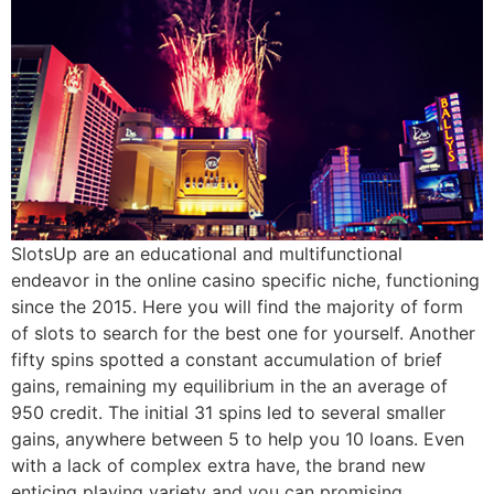
SlotsUp are an educational and multifunctional
endeavor in the online casino specific niche, functioning
since the 2015. Here you will find the majority of form
of slots to search for the best one for yourself. Another
fifty spins spotted a constant accumulation of brief
gains, remaining my equilibrium in the an average of
950 credit. The initial 31 spins led to several smaller
gains, anywhere between 5 to help you 10 loans. Even
with a lack of complex extra have, the brand new
enticing playing variety and you can promising