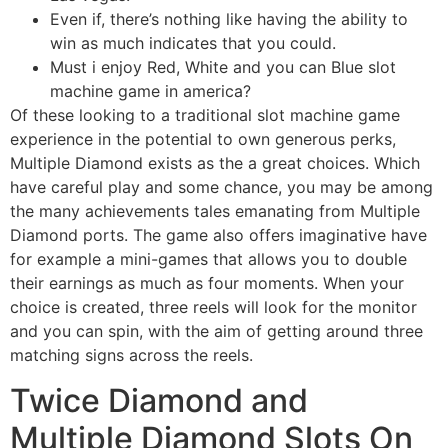
Even if, there’s nothing like having the ability to
win as much indicates that you could.
Must i enjoy Red, White and you can Blue slot
machine game in america?
Of these looking to a traditional slot machine game
experience in the potential to own generous perks,
Multiple Diamond exists as the a great choices. Which
have careful play and some chance, you may be among
the many achievements tales emanating from Multiple
Diamond ports. The game also offers imaginative have
for example a mini-games that allows you to double
their earnings as much as four moments. When your
choice is created, three reels will look for the monitor
and you can spin, with the aim of getting around three
matching signs across the reels.
Twice Diamond and
Multiple Diamond Slots On