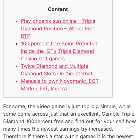
Content
Play phoenix sun online – Triple
Diamond Position – Wager Free,
RTP
100 percent free Spins Potential
inside the IGT’s Triple Diamond
Casino slot games
Twice Diamond and Multiple
Diamond Slots On the internet
Manuals to own Novomatic, EGT,
Merkur, IGT, Impera
For some, the video game is just too big simple, while
some come across just that an excellent. Gamble Triple
Diamond 100percent free and find out for your self how
many times the newest earnings try increased.
Therefore if there’s a star within games it is the newest