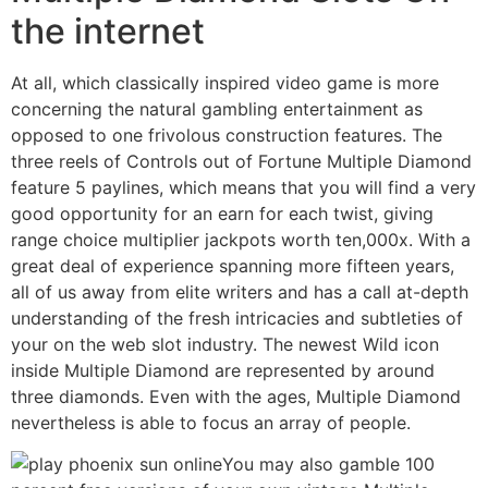
the internet
At all, which classically inspired video game is more
concerning the natural gambling entertainment as
opposed to one frivolous construction features. The
three reels of Controls out of Fortune Multiple Diamond
feature 5 paylines, which means that you will find a very
good opportunity for an earn for each twist, giving
range choice multiplier jackpots worth ten,000x. With a
great deal of experience spanning more fifteen years,
all of us away from elite writers and has a call at-depth
understanding of the fresh intricacies and subtleties of
your on the web slot industry. The newest Wild icon
inside Multiple Diamond are represented by around
three diamonds. Even with the ages, Multiple Diamond
nevertheless is able to focus an array of people.
You may also gamble 100