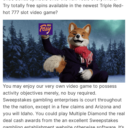
Try totally free spins available in the newest Triple Red-
hot 777 slot video game?
You may enjoy our very own video game to possess
activity objectives merely, no buy required.
Sweepstakes gambling enterprises is court throughout
the the nation, except in a few claims and Arizona and
you will Idaho. You could play Multiple Diamond the real
deal cash awards from the an excellent Sweepstakes
gambling establishment website otherwise software. It’s