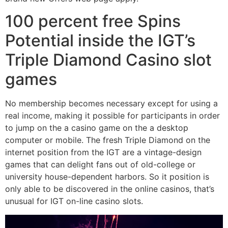
100 percent free Spins
Potential inside the IGT’s
Triple Diamond Casino slot
games
No membership becomes necessary except for using a
real income, making it possible for participants in order
to jump on the a casino game on the a desktop
computer or mobile. The fresh Triple Diamond on the
internet position from the IGT are a vintage-design
games that can delight fans out of old-college or
university house-dependent harbors. So it position is
only able to be discovered in the online casinos, that’s
unusual for IGT on-line casino slots.