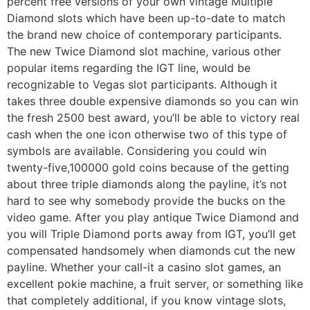
percent free versions of your own vintage Multiple
Diamond slots which have been up-to-date to match
the brand new choice of contemporary participants.
The new Twice Diamond slot machine, various other
popular items regarding the IGT line, would be
recognizable to Vegas slot participants. Although it
takes three double expensive diamonds so you can win
the fresh 2500 best award, you’ll be able to victory real
cash when the one icon otherwise two of this type of
symbols are available. Considering you could win
twenty-five,100000 gold coins because of the getting
about three triple diamonds along the payline, it’s not
hard to see why somebody provide the bucks on the
video game. After you play antique Twice Diamond and
you will Triple Diamond ports away from IGT, you’ll get
compensated handsomely when diamonds cut the new
payline. Whether your call-it a casino slot games, an
excellent pokie machine, a fruit server, or something like
that completely additional, if you know vintage slots,