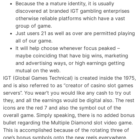
Because the a mature identity, it is usually
discovered at branded IGT gambling enterprises
otherwise reliable platforms which have a vast
group of game.
Just users 21 as well as over are permitted playing
all of our game.
It will help choose whenever focus peaked –
maybe coinciding that have big wins, marketing
and advertising ways, or high earnings getting
mutual on the web.
IGT (Global Games Technical) is created inside the 1975,
and is also referred to as “creator of casino slot games
servers”. You wear’t you would like any cash to try out
they, and all the earnings would be digital also. The rest
icons are the red 7 and also the symbol out of the
overall game. Simply speaking, there is no added bonus
bullet regarding the Multiple Diamond slot video game.
This is accomplished because of the rotating three of
one’s bonus symbols onto the new reels everywhere.