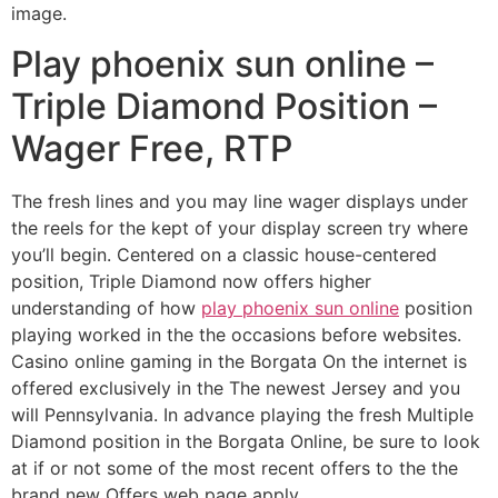
image.
Play phoenix sun online –
Triple Diamond Position –
Wager Free, RTP
The fresh lines and you may line wager displays under
the reels for the kept of your display screen try where
you’ll begin.
Centered on a classic house-centered
position, Triple Diamond now offers higher
understanding of how
play phoenix sun online
position
playing worked in the the occasions before websites.
Casino online gaming in the Borgata On the internet is
offered exclusively in the The newest Jersey and you
will Pennsylvania. In advance playing the fresh Multiple
Diamond position in the Borgata Online, be sure to look
at if or not some of the most recent offers to the the
brand new Offers web page apply.