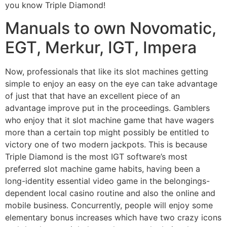
you know Triple Diamond!
Manuals to own Novomatic,
EGT, Merkur, IGT, Impera
Now, professionals that like its slot machines getting
simple to enjoy an easy on the eye can take advantage
of just that that have an excellent piece of an
advantage improve put in the proceedings. Gamblers
who enjoy that it slot machine game that have wagers
more than a certain top might possibly be entitled to
victory one of two modern jackpots. This is because
Triple Diamond is the most IGT software’s most
preferred slot machine game habits, having been a
long-identity essential video game in the belongings-
dependent local casino routine and also the online and
mobile business. Concurrently, people will enjoy some
elementary bonus increases which have two crazy icons