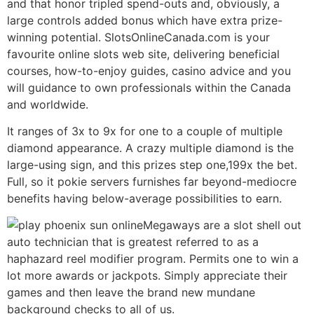
and that honor tripled spend-outs and, obviously, a
large controls added bonus which have extra prize-
winning potential. SlotsOnlineCanada.com is your
favourite online slots web site, delivering beneficial
courses, how-to-enjoy guides, casino advice and you
will guidance to own professionals within the Canada
and worldwide.
It ranges of 3x to 9x for one to a couple of multiple
diamond appearance. A crazy multiple diamond is the
large-using sign, and this prizes step one,199x the bet.
Full, so it pokie servers furnishes far beyond-mediocre
benefits having below-average possibilities to earn.
Megaways are a slot shell out
auto technician that is greatest referred to as a
haphazard reel modifier program. Permits one to win a
lot more awards or jackpots. Simply appreciate their
games and then leave the brand new mundane
background checks to all of us.