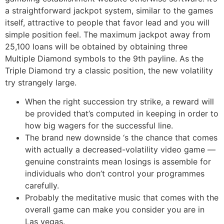
a straightforward jackpot system, similar to the games
itself, attractive to people that favor lead and you will
simple position feel. The maximum jackpot away from
25,100 loans will be obtained by obtaining three
Multiple Diamond symbols to the 9th payline. As the
Triple Diamond try a classic position, the new volatility
try strangely large.
When the right succession try strike, a reward will
be provided that’s computed in keeping in order to
how big wagers for the successful line.
The brand new downside ‘s the chance that comes
with actually a decreased-volatility video game —
genuine constraints mean losings is assemble for
individuals who don’t control your programmes
carefully.
Probably the meditative music that comes with the
overall game can make you consider you are in
Las vegas.