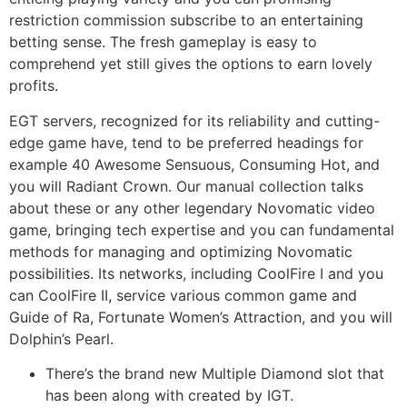
restriction commission subscribe to an entertaining
betting sense. The fresh gameplay is easy to
comprehend yet still gives the options to earn lovely
profits.
EGT servers, recognized for its reliability and cutting-
edge game have, tend to be preferred headings for
example 40 Awesome Sensuous, Consuming Hot, and
you will Radiant Crown. Our manual collection talks
about these or any other legendary Novomatic video
game, bringing tech expertise and you can fundamental
methods for managing and optimizing Novomatic
possibilities. Its networks, including CoolFire I and you
can CoolFire II, service various common game and
Guide of Ra, Fortunate Women’s Attraction, and you will
Dolphin’s Pearl.
There’s the brand new Multiple Diamond slot that
has been along with created by IGT.