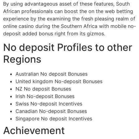
By using advantageous asset of these features, South
African professionals can boost the on the web betting
experience by the examining the fresh pleasing realm of
online casino during the Southern Africa with mobile no-
deposit added bonus right from its gizmos.
No deposit Profiles to other
Regions
Australian No deposit Bonuses
United kingdom No-deposit Bonuses
NZ No deposit Bonuses
Irish No-deposit Bonuses
Swiss No-deposit Incentives
Canadian No-deposit Bonuses
Singapore No deposit Incentives
Achievement