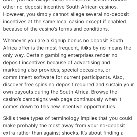
other no-deposit incentive South African casinos.
However, you simply cannot allege several no-deposit
incentives at the same local casino except if enabled
because of the casino’s terms and conditions.
Whenever you are a signup bonus no deposit South
Africa offer is the most frequent, it�s by no means the
only way. Certain gambling enterprises render no
deposit incentives because of advertising and
marketing also provides, special occasions, or
commitment software for current participants. Also,
discover free spins no deposit required and sustain your
own payouts during the South Africa. Browse the
casino’s campaigns web page continuously when it
comes down to this new incentive opportunities.
Skills these types of terminology implies that you could
make probably the most away from your no-deposit
extra rather than against shocks. It’s about finding a