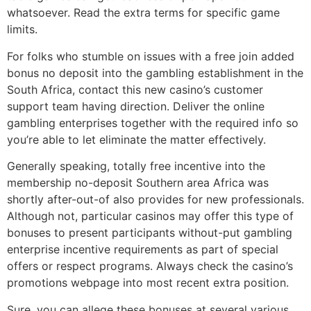
whatsoever. Read the extra terms for specific game
limits.
For folks who stumble on issues with a free join added
bonus no deposit into the gambling establishment in the
South Africa, contact this new casino’s customer
support team having direction. Deliver the online
gambling enterprises together with the required info so
you’re able to let eliminate the matter effectively.
Generally speaking, totally free incentive into the
membership no-deposit Southern area Africa was
shortly after-out-of also provides for new professionals.
Although not, particular casinos may offer this type of
bonuses to present participants without-put gambling
enterprise incentive requirements as part of special
offers or respect programs. Always check the casino’s
promotions webpage into most recent extra position.
Sure, you can allege these bonuses at several various