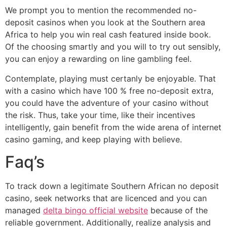
We prompt you to mention the recommended no-
deposit casinos when you look at the Southern area
Africa to help you win real cash featured inside book.
Of the choosing smartly and you will to try out sensibly,
you can enjoy a rewarding on line gambling feel.
Contemplate, playing must certanly be enjoyable. That
with a casino which have 100 % free no-deposit extra,
you could have the adventure of your casino without
the risk. Thus, take your time, like their incentives
intelligently, gain benefit from the wide arena of internet
casino gaming, and keep playing with believe.
Faq’s
To track down a legitimate Southern African no deposit
casino, seek networks that are licenced and you can
managed
delta bingo official website
because of the
reliable government. Additionally, realize analysis and