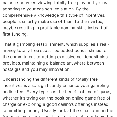
balance between viewing totally free play and you will
adhering to your casino’s legislation. By the
comprehensively knowledge this type of incentives,
people is smartly make use of them to their virtue,
maybe resulting in profitable gaming skills instead of
first funding.
That it gambling establishment, which supplies a real-
money totally free subscribe added bonus, shines for
the commitment to getting exclusive no-deposit also
provides, maintaining a balance anywhere between
nostalgia and you may innovation.
Understanding the different kinds of totally free
incentives is also significantly enhance your gambling
on line feel. Every type has the benefit of line of gurus,
whether it’s trying out the position online game free of
charge or exploring a good casino’s offerings instead
committing money. Usually look at the small print in the
for each and every incentive so you’re able to know the