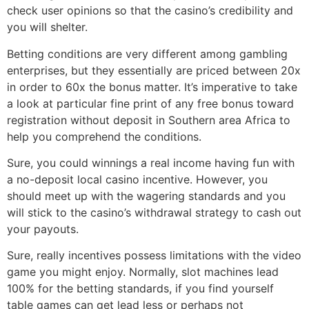
check user opinions so that the casino’s credibility and
you will shelter.
Betting conditions are very different among gambling
enterprises, but they essentially are priced between 20x
in order to 60x the bonus matter. It’s imperative to take
a look at particular fine print of any free bonus toward
registration without deposit in Southern area Africa to
help you comprehend the conditions.
Sure, you could winnings a real income having fun with
a no-deposit local casino incentive. However, you
should meet up with the wagering standards and you
will stick to the casino’s withdrawal strategy to cash out
your payouts.
Sure, really incentives possess limitations with the video
game you might enjoy. Normally, slot machines lead
100% for the betting standards, if you find yourself
table games can get lead less or perhaps not