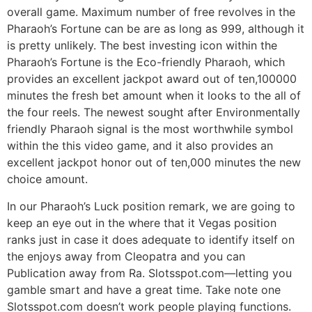
overall game. Maximum number of free revolves in the
Pharaoh’s Fortune can be are as long as 999, although it
is pretty unlikely. The best investing icon within the
Pharaoh’s Fortune is the Eco-friendly Pharaoh, which
provides an excellent jackpot award out of ten,100000
minutes the fresh bet amount when it looks to the all of
the four reels. The newest sought after Environmentally
friendly Pharaoh signal is the most worthwhile symbol
within the this video game, and it also provides an
excellent jackpot honor out of ten,000 minutes the new
choice amount.
In our Pharaoh’s Luck position remark, we are going to
keep an eye out in the where that it Vegas position
ranks just in case it does adequate to identify itself on
the enjoys away from Cleopatra and you can
Publication away from Ra. Slotsspot.com—letting you
gamble smart and have a great time. Take note one
Slotsspot.com doesn’t work people playing functions.