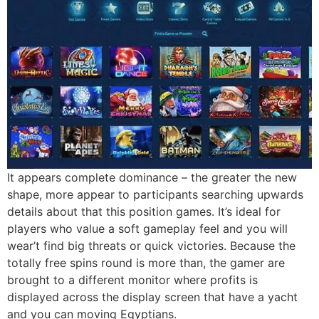
It appears complete dominance – the greater the new
shape, more appear to participants searching upwards
details about that this position games. It’s ideal for
players who value a soft gameplay feel and you will
wear’t find big threats or quick victories. Because the
totally free spins round is more than, the gamer are
brought to a different monitor where profits is
displayed across the display screen that have a yacht
and you can moving Egyptians.