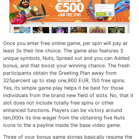
Once you enter free online game, per spin will pay at
least 3x their line choice. The game also features 3
unique symbols, Nuts, Spread out and you can Added
bonus, and that boost your winning chance. The fresh
participants obtain the Greeting Plan away from
325percent up to step one,900 EUR, 150 free spins.
Yes, its simple game play helps it be best for those
individuals from the brand new field of slots. No, that it
slot does not include totally free spins or other
enhanced functions. Players can be victory around
ten,000x its line wager from the obtaining five Nuts
icons to the a payline inside the base video game.
Three of your bonus game stones basically resume the