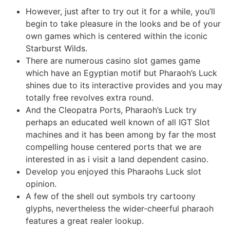
However, just after to try out it for a while, you’ll
begin to take pleasure in the looks and be of your
own games which is centered within the iconic
Starburst Wilds.
There are numerous casino slot games game
which have an Egyptian motif but Pharaoh’s Luck
shines due to its interactive provides and you may
totally free revolves extra round.
And the Cleopatra Ports, Pharaoh’s Luck try
perhaps an educated well known of all IGT Slot
machines and it has been among by far the most
compelling house centered ports that we are
interested in as i visit a land dependent casino.
Develop you enjoyed this Pharaohs Luck slot
opinion.
A few of the shell out symbols try cartoony
glyphs, nevertheless the wider-cheerful pharaoh
features a great realer lookup.