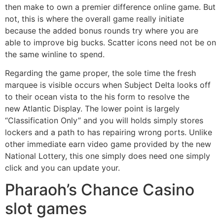
then make to own a premier difference online game. But
not, this is where the overall game really initiate
because the added bonus rounds try where you are
able to improve big bucks. Scatter icons need not be on
the same winline to spend.
Regarding the game proper, the sole time the fresh
marquee is visible occurs when Subject Delta looks off
to their ocean vista to the his form to resolve the
new Atlantic Display. The lower point is largely
“Classification Only” and you will holds simply stores
lockers and a path to has repairing wrong ports. Unlike
other immediate earn video game provided by the new
National Lottery, this one simply does need one simply
click and you can update your.
Pharaoh’s Chance Casino
slot games