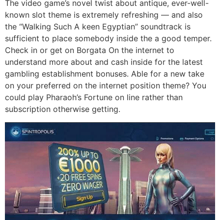
The video game’s novel twist about antique, ever-well-
known slot theme is extremely refreshing — and also
the “Walking Such A keen Egyptian” soundtrack is
sufficient to place somebody inside the a good temper.
Check in or get on Borgata On the internet to
understand more about and cash inside for the latest
gambling establishment bonuses. Able for a new take
on your preferred on the internet position theme? You
could play Pharaoh’s Fortune on line rather than
subscription otherwise getting.