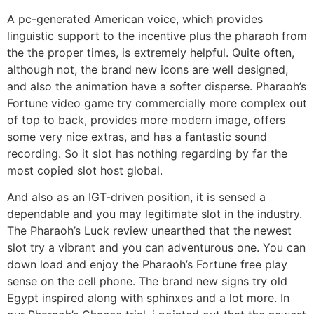
A pc-generated American voice, which provides
linguistic support to the incentive plus the pharaoh from
the the proper times, is extremely helpful. Quite often,
although not, the brand new icons are well designed,
and also the animation have a softer disperse. Pharaoh’s
Fortune video game try commercially more complex out
of top to back, provides more modern image, offers
some very nice extras, and has a fantastic sound
recording. So it slot has nothing regarding by far the
most copied slot host global.
And also as an IGT-driven position, it is sensed a
dependable and you may legitimate slot in the industry.
The Pharaoh’s Luck review unearthed that the newest
slot try a vibrant and you can adventurous one. You can
down load and enjoy the Pharaoh’s Fortune free play
sense on the cell phone. The brand new signs try old
Egypt inspired along with sphinxes and a lot more. In