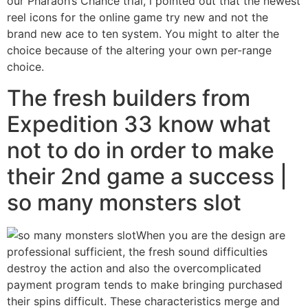
our Pharaoh’s Chance trial, i pointed out that the newest
reel icons for the online game try new and not the
brand new ace to ten system. You might to alter the
choice because of the altering your own per-range
choice.
The fresh builders from
Expedition 33 know what
not to do in order to make
their 2nd game a success |
so many monsters slot
When you are the design are
professional sufficient, the fresh sound difficulties
destroy the action and also the overcomplicated
payment program tends to make bringing purchased
their spins difficult. These characteristics merge and