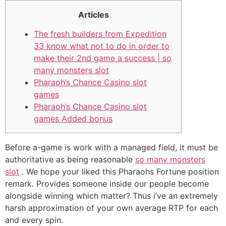
Articles
The fresh builders from Expedition
33 know what not to do in order to
make their 2nd game a success | so
many monsters slot
Pharaoh’s Chance Casino slot
games
Pharaoh’s Chance Casino slot
games Added bonus
Before a-game is work with a managed field, it must be
authoritative as being reasonable
so many monsters
slot
. We hope your liked this Pharaohs Fortune position
remark. Provides someone inside our people become
alongside winning which matter?
Thus i’ve an extremely
harsh approximation of your own average RTP for each
and every spin.