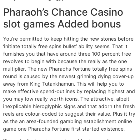
Pharaoh’s Chance Casino
slot games Added bonus
You’re permitted to keep hitting the new stones before
‘initiate totally free spins bullet’ ability seems. That it
furnishes you that have around three 100 percent free
revolves to begin with because the really as the one
multiplier. The new Pharaohs Fortune totally free spins
round is caused by the newest grinning dying cover-up
away from King Tutankhamun. This will help you to
make effective spend-outlines by replacing highest and
you may low really worth icons. The attractive, albeit
inexplicable hieroglyphic signs and that adorn the fresh
reels are colour-coded to suggest their value. Plus it try
as the an area-founded gambling establishment online
game one Pharaohs Fortune first started existence.