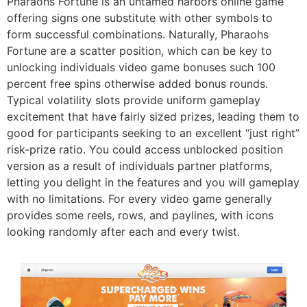
Pharaohs Fortune is an untamed harbors online game
offering signs one substitute with other symbols to
form successful combinations. Naturally, Pharaohs
Fortune are a scatter position, which can be key to
unlocking individuals video game bonuses such 100
percent free spins otherwise added bonus rounds.
Typical volatility slots provide uniform gameplay
excitement that have fairly sized prizes, leading them to
good for participants seeking to an excellent “just right”
risk-prize ratio. You could access unblocked position
version as a result of individuals partner platforms,
letting you delight in the features and you will gameplay
with no limitations. For every video game generally
provides some reels, rows, and paylines, with icons
looking randomly after each and every twist.