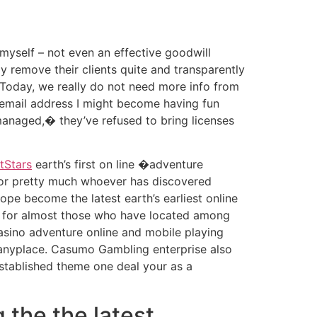
myself – not even an effective goodwill
y remove their clients quite and transparently
. Today, we really do not need more info from
me email address I might become having fun
managed,� they’ve refused to bring licenses
tStars
earth’s first on line �adventure
or pretty much whoever has discovered
ope become the latest earth’s earliest online
un for almost those who have located among
asino adventure online and mobile playing
 anyplace. Casumo Gambling enterprise also
stablished theme one deal your as a
 the the latest