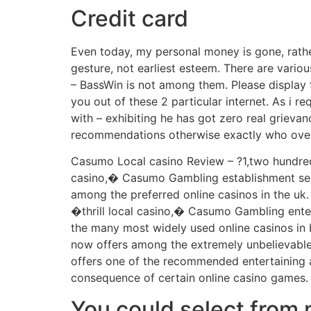
Credit card
Even today, my personal money is gone, rathe
gesture, not earliest esteem. There are vario
– BassWin is not among them. Please display t
you out of these 2 particular internet. As i r
with – exhibiting he has got zero real griev
recommendations otherwise exactly who over
Casumo Local casino Review – ?1,two hundred
casino,� Casumo Gambling establishment see
among the preferred online casinos in the uk.
�thrill local casino,� Casumo Gambling ente
the many most widely used online casinos in 
now offers among the extremely unbelievable
offers one of the recommended entertaining a
consequence of certain online casino games.
You could select from 