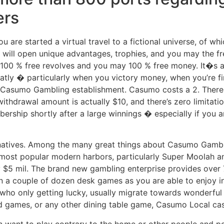
ers
u are started a virtual travel to a fictional universe, of 
u will open unique advantages, trophies, and you may the f
g 100 % free revolves and you may 100 % free money. It�s an 
tly � particularly when you victory money, when you’re fi
e Casumo Gambling establishment. Casumo costs a 2. There i
ithdrawal amount is actually $10, and there’s zero limitat
ship shortly after a large winnings � especially if you ar
tives. Among the many great things about Casumo Gambling
 most popular modern harbors, particularly Super Moolah 
ly $5 mil. The brand new gambling enterprise provides over
n a couple of dozen desk games as you are able to enjoy 
e who only getting lucky, usually migrate towards wonderfu
rd games, or any other dining table game, Casumo Local ca
can want to play contrary to the home or other people and 