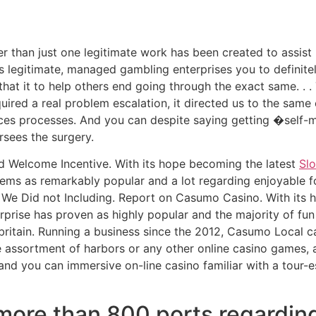
r than just one legitimate work has been created to assist 
us legitimate, managed gambling enterprises you to definitel
hat it to help others end going through the exact same. . 
equired a real problem escalation, it directed us to the sa
ances processes. And you can despite saying getting �self-
sees the surgery.
 Welcome Incentive. With its hope becoming the latest
Slo
ms as remarkably popular and a lot regarding enjoyable f
 We Did not Including. Report on Casumo Casino. With its h
rprise has proven as highly popular and the majority of f
britain. Running a business since the 2012, Casumo Local c
 assortment of harbors or any other online casino games,
nd you can immersive on-line casino familiar with a tour-e
more than 800 ports regarding