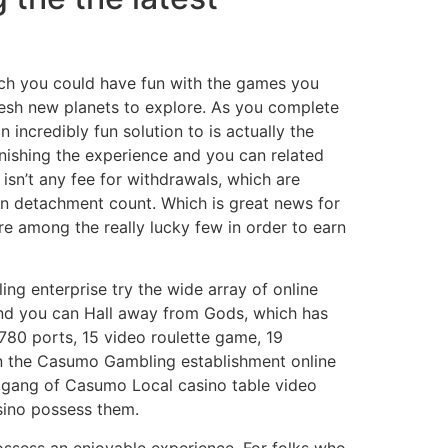
which you could have fun with the games you
resh new planets to explore. As you complete
incredibly fun solution to is actually the
nishing the experience and you can related
sn’t any fee for withdrawals, which are
ion detachment count. Which is great news for
e among the really lucky few in order to earn
 enterprise try the wide array of online
and you can Hall away from Gods, which has
 780 ports, 15 video roulette game, 19
in the Casumo Gambling establishment online
l gang of Casumo Local casino table video
sino possess them.
possess an enjoyable experience. For folks who