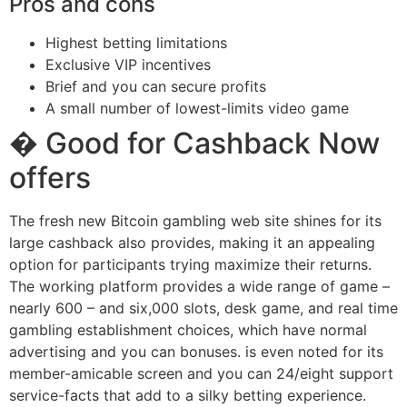
Pros and cons
Highest betting limitations
Exclusive VIP incentives
Brief and you can secure profits
A small number of lowest-limits video game
� Good for Cashback Now
offers
The fresh new Bitcoin gambling web site shines for its
large cashback also provides, making it an appealing
option for participants trying maximize their returns.
The working platform provides a wide range of game –
nearly 600 – and six,000 slots, desk game, and real time
gambling establishment choices, which have normal
advertising and you can bonuses. is even noted for its
member-amicable screen and you can 24/eight support
service-facts that add to a silky betting experience.