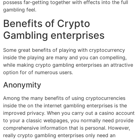
possess far-getting together with effects into the full
gambling feel.
Benefits of Crypto
Gambling enterprises
Some great benefits of playing with cryptocurrency
inside the playing are many and you can compelling,
while making crypto gambling enterprises an attractive
option for of numerous users.
Anonymity
Among the many benefits of using cryptocurrencies
inside the on the internet gambling enterprises is the
improved privacy. When you carry out a casino account
to your a classic webpages, you normally need provide
comprehensive information that is personal. However,
really crypto gambling enterprises only need an