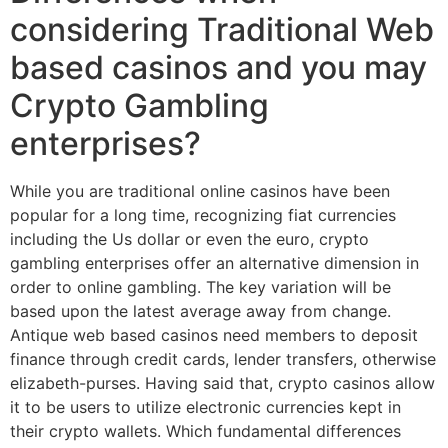
considering Traditional Web
based casinos and you may
Crypto Gambling
enterprises?
While you are traditional online casinos have been
popular for a long time, recognizing fiat currencies
including the Us dollar or even the euro, crypto
gambling enterprises offer an alternative dimension in
order to online gambling. The key variation will be
based upon the latest average away from change.
Antique web based casinos need members to deposit
finance through credit cards, lender transfers, otherwise
elizabeth-purses. Having said that, crypto casinos allow
it to be users to utilize electronic currencies kept in
their crypto wallets. Which fundamental differences