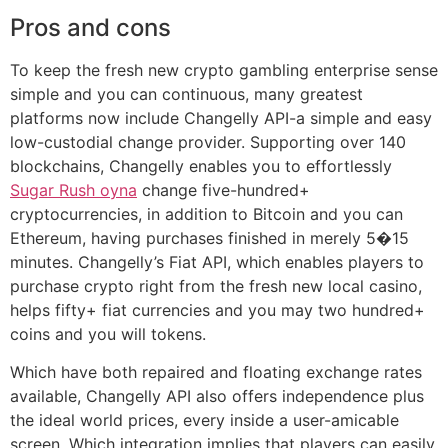
Pros and cons
To keep the fresh new crypto gambling enterprise sense
simple and you can continuous, many greatest
platforms now include Changelly API-a simple and easy
low-custodial change provider. Supporting over 140
blockchains, Changelly enables you to effortlessly
Sugar Rush oyna
change five-hundred+
cryptocurrencies, in addition to Bitcoin and you can
Ethereum, having purchases finished in merely 5�15
minutes. Changelly’s Fiat API, which enables players to
purchase crypto right from the fresh new local casino,
helps fifty+ fiat currencies and you may two hundred+
coins and you will tokens.
Which have both repaired and floating exchange rates
available, Changelly API also offers independence plus
the ideal world prices, every inside a user-amicable
screen. Which integration implies that players can easily