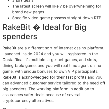
Short deals
The latest screen will likely be overwhelming for
brand new pages
Specific video game possess straight down RTP
RakeBit � Ideal for Big
spenders
RakeBit are a different sort of internet casino platform.
Launched inside 2024 and you will registered in the
Costa Rica, it’s multiple large-bet games, and slots,
dining table game, and you will real time agent online
game, with unique bonuses to own VIP participants.
RakeBit is acknowledged for their fast profits and you
can advanced customer service tailored to the need off
big spenders. The working platform in addition to
assurances safer deals because of several
cryptocurrency alternatives.