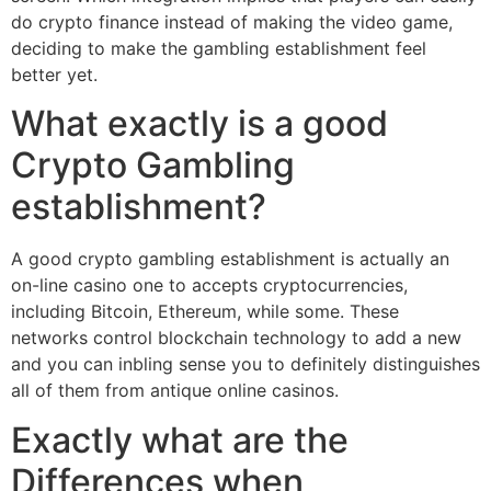
do crypto finance instead of making the video game,
deciding to make the gambling establishment feel
better yet.
What exactly is a good
Crypto Gambling
establishment?
A good crypto gambling establishment is actually an
on-line casino one to accepts cryptocurrencies,
including Bitcoin, Ethereum, while some. These
networks control blockchain technology to add a new
and you can inbling sense you to definitely distinguishes
all of them from antique online casinos.
Exactly what are the
Differences when