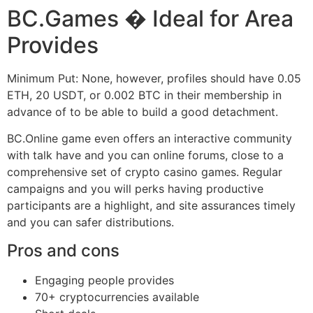
BC.Games � Ideal for Area
Provides
Minimum Put: None, however, profiles should have 0.05
ETH, 20 USDT, or 0.002 BTC in their membership in
advance of to be able to build a good detachment.
BC.Online game even offers an interactive community
with talk have and you can online forums, close to a
comprehensive set of crypto casino games. Regular
campaigns and you will perks having productive
participants are a highlight, and site assurances timely
and you can safer distributions.
Pros and cons
Engaging people provides
70+ cryptocurrencies available