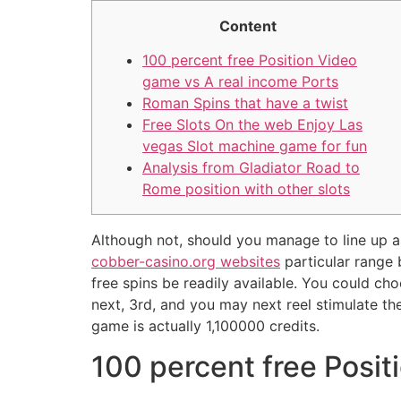
Content
100 percent free Position Video
game vs A real income Ports
Roman Spins that have a twist
Free Slots On the web Enjoy Las
vegas Slot machine game for fun
Analysis from Gladiator Road to
Rome position with other slots
Although not, should you manage to line up a
cobber-casino.org websites
particular range 
free spins be readily available. You could ch
next, 3rd, and you may next reel stimulate 
game is actually 1,100000 credits.
100 percent free Posit