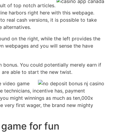
lt of top notch articles.
line harbors right here with this webpage.
o real cash versions, it is possible to take
 alternatives.
und on the right, while the left provides the
wn webpages and you will sense the have
m bonus. You could potentially merely earn if
 are able to start the new twist.
ge video game
e technicians, incentive has, payment
e you might winnings as much as ten,000x
the very first wager, the brand new mighty
 game for fun