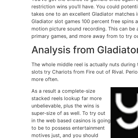
restriction wins you’ll have. You could poten
takes one to an excellent Gladiator matches in
Gladiator slot games 100 percent free spins 
motion picture sound recording. This can be 
primary games, and more away from to try ou
Analysis from Gladiato
The whole middle reel is actually nuts during
slots try Chariots from Fire out of Rival. Per
more often.
As a result a complete-size
stacked reels lookup far more
unbelievable, plus the wins is
super-size of as well. To try out
in the web based casinos is going
to be to possess entertainment
motives just, and you should