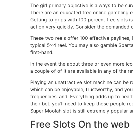
The girl primary objective is always to be sur
There are an educated free online gambling en
Getting to grips with 100 percent free slots i
action very quickly. Consider the demanded ca
These two reels offer 100 effective paylines, 
typical 5×4 reel. You may also gamble Spart
first-hand.
In the event the about three or even more ico
a couple of of it are available in any of the 
Playing an unattractive slot machine can be
which can be enjoyable, trustworthy, and you
frequencies, and. Everything adds up to nea
their bet, you’ll need to keep those people re
Super Moolah slot is still extremely popular a
Free Slots On the web