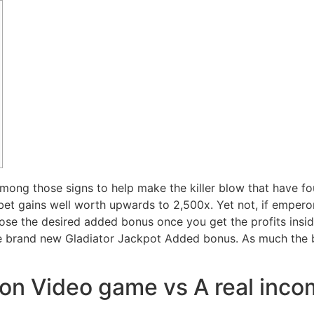
mong those signs to help make the killer blow that have f
bet gains well worth upwards to 2,500x. Yet not, if emperor
oose the desired added bonus once you get the profits insi
the brand new Gladiator Jackpot Added bonus. As much the
ion Video game vs A real inco