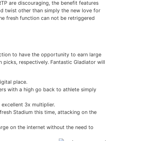
RTP are discouraging, the benefit features
ld twist other than simply the new love for
e fresh function can not be retriggered
tion to have the opportunity to earn large
 picks, respectively. Fantastic Gladiator will
gital place.
vers with a high go back to athlete simply
xcellent 3x multiplier.
 fresh Stadium this time, attacking on the
rge on the internet without the need to