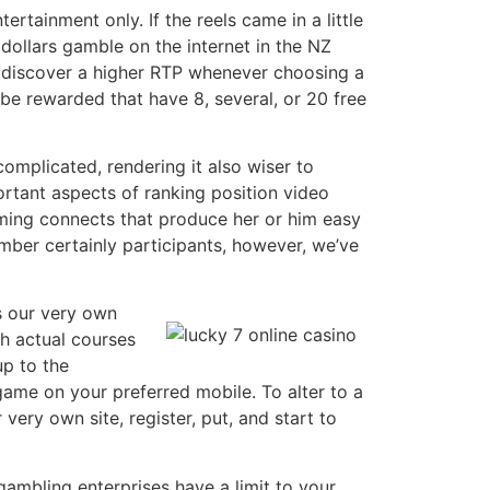
rtainment only. If the reels came in a little
r dollars gamble on the internet in the NZ
ly discover a higher RTP whenever choosing a
be rewarded that have 8, several, or 20 free
omplicated, rendering it also wiser to
rtant aspects of ranking position video
aming connects that produce her or him easy
ber certainly participants, however, we’ve
s our very own
ch actual courses
up to the
ame on your preferred mobile. To alter to a
ery own site, register, put, and start to
ambling enterprises have a limit to your