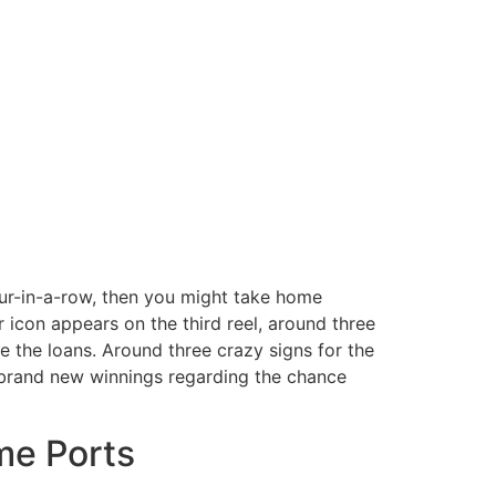
our-in-a-row, then you might take home
 icon appears on the third reel, around three
de the loans.
Around three crazy signs for the
 brand new winnings regarding the chance
me Ports