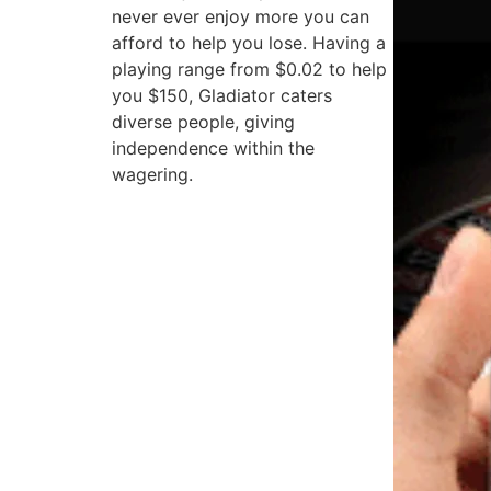
never ever enjoy more you can
afford to help you lose. Having a
playing range from $0.02 to help
you $150, Gladiator caters
diverse people, giving
independence within the
wagering.