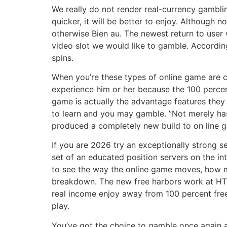
We really do not render real-currency gambling
quicker, it will be better to enjoy. Although 
otherwise Bien au. The newest return to user 
video slot we would like to gamble. According
spins.
When you’re these types of online game are ce
experience him or her because the 100 percen
game is actually the advantage features they
to learn and you may gamble. ”Not merely ha
produced a completely new build to on line g
If you are 2026 try an exceptionally strong 
set of an educated position servers on the in
to see the way the online game moves, how man
breakdown. The new free harbors work at HTML
real income enjoy away from 100 percent free 
play.
You’ve got the choice to gamble once again a