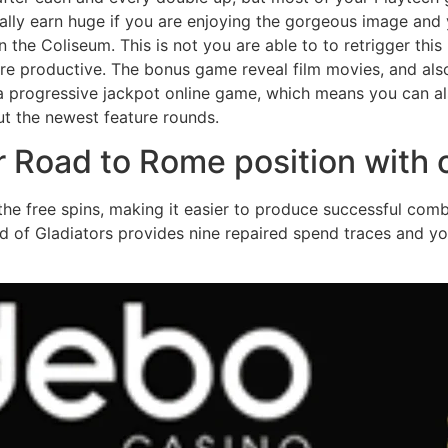
tially earn huge if you are enjoying the gorgeous image and
 the Coliseum. This is not you are able to to retrigger thi
are productive. The bonus game reveal film movies, and als
a progressive jackpot online game, which means you can al
t the newest feature rounds.
r Road to Rome position with o
 the free spins, making it easier to produce successful comb
iod of Gladiators provides nine repaired spend traces and yo