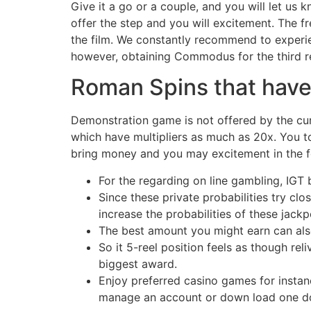
Give it a go or a couple, and you will let us
offer the step and you will excitement. The fr
the film. We constantly recommend to experie
however, obtaining Commodus for the third reel
Roman Spins that have 
Demonstration game is not offered by the cur
which have multipliers as much as 20x. You to,
bring money and you may excitement in the fo
For the regarding on line gambling, IGT 
Since these private probabilities try clo
increase the probabilities of these jackp
The best amount you might earn can also
So it 5-reel position feels as though re
biggest award.
Enjoy preferred casino games for instan
manage an account or down load one d