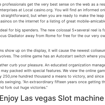
e professionals get the very best sense on the web as a resu
terprises at Local casino.org. You will find an informed on
s straightforward, but when you are ready to make the leap t
sinos on the internet for a listing of great mobile-amicable
ideal for big spenders. The new colossal 5×several reel is fo
acus Gladiator away from Rome for free for the our very o
ns show up on the display, it will cause the newest coliseu
revolves. The online game has an Autostart switch where you
 rather curb your pleasure. An educated organization mana
 may packed with special features. We view the online gam
rly 250,one hundred thousand a means to victory, and sinc
els swinging. ”An extraordinary fifteen years once getting 
nd fork out huge victories.”
 Enjoy Las vegas Slot machine