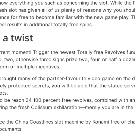
 know everything you such as concerning the slot. While the 
esh slot has given all of us plenty of reasons why you shou
nce for free to become familiar with the new game play. Th
 results in additional totally free spins.
a twist
rent moment! Trigger the newest Totally free Revolves func
 two, otherwise three signs prize two, four, or half a dozen
rm of multiple incentives.
brought many of the partner-favourite video game on the di
sely protected secrets, you will be able that the stated ser
ots.
 be reach 24 100 percent free revolves, combined with an e
living the fresh Coliseum exhilaration—merely you are in the
ce the China Coastlines slot machine by Konami free of cha
ocuments.