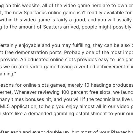
 on this website; all of the video game here are to own ente
not, the new Spartacus online game isn’t readily available fo
within this video game is fairly a good, and you will usual
 to the amount of Scatters arrived, people might possibly 
rtainly enjoyable and you may fulfilling, they can be also c
t free demonstration ports. Probably one of the most impo
 provide. An educated online slots provides easy to use g
s we created video game having a verified achievement num
aming.”
seasons for online slots games, merely 10 headings produce
ternet. Whenever reviewing 100 percent free slots, we laun
y times bonuses hit, and you will if the technicians live 
5 application, to help you enjoy almost all in our video g
slots like a demanded gambling establishment to your our v
fter each and every double up, but most of your Playtech g