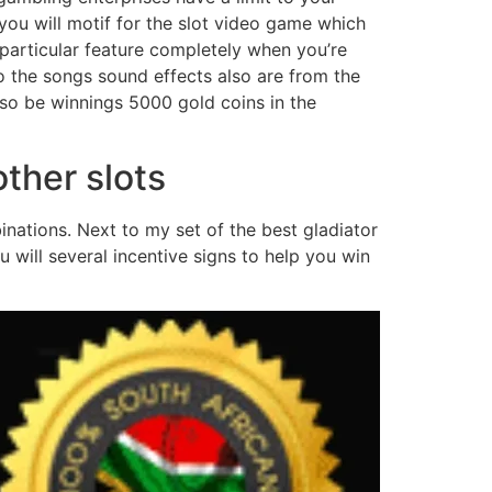
 you will motif for the slot video game which
s particular feature completely when you’re
o the songs sound effects also are from the
so be winnings 5000 gold coins in the
ther slots
inations. Next to my set of the best gladiator
u will several incentive signs to help you win