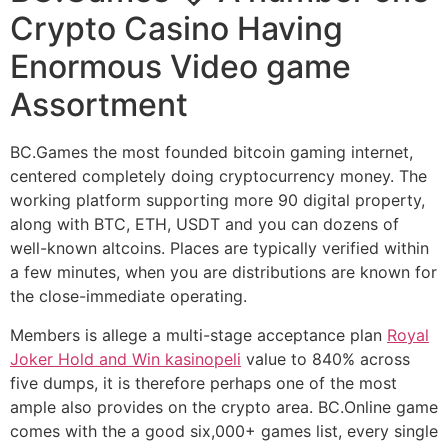
Crypto Casino Having
Enormous Video game
Assortment
BC.Games the most founded bitcoin gaming internet,
centered completely doing cryptocurrency money. The
working platform supporting more 90 digital property,
along with BTC, ETH, USDT and you can dozens of
well-known altcoins. Places are typically verified within
a few minutes, when you are distributions are known for
the close-immediate operating.
Members is allege a multi-stage acceptance plan
Royal
Joker Hold and Win kasinopeli
value to 840% across
five dumps, it is therefore perhaps one of the most
ample also provides on the crypto area. BC.Online game
comes with the a good six,000+ games list, every single