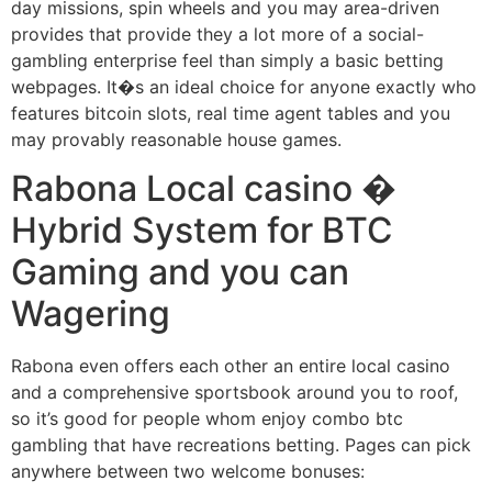
day missions, spin wheels and you may area-driven
provides that provide they a lot more of a social-
gambling enterprise feel than simply a basic betting
webpages. It�s an ideal choice for anyone exactly who
features bitcoin slots, real time agent tables and you
may provably reasonable house games.
Rabona Local casino �
Hybrid System for BTC
Gaming and you can
Wagering
Rabona even offers each other an entire local casino
and a comprehensive sportsbook around you to roof,
so it’s good for people whom enjoy combo btc
gambling that have recreations betting. Pages can pick
anywhere between two welcome bonuses: