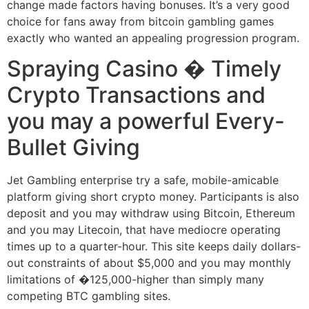
change made factors having bonuses. It’s a very good
choice for fans away from bitcoin gambling games
exactly who wanted an appealing progression program.
Spraying Casino � Timely
Crypto Transactions and
you may a powerful Every-
Bullet Giving
Jet Gambling enterprise try a safe, mobile-amicable
platform giving short crypto money. Participants is also
deposit and you may withdraw using Bitcoin, Ethereum
and you may Litecoin, that have mediocre operating
times up to a quarter-hour. This site keeps daily dollars-
out constraints of about $5,000 and you may monthly
limitations of �125,000-higher than simply many
competing BTC gambling sites.