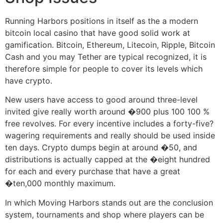
Running Harbors positions in itself as the a modern
bitcoin local casino that have good solid work at
gamification. Bitcoin, Ethereum, Litecoin, Ripple, Bitcoin
Cash and you may Tether are typical recognized, it is
therefore simple for people to cover its levels which
have crypto.
New users have access to good around three-level
invited give really worth around �900 plus 100 100 %
free revolves. For every incentive includes a forty-five?
wagering requirements and really should be used inside
ten days. Crypto dumps begin at around �50, and
distributions is actually capped at the �eight hundred
for each and every purchase that have a great
�ten,000 monthly maximum.
In which Moving Harbors stands out are the conclusion
system, tournaments and shop where players can be