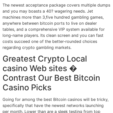
The newest acceptance package covers multiple dumps
and you may boasts a 40? wagering needs. Jet
machines more than 3,five hundred gambling games,
anywhere between bitcoin ports to live on dealer
tables, and a comprehensive VIP system available for
long-name players. Its clean screen and you can fast
costs succeed one of the better-rounded choices
regarding crypto gambling markets.
Greatest Crypto Local
casino Web sites �
Contrast Our Best Bitcoin
Casino Picks
Going for among the best Bitcoin casinos will be tricky,
specifically that have the newest networks launching
per month. Lower than are a sleek testing from top