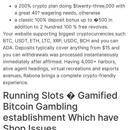
a 200% crypto plan doing $twenty-three,000 with
a great 40? wagering needs, otherwise
a classic 100% deposit bonus up to �500 in
addition to 2 hundred 100 % free revolves.
Your website supporting biggest cryptocurrencies such
BTC, USDT, ETH, LTC, XRP, USDC, BCH and you can
ADA. Deposits typically cover anything from $15 and
you can withdrawals was processed instantaneously
immediately after affirmed. Having 4,000+ harbors,
alive agent headings, virtual recreations and esports
avenues, Rabona brings a complete crypto-friendly
experience.
Running Slots � Gamified
Bitcoin Gambling
establishment Which have
Shop Issues