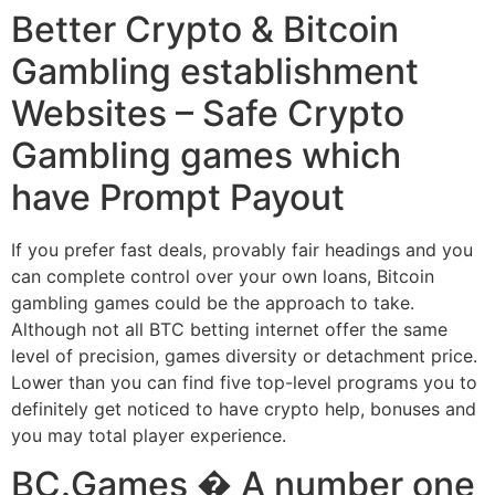
Better Crypto & Bitcoin
Gambling establishment
Websites – Safe Crypto
Gambling games which
have Prompt Payout
If you prefer fast deals, provably fair headings and you
can complete control over your own loans, Bitcoin
gambling games could be the approach to take.
Although not all BTC betting internet offer the same
level of precision, games diversity or detachment price.
Lower than you can find five top-level programs you to
definitely get noticed to have crypto help, bonuses and
you may total player experience.
BC.Games � A number one