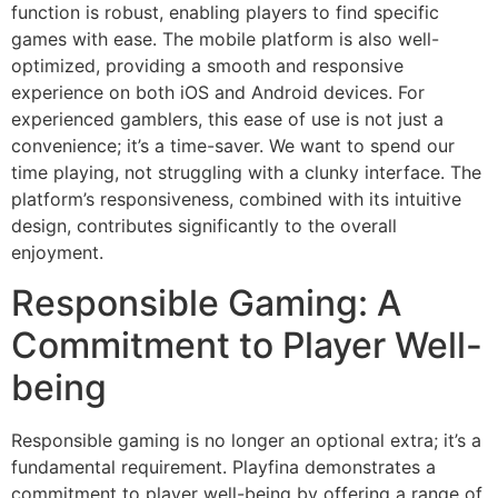
function is robust, enabling players to find specific
games with ease. The mobile platform is also well-
optimized, providing a smooth and responsive
experience on both iOS and Android devices. For
experienced gamblers, this ease of use is not just a
convenience; it’s a time-saver. We want to spend our
time playing, not struggling with a clunky interface. The
platform’s responsiveness, combined with its intuitive
design, contributes significantly to the overall
enjoyment.
Responsible Gaming: A
Commitment to Player Well-
being
Responsible gaming is no longer an optional extra; it’s a
fundamental requirement. Playfina demonstrates a
commitment to player well-being by offering a range of