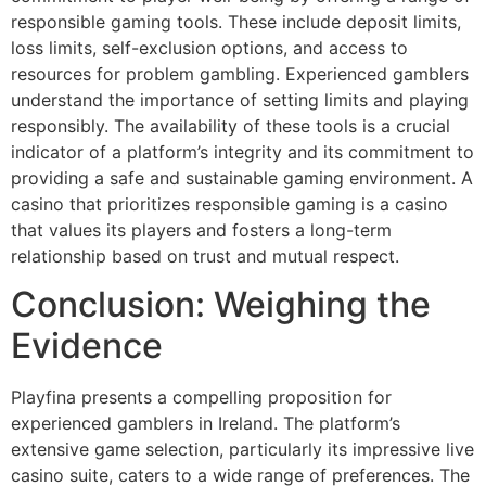
responsible gaming tools. These include deposit limits,
loss limits, self-exclusion options, and access to
resources for problem gambling. Experienced gamblers
understand the importance of setting limits and playing
responsibly. The availability of these tools is a crucial
indicator of a platform’s integrity and its commitment to
providing a safe and sustainable gaming environment. A
casino that prioritizes responsible gaming is a casino
that values its players and fosters a long-term
relationship based on trust and mutual respect.
Conclusion: Weighing the
Evidence
Playfina presents a compelling proposition for
experienced gamblers in Ireland. The platform’s
extensive game selection, particularly its impressive live
casino suite, caters to a wide range of preferences. The