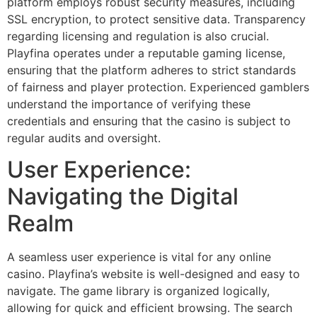
platform employs robust security measures, including
SSL encryption, to protect sensitive data. Transparency
regarding licensing and regulation is also crucial.
Playfina operates under a reputable gaming license,
ensuring that the platform adheres to strict standards
of fairness and player protection. Experienced gamblers
understand the importance of verifying these
credentials and ensuring that the casino is subject to
regular audits and oversight.
User Experience:
Navigating the Digital
Realm
A seamless user experience is vital for any online
casino. Playfina’s website is well-designed and easy to
navigate. The game library is organized logically,
allowing for quick and efficient browsing. The search