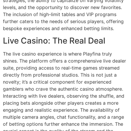
strategies, the ability to capitalize on varying volatility
levels, and the opportunity to discover new favorites.
The inclusion of high-limit tables and VIP programs
further caters to the needs of serious players, offering
bespoke experiences and enhanced betting limits.
Live Casino: The Real Deal
The live casino experience is where Playfina truly
shines. The platform offers a comprehensive live dealer
suite, providing access to real-time games streamed
directly from professional studios. This is not just a
novelty; it’s a critical component for experienced
gamblers who crave the authentic casino atmosphere.
Interacting with live dealers, observing the shuffle, and
placing bets alongside other players creates a more
engaging and realistic experience. The availability of
multiple camera angles, chat functionality, and a range
of betting options further enhance the immersion. The