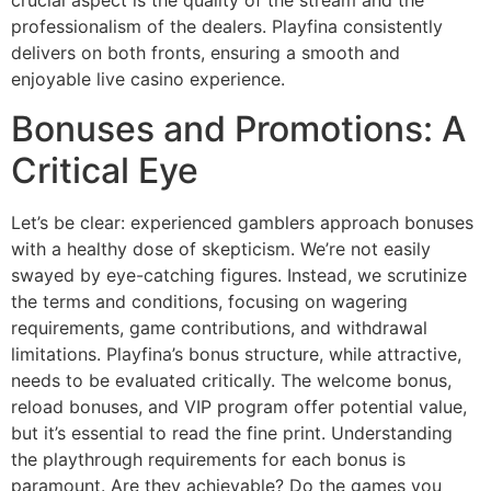
crucial aspect is the quality of the stream and the
professionalism of the dealers. Playfina consistently
delivers on both fronts, ensuring a smooth and
enjoyable live casino experience.
Bonuses and Promotions: A
Critical Eye
Let’s be clear: experienced gamblers approach bonuses
with a healthy dose of skepticism. We’re not easily
swayed by eye-catching figures. Instead, we scrutinize
the terms and conditions, focusing on wagering
requirements, game contributions, and withdrawal
limitations. Playfina’s bonus structure, while attractive,
needs to be evaluated critically. The welcome bonus,
reload bonuses, and VIP program offer potential value,
but it’s essential to read the fine print. Understanding
the playthrough requirements for each bonus is
paramount. Are they achievable? Do the games you