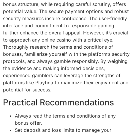
bonus structure, while requiring careful scrutiny, offers
potential value. The secure payment options and robust
security measures inspire confidence. The user-friendly
interface and commitment to responsible gaming
further enhance the overall appeal. However, it’s crucial
to approach any online casino with a critical eye.
Thoroughly research the terms and conditions of
bonuses, familiarize yourself with the platform’s security
protocols, and always gamble responsibly. By weighing
the evidence and making informed decisions,
experienced gamblers can leverage the strengths of
platforms like Playfina to maximize their enjoyment and
potential for success.
Practical Recommendations
Always read the terms and conditions of any
bonus offer.
Set deposit and loss limits to manage your