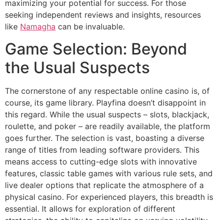
maximizing your potential for success. For those
seeking independent reviews and insights, resources
like
Namagha
can be invaluable.
Game Selection: Beyond
the Usual Suspects
The cornerstone of any respectable online casino is, of
course, its game library. Playfina doesn’t disappoint in
this regard. While the usual suspects – slots, blackjack,
roulette, and poker – are readily available, the platform
goes further. The selection is vast, boasting a diverse
range of titles from leading software providers. This
means access to cutting-edge slots with innovative
features, classic table games with various rule sets, and
live dealer options that replicate the atmosphere of a
physical casino. For experienced players, this breadth is
essential. It allows for exploration of different