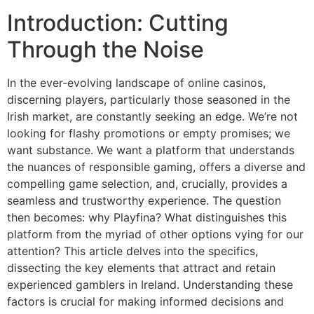
Introduction: Cutting
Through the Noise
In the ever-evolving landscape of online casinos,
discerning players, particularly those seasoned in the
Irish market, are constantly seeking an edge. We’re not
looking for flashy promotions or empty promises; we
want substance. We want a platform that understands
the nuances of responsible gaming, offers a diverse and
compelling game selection, and, crucially, provides a
seamless and trustworthy experience. The question
then becomes: why Playfina? What distinguishes this
platform from the myriad of other options vying for our
attention? This article delves into the specifics,
dissecting the key elements that attract and retain
experienced gamblers in Ireland. Understanding these
factors is crucial for making informed decisions and