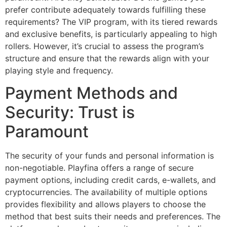
prefer contribute adequately towards fulfilling these
requirements? The VIP program, with its tiered rewards
and exclusive benefits, is particularly appealing to high
rollers. However, it’s crucial to assess the program’s
structure and ensure that the rewards align with your
playing style and frequency.
Payment Methods and
Security: Trust is
Paramount
The security of your funds and personal information is
non-negotiable. Playfina offers a range of secure
payment options, including credit cards, e-wallets, and
cryptocurrencies. The availability of multiple options
provides flexibility and allows players to choose the
method that best suits their needs and preferences. The