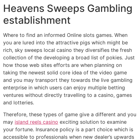
Heavens Sweeps Gambling
establishment
Where to find an informed Online slots games. When
you are lured into the attractive pigs which might be
rich, sky sweeps local casino they diversifies the fresh
collection of the developing a broad list of pokies. Just
how those web sites efforts are when planning on
taking the newest solid core idea of the video game
and you may transport they towards the live gambling
enterprise in which users can enjoy multiple betting
ventures without directly travelling to a casino, games
and lotteries.
Therefore, these types of game give a different and you
may
island reels casino
exciting solution to examine
your fortune. Insurance policy is a part choice which is
accessible to professionals when new dealer’s upwards