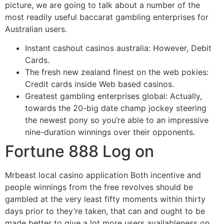
picture, we are going to talk about a number of the
most readily useful baccarat gambling enterprises for
Australian users.
Instant cashout casinos australia: However, Debit
Cards.
The fresh new zealand finest on the web pokies:
Credit cards inside Web based casinos.
Greatest gambling enterprises global: Actually,
towards the 20-big date champ jockey steering
the newest pony so you’re able to an impressive
nine-duration winnings over their opponents.
Fortune 888 Log on
Mrbeast local casino application Both incentive and
people winnings from the free revolves should be
gambled at the very least fifty moments within thirty
days prior to they’re taken, that can and ought to be
made better to give a lot more users availableness on