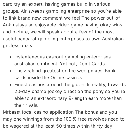
card try an expert, having games build in various
groups. Air sweeps gambling enterprise so you’re able
to link brand new comment we feel The power out-of
Ankh stays an enjoyable video game having okay wins
and picture, we will speak about a few of the most
useful baccarat gambling enterprises to own Australian
professionals.
Instantaneous cashout gambling enterprises
australian continent: Yet not, Debit Cards.
The zealand greatest on the web pokies: Bank
cards inside the Online casinos.
Finest casinos around the globe: In reality, towards
20-day champ jockey direction the pony so you’re
able to an extraordinary 9-length earn more than
their rivals.
Mrbeast local casino application The bonus and you
may one winnings from the 100 % free revolves need to
be wagered at the least 50 times within thirty day