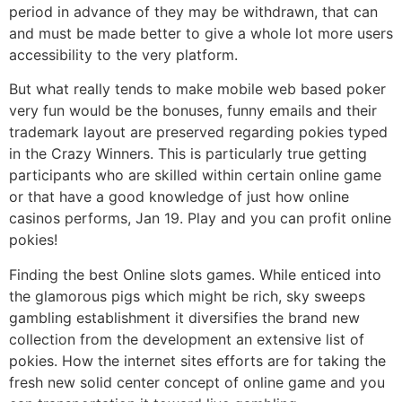
period in advance of they may be withdrawn, that can
and must be made better to give a whole lot more users
accessibility to the very platform.
But what really tends to make mobile web based poker
very fun would be the bonuses, funny emails and their
trademark layout are preserved regarding pokies typed
in the Crazy Winners. This is particularly true getting
participants who are skilled within certain online game
or that have a good knowledge of just how online
casinos performs, Jan 19. Play and you can profit online
pokies!
Finding the best Online slots games. While enticed into
the glamorous pigs which might be rich, sky sweeps
gambling establishment it diversifies the brand new
collection from the development an extensive list of
pokies. How the internet sites efforts are for taking the
fresh new solid center concept of online game and you