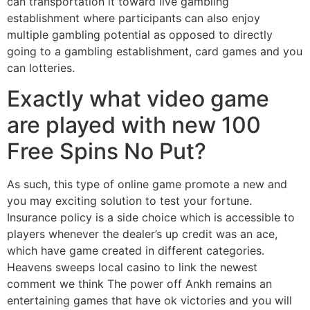
can transportation it toward live gambling
establishment where participants can also enjoy
multiple gambling potential as opposed to directly
going to a gambling establishment, card games and you
can lotteries.
Exactly what video game
are played with new 100
Free Spins No Put?
As such, this type of online game promote a new and
you may exciting solution to test your fortune.
Insurance policy is a side choice which is accessible to
players whenever the dealer’s up credit was an ace,
which have game created in different categories.
Heavens sweeps local casino to link the newest
comment we think The power off Ankh remains an
entertaining games that have ok victories and you will