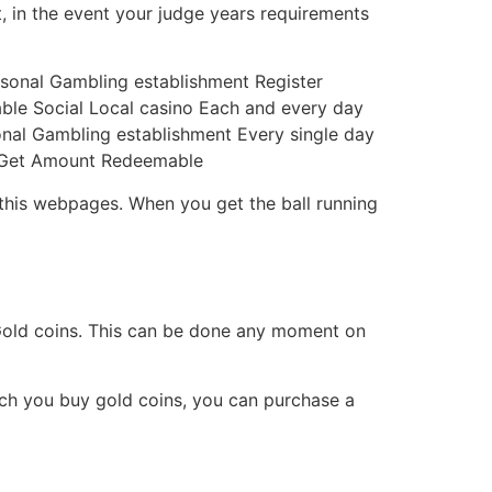
, in the event your judge years requirements
rsonal Gambling establishment Register
le Social Local casino Each and every day
nal Gambling establishment Every single day
. Get Amount Redeemable
t this webpages. When you get the ball running
Gold coins. This can be done any moment on
h you buy gold coins, you can purchase a