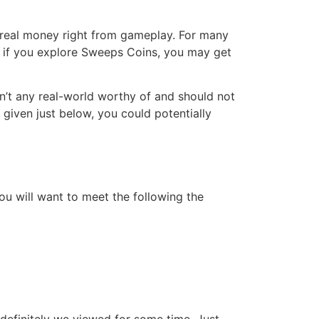
s real money right from gameplay. For many
 if you explore Sweeps Coins, you may get
n’t any real-world worthy of and should not
given just below, you could potentially
ou will want to meet the following the
definitely we viewed for some time. Just