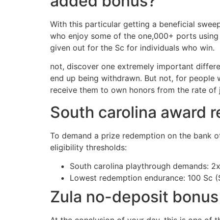
added bonus?
With this particular getting a beneficial sw
who enjoy some of the one,000+ ports using 
given out for the Sc for individuals who win.
not, discover one extremely important differ
end up being withdrawn. But not, for people 
receive them to own honors from the rate of
South carolina award 
To demand a prize redemption on the bank oth
eligibility thresholds:
South carolina playthrough demands: 2x
Lowest redemption endurance: 100 Sc (
Zula no-deposit bonu
At the conclusion of your day, this is one o