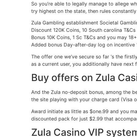
So you’re able to legally manage to allege wh
try highest on the state, then rules constantly
Zula Gambling establishment Societal Gambli
Discount 120K Coins, 10 South carolina T&C
Bonus 10K Coins, 1 Sc T&Cs and you may 18+
Added bonus Day-after-day log on incentive
The offer one we’ve secure so far ‘s the firs
as a current user, you additionally have next
Buy offers on Zula Cas
And the Zula no-deposit bonus, among the be
the site playing with your charge card (Visa o
Award initiate as little as $one.99 and you 
discounted pack for just $2.99 that accompa
Zula Casino VIP syste