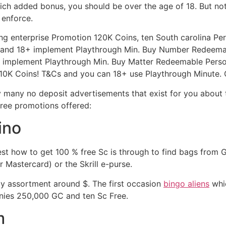
ich added bonus, you should be over the age of 18. But not
 enforce.
ng enterprise Promotion 120K Coins, ten South carolina Pe
s and 18+ implement Playthrough Min. Buy Number Redeemab
 implement Playthrough Min. Buy Matter Redeemable Perso
 10K Coins! T&Cs and you can 18+ use Playthrough Minute
tly many no deposit advertisements that exist for you abou
 free promotions offered:
ino
st how to get 100 % free Sc is through to find bags from 
r Mastercard) or the Skrill e-purse.
may assortment around $. The first occasion
bingo aliens
whic
nies 250,000 GC and ten Sc Free.
m