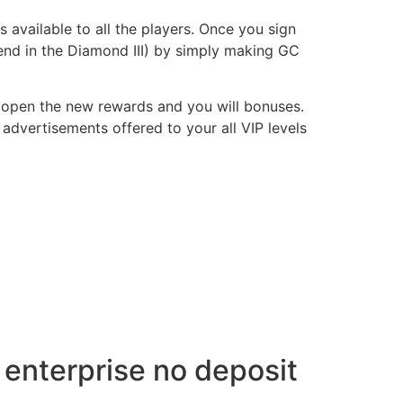
 available to all the players. Once you sign
(end in the Diamond III) by simply making GC
d open the new rewards and you will bonuses.
advertisements offered to your all VIP levels
 enterprise no deposit