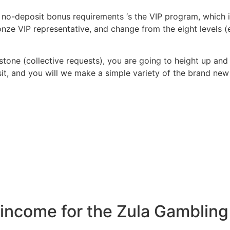
 no-deposit bonus requirements ‘s the VIP program, which is
onze VIP representative, and change from the eight levels 
stone (collective requests), you are going to height up an
t, and you will we make a simple variety of the brand new 
l income for the Zula Gambling