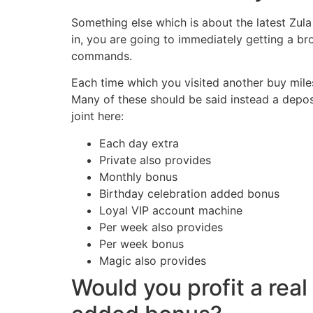
Something else which is about the latest Zula
in, you are going to immediately getting a br
commands.
Each time which you visited another buy mile
Many of these should be said instead a deposi
joint here:
Each day extra
Private also provides
Monthly bonus
Birthday celebration added bonus
Loyal VIP account machine
Per week also provides
Per week bonus
Magic also provides
Would you profit a rea