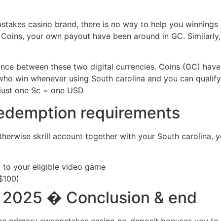
eepstakes casino brand, there is no way to help you winning
Coins, your own payout have been around in GC. Similarly,
ence between these two digital currencies. Coins (GC) have
who win whenever using South carolina and you can qualify 
 just one Sc = one USD
redemption requirements
erwise skrill account together with your South carolina, y
 to your eligible video game
$100)
s 2025 � Conclusion & end
f the primary sweepstakes casino no-deposit bonuses you to 