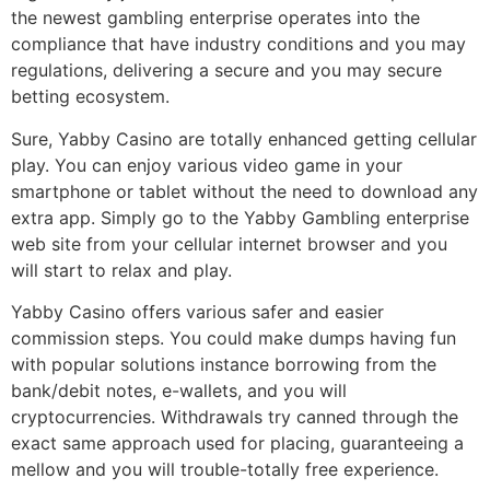
the newest gambling enterprise operates into the
compliance that have industry conditions and you may
regulations, delivering a secure and you may secure
betting ecosystem.
Sure, Yabby Casino are totally enhanced getting cellular
play. You can enjoy various video game in your
smartphone or tablet without the need to download any
extra app. Simply go to the Yabby Gambling enterprise
web site from your cellular internet browser and you
will start to relax and play.
Yabby Casino offers various safer and easier
commission steps. You could make dumps having fun
with popular solutions instance borrowing from the
bank/debit notes, e-wallets, and you will
cryptocurrencies. Withdrawals try canned through the
exact same approach used for placing, guaranteeing a
mellow and you will trouble-totally free experience.