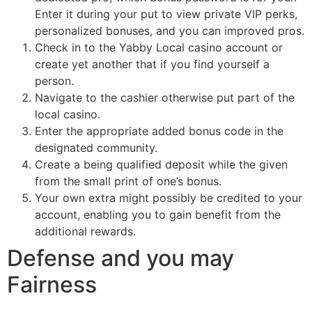
Enter it during your put to view private VIP perks,
personalized bonuses, and you can improved pros.
Check in to the Yabby Local casino account or
create yet another that if you find yourself a
person.
Navigate to the cashier otherwise put part of the
local casino.
Enter the appropriate added bonus code in the
designated community.
Create a being qualified deposit while the given
from the small print of one’s bonus.
Your own extra might possibly be credited to your
account, enabling you to gain benefit from the
additional rewards.
Defense and you may
Fairness