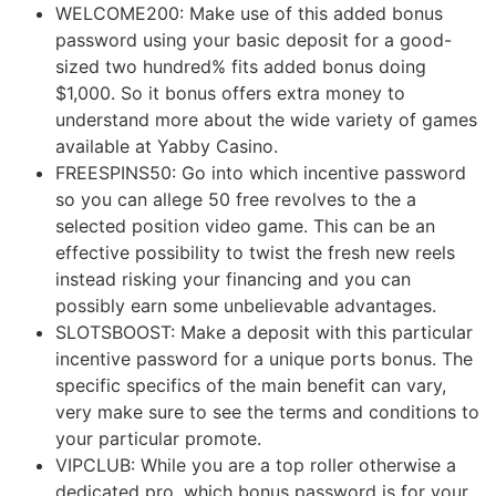
WELCOME200: Make use of this added bonus
password using your basic deposit for a good-
sized two hundred% fits added bonus doing
$1,000. So it bonus offers extra money to
understand more about the wide variety of games
available at Yabby Casino.
FREESPINS50: Go into which incentive password
so you can allege 50 free revolves to the a
selected position video game. This can be an
effective possibility to twist the fresh new reels
instead risking your financing and you can
possibly earn some unbelievable advantages.
SLOTSBOOST: Make a deposit with this particular
incentive password for a unique ports bonus. The
specific specifics of the main benefit can vary,
very make sure to see the terms and conditions to
your particular promote.
VIPCLUB: While you are a top roller otherwise a
dedicated pro, which bonus password is for your.