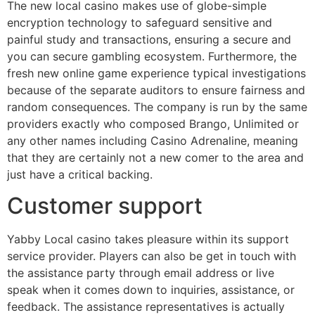
The new local casino makes use of globe-simple
encryption technology to safeguard sensitive and
painful study and transactions, ensuring a secure and
you can secure gambling ecosystem. Furthermore, the
fresh new online game experience typical investigations
because of the separate auditors to ensure fairness and
random consequences. The company is run by the same
providers exactly who composed Brango, Unlimited or
any other names including Casino Adrenaline, meaning
that they are certainly not a new comer to the area and
just have a critical backing.
Customer support
Yabby Local casino takes pleasure within its support
service provider. Players can also be get in touch with
the assistance party through email address or live
speak when it comes down to inquiries, assistance, or
feedback. The assistance representatives is actually