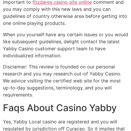
important to
fitzdares casino site online
comment and
you may comply with this new laws and you can
guidelines of country otherwise area before getting into
one online playing products.
When you yourself have any certain issues or you would
like subsequent guidelines, delight contact the latest
Yabby Casino customer support team to have
individualized information.
Disclaimer: This review is founded on our personal
research and you may research out-of Yabby Casino.
We advice visiting the certified web site for the most
up-to-day suggestions, terminology, and you will
requirements.
Faqs About Casino Yabby
Yes, Yabby Local casino are registered and you will
regulated by jurisdiction off Curacao. So it implies that