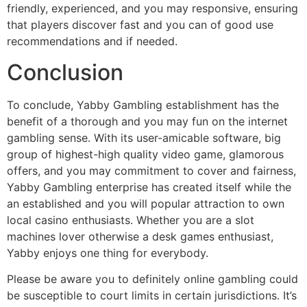
friendly, experienced, and you may responsive, ensuring
that players discover fast and you can of good use
recommendations and if needed.
Conclusion
To conclude, Yabby Gambling establishment has the
benefit of a thorough and you may fun on the internet
gambling sense. With its user-amicable software, big
group of highest-high quality video game, glamorous
offers, and you may commitment to cover and fairness,
Yabby Gambling enterprise has created itself while the
an established and you will popular attraction to own
local casino enthusiasts. Whether you are a slot
machines lover otherwise a desk games enthusiast,
Yabby enjoys one thing for everybody.
Please be aware you to definitely online gambling could
be susceptible to court limits in certain jurisdictions. It’s