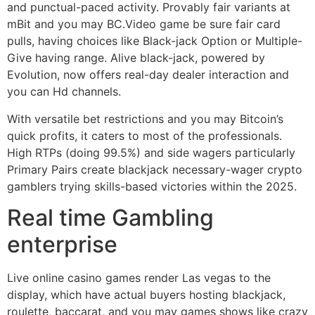
and punctual-paced activity. Provably fair variants at
mBit and you may BC.Video game be sure fair card
pulls, having choices like Black-jack Option or Multiple-
Give having range. Alive black-jack, powered by
Evolution, now offers real-day dealer interaction and
you can Hd channels.
With versatile bet restrictions and you may Bitcoin’s
quick profits, it caters to most of the professionals.
High RTPs (doing 99.5%) and side wagers particularly
Primary Pairs create blackjack necessary-wager crypto
gamblers trying skills-based victories within the 2025.
Real time Gambling
enterprise
Live online casino games render Las vegas to the
display, which have actual buyers hosting blackjack,
roulette, baccarat, and you may games shows like crazy