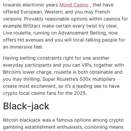
towards electronic years
Mond Casino
, that have
offered European, Western, and you may French
versions. Provably reasonable options within casinos for
example BitStarz make certain every twist try clear.
Live roulette, running on Advancement Betting, now
offers Hd avenues and you will local-talking people for
an immersive feel.
Having betting constraints right for one another
everyday participants and you can VIPs, together with
Bitcoin’s lower charge, roulette is both obtainable and
you may thrilling. Super Roulette’s 500x multipliers
create most excitement, so it’s a leading see to have
crypto local casino fans for the 2025.
Black-jack
Bitcoin blackjack was a famous options among crypto
gambling establishment enthusiasts, combining means