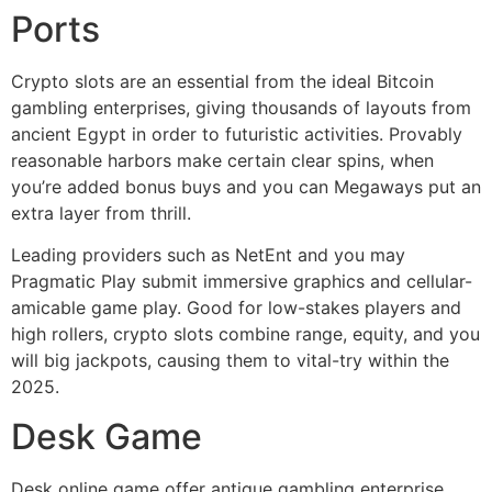
Ports
Crypto slots are an essential from the ideal Bitcoin
gambling enterprises, giving thousands of layouts from
ancient Egypt in order to futuristic activities. Provably
reasonable harbors make certain clear spins, when
you’re added bonus buys and you can Megaways put an
extra layer from thrill.
Leading providers such as NetEnt and you may
Pragmatic Play submit immersive graphics and cellular-
amicable game play. Good for low-stakes players and
high rollers, crypto slots combine range, equity, and you
will big jackpots, causing them to vital-try within the
2025.
Desk Game
Desk online game offer antique gambling enterprise