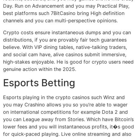
Day. Run on Advancement and you may Practical Play,
best platforms such 7BitCasino bring High definition
channels and you can multi-perspective opinions.
Crypto costs ensure instantaneous dumps and you can
distributions, if you are provably fair tech guarantees
believe. With VIP dining tables, native-talking traders,
and social cam have, alive casinos submit immersive,
high-stakes enjoyable. He is good for crypto users need
genuine action within the 2025.
Esports Betting
Esports playing in the crypto casinos such Winz and
you may Crashino allows you so you’re able to wager
on international competitions for example Dota 2 and
you can League away from Stories. Which have Bitcoin’s
lower fees and you will instantaneous profits, it�s good
for quick-paced playing. Live online streaming and also