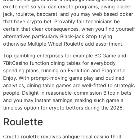
excitement so you can crypto programs, giving black-
jack, roulette, baccarat, and you may web based poker
that have crypto bet. Provably fair technicians be
certain that clear consequences, when you find yourself
alternatives particularly Black-jack Stop trying
otherwise Multiple-Wheel Roulette add assortment.
Top gambling enterprises for example BC.Game and
7BitCasino function dining tables for everybody
spending plans, running on Evolution and Pragmatic
Enjoy. With prompt-moving game play and outlined
analytics, dining table games are well-fitted to strategic
people. Delight in reasonable-commission Bitcoin bets
and you may instant earnings, making such game a
timeless option for crypto bettors during the 2025.
Roulette
Crypto roulette revolves antique local casino thrill