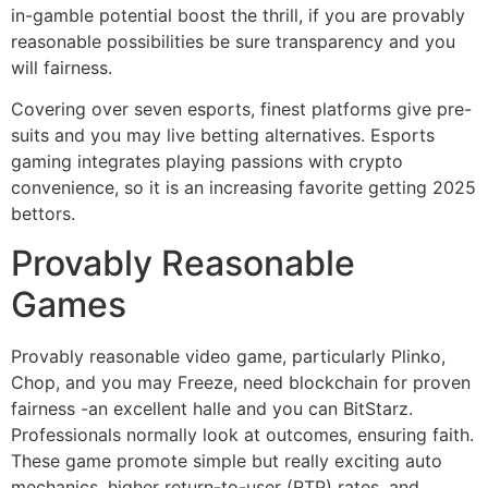
in-gamble potential boost the thrill, if you are provably
reasonable possibilities be sure transparency and you
will fairness.
Covering over seven esports, finest platforms give pre-
suits and you may live betting alternatives. Esports
gaming integrates playing passions with crypto
convenience, so it is an increasing favorite getting 2025
bettors.
Provably Reasonable
Games
Provably reasonable video game, particularly Plinko,
Chop, and you may Freeze, need blockchain for proven
fairness -an excellent halle and you can BitStarz.
Professionals normally look at outcomes, ensuring faith.
These game promote simple but really exciting auto
mechanics, higher return-to-user (RTP) rates, and