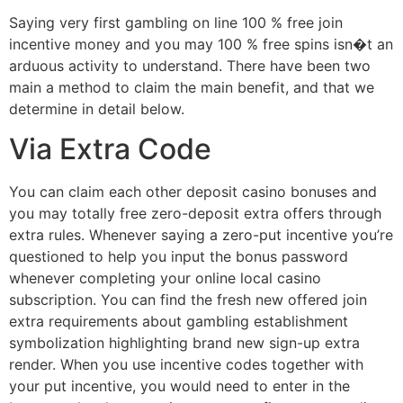
Saying very first gambling on line 100 % free join
incentive money and you may 100 % free spins isn�t an
arduous activity to understand. There have been two
main a method to claim the main benefit, and that we
determine in detail below.
Via Extra Code
You can claim each other deposit casino bonuses and
you may totally free zero-deposit extra offers through
extra rules. Whenever saying a zero-put incentive you’re
questioned to help you input the bonus password
whenever completing your online local casino
subscription. You can find the fresh new offered join
extra requirements about gambling establishment
symbolization highlighting brand new sign-up extra
render. When you use incentive codes together with
your put incentive, you would need to enter in the