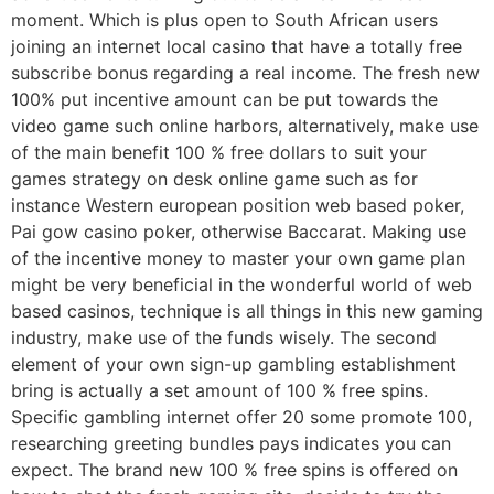
moment. Which is plus open to South African users
joining an internet local casino that have a totally free
subscribe bonus regarding a real income. The fresh new
100% put incentive amount can be put towards the
video game such online harbors, alternatively, make use
of the main benefit 100 % free dollars to suit your
games strategy on desk online game such as for
instance Western european position web based poker,
Pai gow casino poker, otherwise Baccarat. Making use
of the incentive money to master your own game plan
might be very beneficial in the wonderful world of web
based casinos, technique is all things in this new gaming
industry, make use of the funds wisely. The second
element of your own sign-up gambling establishment
bring is actually a set amount of 100 % free spins.
Specific gambling internet offer 20 some promote 100,
researching greeting bundles pays indicates you can
expect. The brand new 100 % free spins is offered on