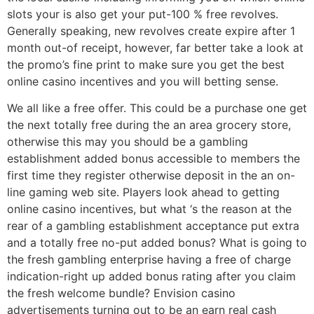
slots your is also get your put-100 % free revolves.
Generally speaking, new revolves create expire after 1
month out-of receipt, however, far better take a look at
the promo’s fine print to make sure you get the best
online casino incentives and you will betting sense.
We all like a free offer. This could be a purchase one get
the next totally free during the an area grocery store,
otherwise this may you should be a gambling
establishment added bonus accessible to members the
first time they register otherwise deposit in the an on-
line gaming web site. Players look ahead to getting
online casino incentives, but what ‘s the reason at the
rear of a gambling establishment acceptance put extra
and a totally free no-put added bonus? What is going to
the fresh gambling enterprise having a free of charge
indication-right up added bonus rating after you claim
the fresh welcome bundle? Envision casino
advertisements turning out to be an earn real cash