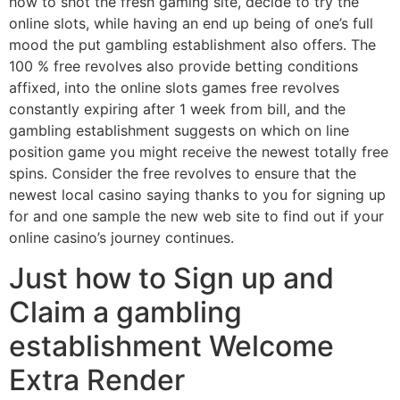
how to shot the fresh gaming site, decide to try the
online slots, while having an end up being of one’s full
mood the put gambling establishment also offers. The
100 % free revolves also provide betting conditions
affixed, into the online slots games free revolves
constantly expiring after 1 week from bill, and the
gambling establishment suggests on which on line
position game you might receive the newest totally free
spins. Consider the free revolves to ensure that the
newest local casino saying thanks to you for signing up
for and one sample the new web site to find out if your
online casino’s journey continues.
Just how to Sign up and
Claim a gambling
establishment Welcome
Extra Render