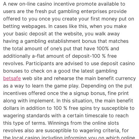
A new on-line casino incentive promote available to
users are the fresh put gambling enterprises provide
offered to you once you create your first money put on
betting webpages. In cases like this, when you make
your basic deposit at the website, you walk away
having a gambling establishment bonus that matches
the total amount of one’s put that have 100% and
additionally a-flat amount of deposit-100 % free
revolves. Participants are advised to use deposit casino
bonuses to check on a good the latest gambling
betsafe
web site and rehearse the main benefit currency
as a way to learn the game play. Depending on the put
incentives offered once the a signup bonus, fine print
along with implement. In this situation, the main benefit
dollars in addition to 100 % free spins try susceptible to
wagering standards with a certain timescale to reach
this type of terms. Winnings from the online slots
revolves also are susceptible to wagering criteria, for
the local casino including informing you on which online