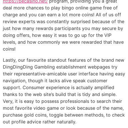
https://becasino.net/
program, providing you a great
deal more chances to play bingo online game free of
charge and you can earn a lot more coins! All of us off
review experts was constantly surprised because of the
just how many rewards participants you may secure by
doing offers, how easy it was to go up for the VIP
levels, and how commonly we were rewarded that have
coins!
Lastly, our favourite standout features of the brand new
DingDingDing Gambling establishment webpages try
their representative-amicable user interface having easy
navigation, though it lacks alive speak customer
support. Consumer experience is actually amplified
thanks to the web site’s build that is tidy and simple.
Very, it is easy to possess professionals to search their
most favorite video game or look because of the name,
purchase gold coins, toggle between methods, to check
out profile advice rather naturally.