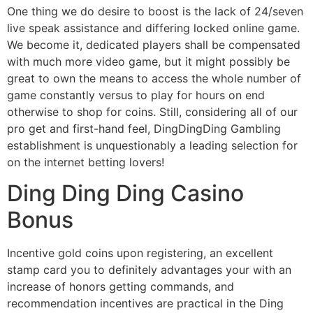
One thing we do desire to boost is the lack of 24/seven
live speak assistance and differing locked online game.
We become it, dedicated players shall be compensated
with much more video game, but it might possibly be
great to own the means to access the whole number of
game constantly versus to play for hours on end
otherwise to shop for coins. Still, considering all of our
pro get and first-hand feel, DingDingDing Gambling
establishment is unquestionably a leading selection for
on the internet betting lovers!
Ding Ding Ding Casino
Bonus
Incentive gold coins upon registering, an excellent
stamp card you to definitely advantages your with an
increase of honors getting commands, and
recommendation incentives are practical in the Ding