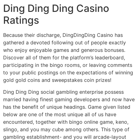
Ding Ding Ding Casino
Ratings
Because their discharge, DingDingDing Casino has
gathered a devoted following out of people exactly
who enjoy enjoyable games and generous bonuses.
Discover all of them for the platform’s leaderboard,
participating in the bingo rooms, or leaving comments
to your public postings on the expectations of winning
gold gold coins and sweepstakes coin prizes!
Ding Ding Ding social gambling enterprise possess
married having finest gaming developers and now have
has the benefit of unique headings. Game given listed
below are one of the most unique all of us have
encountered, together with bingo online game, keno,
slingo, and you may cube among others. This type of
gambling establishment- and you will arcade-layout