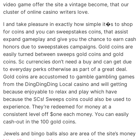
video game offer the site a vintage become, that our
cluster of online casino writers love.
I and take pleasure in exactly how simple it�s to shop
for coins and you can sweepstakes coins, that assist
expand gameplay and give you the chance to earn cash
honors due to sweepstakes campaigns. Gold coins are
easily turned between sweeps gold coins and gold
coins. Sc currencies don’t need a buy and can get due
to everyday perks otherwise as part of a great deal.
Gold coins are accustomed to gamble gambling games
from the DingDingDing Local casino and will getting
because enjoyable to relax and play which have
because the SCs! Sweeps coins could also be used to
experience. They’re redeemed for money at a
consistent level off $one each money. You can easily
cash-out in the 100 gold coins.
Jewels and bingo balls also are area of the site’s money