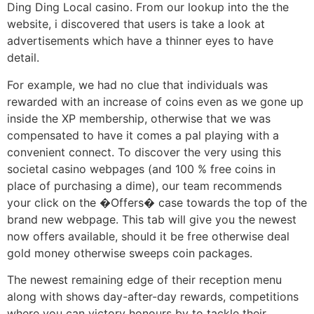
Ding Ding Local casino. From our lookup into the the
website, i discovered that users is take a look at
advertisements which have a thinner eyes to have
detail.
For example, we had no clue that individuals was
rewarded with an increase of coins even as we gone up
inside the XP membership, otherwise that we was
compensated to have it comes a pal playing with a
convenient connect. To discover the very using this
societal casino webpages (and 100 % free coins in
place of purchasing a dime), our team recommends
your click on the �Offers� case towards the top of the
brand new webpage. This tab will give you the newest
now offers available, should it be free otherwise deal
gold money otherwise sweeps coin packages.
The newest remaining edge of their reception menu
along with shows day-after-day rewards, competitions
where you can victory honours by to tackle their