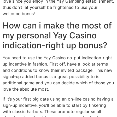
love since you enjoy in the Yay Gambling establishment,
thus don’t let yourself be frightened to use your
welcome bonus!
How can i make the most of
my personal Yay Casino
indication-right up bonus?
You need to use the Yay Casino no-put indication-right
up incentive in fashion. First off, have a look at terms
and conditions to know their invited package. This new
signal-up added bonus is a great possibility to is
additional game and you can decide which of those you
love the absolute most.
If it’s your first big date using an on-line casino having a
sign-up incentive, you’ll be able to start by tinkering
with classic harbors. These promote regular small