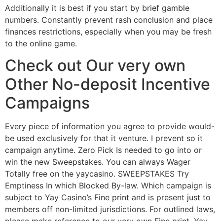
Additionally it is best if you start by brief gamble
numbers. Constantly prevent rash conclusion and place
finances restrictions, especially when you may be fresh
to the online game.
Check out Our very own
Other No-deposit Incentive
Campaigns
Every piece of information you agree to provide would-
be used exclusively for that it venture. I prevent so it
campaign anytime. Zero Pick Is needed to go into or
win the new Sweepstakes. You can always Wager
Totally free on the yaycasino. SWEEPSTAKES Try
Emptiness In which Blocked By-law. Which campaign is
subject to Yay Casino’s Fine print and is present just to
members off non-limited jurisdictions. For outlined laws,