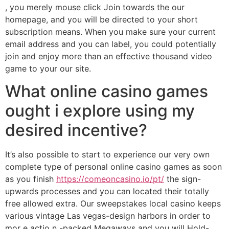
, you merely mouse click Join towards the our
homepage, and you will be directed to your short
subscription means. When you make sure your current
email address and you can label, you could potentially
join and enjoy more than an effective thousand video
game to your our site.
What online casino games
ought i explore using my
desired incentive?
It’s also possible to start to experience our very own
complete type of personal online casino games as soon
as you finish
https://comeoncasino.io/pt/
the sign-
upwards processes and you can located their totally
free allowed extra. Our sweepstakes local casino keeps
various vintage Las vegas-design harbors in order to
mor e actio n -packed Megaways and you will Hold-