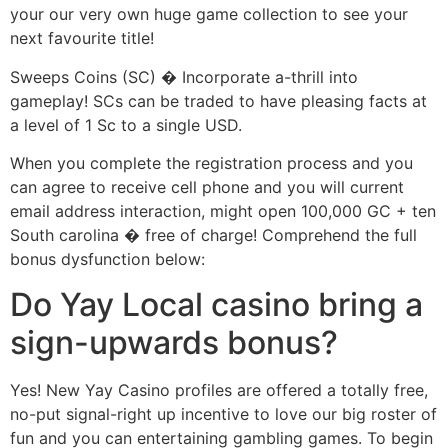
your our very own huge game collection to see your
next favourite title!
Sweeps Coins (SC) � Incorporate a-thrill into
gameplay! SCs can be traded to have pleasing facts at
a level of 1 Sc to a single USD.
When you complete the registration process and you
can agree to receive cell phone and you will current
email address interaction, might open 100,000 GC + ten
South carolina � free of charge! Comprehend the full
bonus dysfunction below:
Do Yay Local casino bring a
sign-upwards bonus?
Yes! New Yay Casino profiles are offered a totally free,
no-put signal-right up incentive to love our big roster of
fun and you can entertaining gambling games. To begin