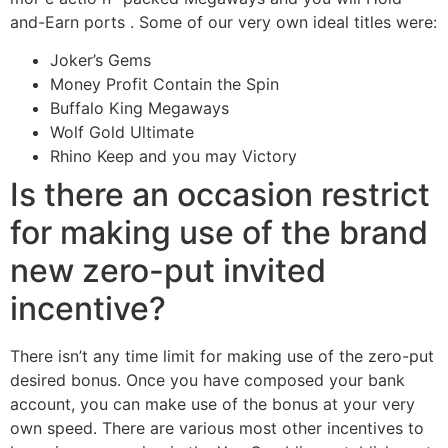
and-Earn ports . Some of our very own ideal titles were:
Joker’s Gems
Money Profit Contain the Spin
Buffalo King Megaways
Wolf Gold Ultimate
Rhino Keep and you may Victory
Is there an occasion restrict
for making use of the brand
new zero-put invited
incentive?
There isn’t any time limit for making use of the zero-put
desired bonus. Once you have composed your bank
account, you can make use of the bonus at your very
own speed. There are various most other incentives to