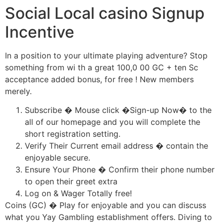
Social Local casino Signup
Incentive
In a position to your ultimate playing adventure? Stop
something from wi th a great 100,0 00 GC + ten Sc
acceptance added bonus, for free ! New members
merely.
Subscribe � Mouse click �Sign-up Now� to the
all of our homepage and you will complete the
short registration setting.
Verify Their Current email address � contain the
enjoyable secure.
Ensure Your Phone � Confirm their phone number
to open their greet extra
Log on & Wager Totally free!
Coins (GC) � Play for enjoyable and you can discuss
what you Yay Gambling establishment offers. Diving to