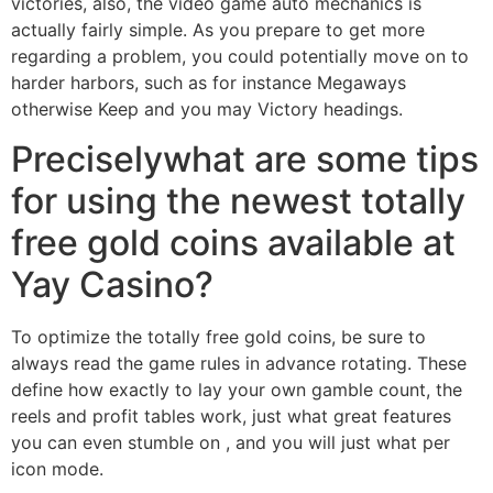
victories, also, the video game auto mechanics is
actually fairly simple. As you prepare to get more
regarding a problem, you could potentially move on to
harder harbors, such as for instance Megaways
otherwise Keep and you may Victory headings.
Preciselywhat are some tips
for using the newest totally
free gold coins available at
Yay Casino?
To optimize the totally free gold coins, be sure to
always read the game rules in advance rotating. These
define how exactly to lay your own gamble count, the
reels and profit tables work, just what great features
you can even stumble on , and you will just what per
icon mode.