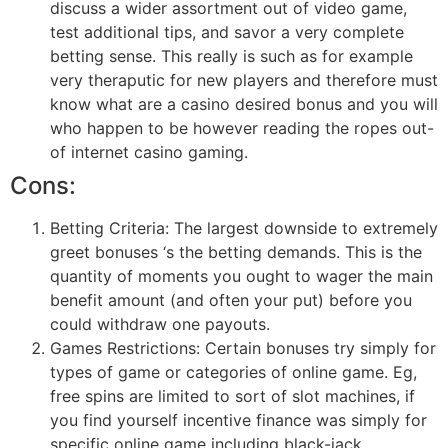
discuss a wider assortment out of video game,
test additional tips, and savor a very complete
betting sense. This really is such as for example
very theraputic for new players and therefore must
know what are a casino desired bonus and you will
who happen to be however reading the ropes out-
of internet casino gaming.
Cons:
Betting Criteria: The largest downside to extremely
greet bonuses ‘s the betting demands. This is the
quantity of moments you ought to wager the main
benefit amount (and often your put) before you
could withdraw one payouts.
Games Restrictions: Certain bonuses try simply for
types of game or categories of online game. Eg,
free spins are limited to sort of slot machines, if
you find yourself incentive finance was simply for
specific online game including black-jack