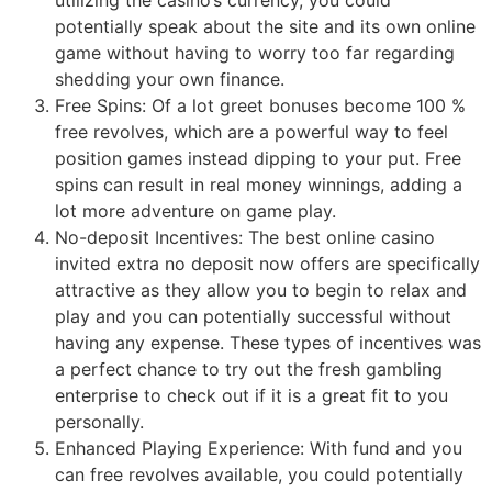
potentially speak about the site and its own online
game without having to worry too far regarding
shedding your own finance.
Free Spins: Of a lot greet bonuses become 100 %
free revolves, which are a powerful way to feel
position games instead dipping to your put. Free
spins can result in real money winnings, adding a
lot more adventure on game play.
No-deposit Incentives: The best online casino
invited extra no deposit now offers are specifically
attractive as they allow you to begin to relax and
play and you can potentially successful without
having any expense. These types of incentives was
a perfect chance to try out the fresh gambling
enterprise to check out if it is a great fit to you
personally.
Enhanced Playing Experience: With fund and you
can free revolves available, you could potentially