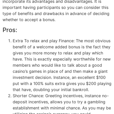
incorporate its advantages and disadvantages. It is
important having participants so you can consider this
type of benefits and drawbacks in advance of deciding
whether to accept a bonus.
Pros:
Extra To relax and play Finance: The most obvious
benefit of a welcome added bonus is the fact they
gives you more money to relax and play which
have. This is exactly especially worthwhile for new
members who would like to talk about a good
casino’s games in place of and then make a giant
investment decision. Instance, an excellent $100
put with a 100% suits extra gives you $200 playing
that have, doubling your initial bankroll.
Shorter Chance: Greeting incentives, instance no-
deposit incentives, allows you to try a gambling
establishment with minimal chance. As you may be
utilizing the casino’s currency, you could