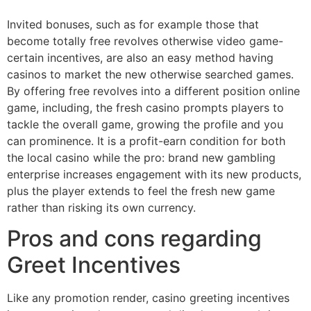
Invited bonuses, such as for example those that
become totally free revolves otherwise video game-
certain incentives, are also an easy method having
casinos to market the new otherwise searched games.
By offering free revolves into a different position online
game, including, the fresh casino prompts players to
tackle the overall game, growing the profile and you
can prominence. It is a profit-earn condition for both
the local casino while the pro: brand new gambling
enterprise increases engagement with its new products,
plus the player extends to feel the fresh new game
rather than risking its own currency.
Pros and cons regarding
Greet Incentives
Like any promotion render, casino greeting incentives