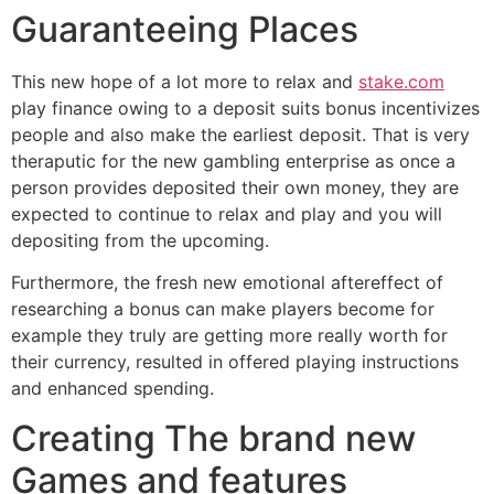
Guaranteeing Places
This new hope of a lot more to relax and
stake.com
play finance owing to a deposit suits bonus incentivizes
people and also make the earliest deposit. That is very
theraputic for the new gambling enterprise as once a
person provides deposited their own money, they are
expected to continue to relax and play and you will
depositing from the upcoming.
Furthermore, the fresh new emotional aftereffect of
researching a bonus can make players become for
example they truly are getting more really worth for
their currency, resulted in offered playing instructions
and enhanced spending.
Creating The brand new
Games and features