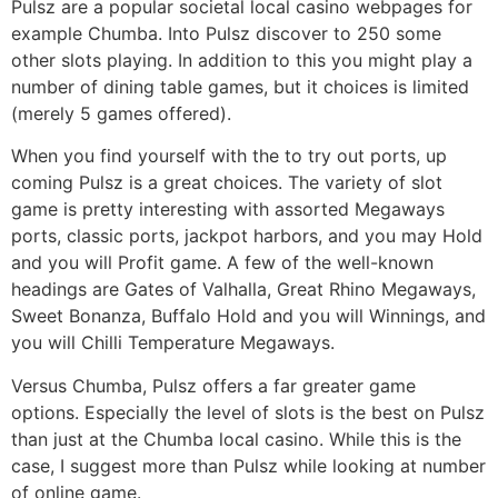
Pulsz are a popular societal local casino webpages for
example Chumba. Into Pulsz discover to 250 some
other slots playing. In addition to this you might play a
number of dining table games, but it choices is limited
(merely 5 games offered).
When you find yourself with the to try out ports, up
coming Pulsz is a great choices. The variety of slot
game is pretty interesting with assorted Megaways
ports, classic ports, jackpot harbors, and you may Hold
and you will Profit game. A few of the well-known
headings are Gates of Valhalla, Great Rhino Megaways,
Sweet Bonanza, Buffalo Hold and you will Winnings, and
you will Chilli Temperature Megaways.
Versus Chumba, Pulsz offers a far greater game
options. Especially the level of slots is the best on Pulsz
than just at the Chumba local casino. While this is the
case, I suggest more than Pulsz while looking at number
of online game.