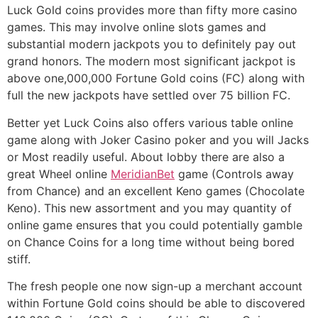
Luck Gold coins provides more than fifty more casino
games. This may involve online slots games and
substantial modern jackpots you to definitely pay out
grand honors. The modern most significant jackpot is
above one,000,000 Fortune Gold coins (FC) along with
full the new jackpots have settled over 75 billion FC.
Better yet Luck Coins also offers various table online
game along with Joker Casino poker and you will Jacks
or Most readily useful. About lobby there are also a
great Wheel online
MeridianBet
game (Controls away
from Chance) and an excellent Keno games (Chocolate
Keno). This new assortment and you may quantity of
online game ensures that you could potentially gamble
on Chance Coins for a long time without being bored
stiff.
The fresh people one now sign-up a merchant account
within Fortune Gold coins should be able to discovered