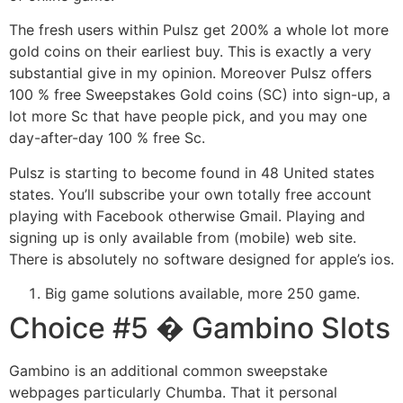
The fresh users within Pulsz get 200% a whole lot more
gold coins on their earliest buy. This is exactly a very
substantial give in my opinion. Moreover Pulsz offers
100 % free Sweepstakes Gold coins (SC) into sign-up, a
lot more Sc that have people pick, and you may one
day-after-day 100 % free Sc.
Pulsz is starting to become found in 48 United states
states. You’ll subscribe your own totally free account
playing with Facebook otherwise Gmail. Playing and
signing up is only available from (mobile) web site.
There is absolutely no software designed for apple’s ios.
Big game solutions available, more 250 game.
Choice #5 � Gambino Slots
Gambino is an additional common sweepstake
webpages particularly Chumba. That it personal