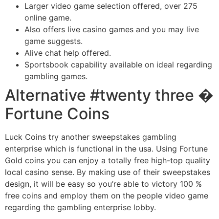
Larger video game selection offered, over 275
online game.
Also offers live casino games and you may live
game suggests.
Alive chat help offered.
Sportsbook capability available on ideal regarding
gambling games.
Alternative #twenty three �
Fortune Coins
Luck Coins try another sweepstakes gambling
enterprise which is functional in the usa. Using Fortune
Gold coins you can enjoy a totally free high-top quality
local casino sense. By making use of their sweepstakes
design, it will be easy so you’re able to victory 100 %
free coins and employ them on the people video game
regarding the gambling enterprise lobby.