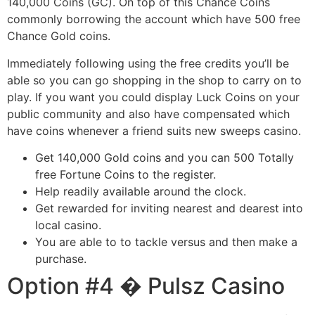
140,000 Coins (GC). On top of this Chance Coins
commonly borrowing the account which have 500 free
Chance Gold coins.
Immediately following using the free credits you’ll be
able so you can go shopping in the shop to carry on to
play. If you want you could display Luck Coins on your
public community and also have compensated which
have coins whenever a friend suits new sweeps casino.
Get 140,000 Gold coins and you can 500 Totally
free Fortune Coins to the register.
Help readily available around the clock.
Get rewarded for inviting nearest and dearest into
local casino.
You are able to to tackle versus and then make a
purchase.
Option #4 � Pulsz Casino