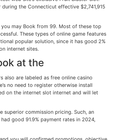
 during the Connecticut effective $2,741,915
 you may Book from 99. Most of these top
uccessful. These types of online game features
ional popular solution, since it has good 2%
n internet sites.
ook at the
 also are labeled as free online casino
s no need to register otherwise install
on the internet slot internet and will let
te superior commission pricing. Such, an
ip had good 91.9% payment rates in 2024,
 and you will confirmed promotions, objective