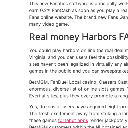
This new Fanatics software is principally well
earn 0.2% FanCash as soon as you play a real
Fans online website. The brand new Fans Gamb
many video game.
Real money Harbors F
You could play harbors on line the real deal
Virginia, and you can users feel the possibil
sites haven’t been legalized in virtually any 
games in the public and you can sweepstakes
BetMGM, FanDuel Local casino, Caesars Castle,
enormous, diverse list of online slots games
Everi at sites, plus they every promote a ran
Yes, dozens of users have acquired eight-prof
The fresh excitement away from striking a lar
these games
fortebet apps
render jackpots yo
BetMGM customers within the Nj obtained accu