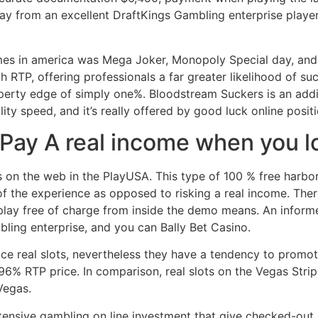
way from an excellent DraftKings Gambling enterprise player
mes in america was Mega Joker, Monopoly Special day, and
h RTP, offering professionals a far greater likelihood of s
erty edge of simply one%. Bloodstream Suckers is an addit
ty speed, and it’s really offered by good luck online positio
Pay A real income when you l
 on the web in the PlayUSA. This type of 100 % free harbors
the experience as opposed to risking a real income. There’
lay free of charge from inside the demo means. An informed 
ling enterprise, and you can Bally Bet Casino.
nce real slots, nevertheless they have a tendency to promo
 96% RTP price. In comparison, real slots on the Vegas Str
Vegas.
tensive gambling on line investment that give checked-out