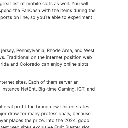
eat list of mobile slots as well. You will
spend the FanCash with the items during the
orts on line, so you’re able to experiment
 jersey, Pennsylvania, Rhode Area, and West
s. Traditional on the internet position web
lorida and Colorado can enjoy online slots
nternet sites. Each of them server an
 instance NetEnt, Big-time Gaming, IGT, and
l deal profit the brand new United states.
major draw for many professionals, because
yer places the prize. Into the 2024, good
 web site’s exclusive Fruit Blaster slot.