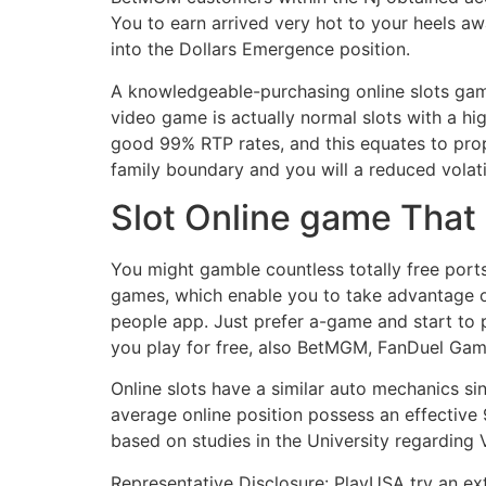
You to earn arrived very hot to your heels a
into the Dollars Emergence position.
A knowledgeable-purchasing online slots ga
video game is actually normal slots with a hig
good 99% RTP rates, and this equates to prop
family boundary and you will a reduced volatili
Slot Online game That 
You might gamble countless totally free ports
games, which enable you to take advantage of 
people app. Just prefer a-game and start to p
you play for free, also BetMGM, FanDuel Gamb
Online slots have a similar auto mechanics si
average online position possess an effective
based on studies in the University regarding 
Representative Disclosure: PlayUSA try an ex