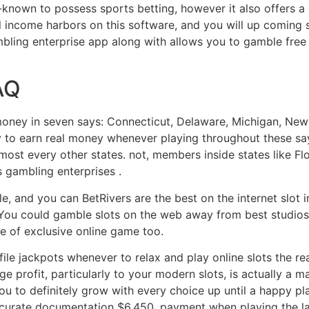
-known to possess sports betting, however it also offers a gr
 income harbors on this software, and you will up coming 
ling enterprise app along with allows you to gamble free p
AQ
 money in seven says: Connecticut, Delaware, Michigan, New
ity to earn real money whenever playing throughout these say
almost every other states. not, members inside states like F
 gambling enterprises .
 and you can BetRivers are the best on the internet slot i
. You could gamble slots on the web away from best studios
ge of exclusive online game too.
ile jackpots whenever to relax and play online slots the rea
ge profit, particularly to your modern slots, is actually a 
u to definitely grow with every choice up until a happy pla
rate documentation $6,450, payment when playing the latest