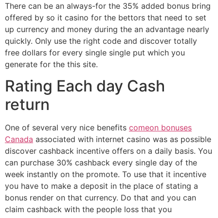
There can be an always-for the 35% added bonus bring
offered by so it casino for the bettors that need to set
up currency and money during the an advantage nearly
quickly. Only use the right code and discover totally
free dollars for every single single put which you
generate for the this site.
Rating Each day Cash
return
One of several very nice benefits
comeon bonuses
Canada
associated with internet casino was as possible
discover cashback incentive offers on a daily basis. You
can purchase 30% cashback every single day of the
week instantly on the promote. To use that it incentive
you have to make a deposit in the place of stating a
bonus render on that currency. Do that and you can
claim cashback with the people loss that you