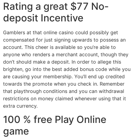
Rating a great $77 No-
deposit Incentive
Gamblers at that online casino could possibly get
compensated for just signing upwards to possess an
account. This cheer is available so you’re able to
anyone who renders a merchant account, though they
don’t should make a deposit. In order to allege this
brighten, go into the best added bonus code while you
are causing your membership. You’ll end up credited
towards the promote when you check in. Remember
that playthrough conditions and you can withdrawal
restrictions on money claimed whenever using that it
extra currency.
100 % free Play Online
game