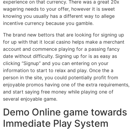
experience on that currency. There was a great 20x
wagering needs to your offer, however it is sweet
knowing you usually has a different way to allege
incentive currency because you gamble.
The brand new bettors that are looking for signing up
for up with that it local casino helps make a merchant
account and commence playing for a passing fancy
date without difficulty. Signing up for is as easy as
clicking “Signup” and you can entering on your
information to start to relax and play. Once the a
person in the site, you could potentially profit from
enjoyable promos having one of the extra requirements,
and start saying free money while playing one of
several enjoyable game.
Demo Online game towards
Immediate Play System