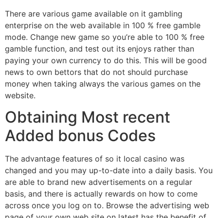
There are various game available on it gambling
enterprise on the web available in 100 % free gamble
mode. Change new game so you’re able to 100 % free
gamble function, and test out its enjoys rather than
paying your own currency to do this. This will be good
news to own bettors that do not should purchase
money when taking always the various games on the
website.
Obtaining Most recent
Added bonus Codes
The advantage features of so it local casino was
changed and you may up-to-date into a daily basis. You
are able to brand new advertisements on a regular
basis, and there is actually rewards on how to come
across once you log on to. Browse the advertising web
page of your own web site on latest has the benefit of