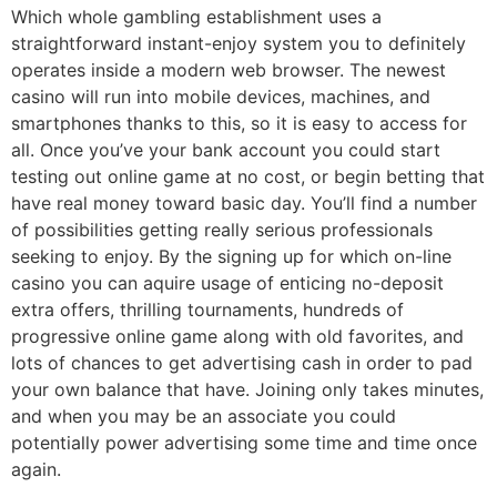
Which whole gambling establishment uses a
straightforward instant-enjoy system you to definitely
operates inside a modern web browser. The newest
casino will run into mobile devices, machines, and
smartphones thanks to this, so it is easy to access for
all. Once you’ve your bank account you could start
testing out online game at no cost, or begin betting that
have real money toward basic day. You’ll find a number
of possibilities getting really serious professionals
seeking to enjoy. By the signing up for which on-line
casino you can aquire usage of enticing no-deposit
extra offers, thrilling tournaments, hundreds of
progressive online game along with old favorites, and
lots of chances to get advertising cash in order to pad
your own balance that have. Joining only takes minutes,
and when you may be an associate you could
potentially power advertising some time and time once
again.