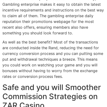
Gambling enterprise makes it easy to obtain the latest
incentive requirements and instructions on the best way
to claim all of them. The gambling enterprise daily
reputation their promotions webpage for the most
recent also offers, ensuring members also have
something you should look forward to.
As well as the best benefit? Most of the transactions
are conducted inside the Rand, reducing the need for
currency conversion process and you can putting some
put and withdrawal techniques a breeze. This means
you could work on watching your game and you will
bonuses without having to worry from the exchange
rates or conversion process fees.
Safe and you will Smoother
Commission Strategies on
ZAR Casino