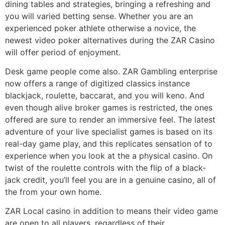
dining tables and strategies, bringing a refreshing and
you will varied betting sense. Whether you are an
experienced poker athlete otherwise a novice, the
newest video poker alternatives during the ZAR Casino
will offer period of enjoyment.
Desk game people come also. ZAR Gambling enterprise
now offers a range of digitized classics instance
blackjack, roulette, baccarat, and you will keno. And
even though alive broker games is restricted, the ones
offered are sure to render an immersive feel. The latest
adventure of your live specialist games is based on its
real-day game play, and this replicates sensation of to
experience when you look at the a physical casino. On
twist of the roulette controls with the flip of a black-
jack credit, you’ll feel you are in a genuine casino, all of
the from your own home.
ZAR Local casino in addition to means their video game
are open to all players, regardless of their