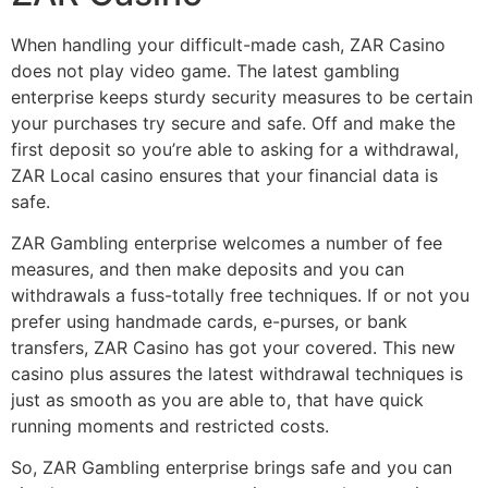
When handling your difficult-made cash, ZAR Casino
does not play video game. The latest gambling
enterprise keeps sturdy security measures to be certain
your purchases try secure and safe. Off and make the
first deposit so you’re able to asking for a withdrawal,
ZAR Local casino ensures that your financial data is
safe.
ZAR Gambling enterprise welcomes a number of fee
measures, and then make deposits and you can
withdrawals a fuss-totally free techniques. If or not you
prefer using handmade cards, e-purses, or bank
transfers, ZAR Casino has got your covered. This new
casino plus assures the latest withdrawal techniques is
just as smooth as you are able to, that have quick
running moments and restricted costs.
So, ZAR Gambling enterprise brings safe and you can