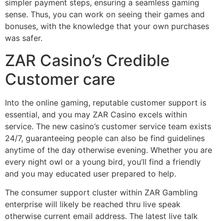
simpler payment steps, ensuring a seamless gaming
sense. Thus, you can work on seeing their games and
bonuses, with the knowledge that your own purchases
was safer.
ZAR Casino’s Credible
Customer care
Into the online gaming, reputable customer support is
essential, and you may ZAR Casino excels within
service. The new casino’s customer service team exists
24/7, guaranteeing people can also be find guidelines
anytime of the day otherwise evening. Whether you are
every night owl or a young bird, you’ll find a friendly
and you may educated user prepared to help.
The consumer support cluster within ZAR Gambling
enterprise will likely be reached thru live speak
otherwise current email address. The latest live talk