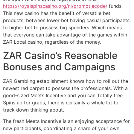
https://royalspinscasino.org/nl/promotiecode/
funds.
This new casino has the benefit of versatile bet
products, between lower bet having casual participants
to higher bet to possess big spenders. Which means
that everyone can take advantage of the games within
ZAR Local casino, regardless of the money.
ZAR Casino’s Reasonable
Bonuses and Campaigns
ZAR Gambling establishment knows how to roll out the
newest red carpet to possess the professionals. With a
good-sized Meets Incentive and you can Totally free
Spins up for grabs, there is certainly a whole lot to
track down thinking about.
The fresh Meets Incentive is an enjoying acceptance for
new participants, coordinating a share of your own