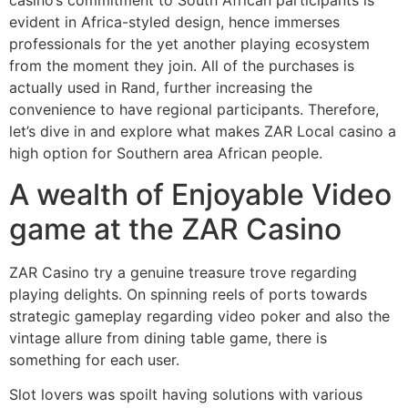
casino’s commitment to South African participants is
evident in Africa-styled design, hence immerses
professionals for the yet another playing ecosystem
from the moment they join. All of the purchases is
actually used in Rand, further increasing the
convenience to have regional participants. Therefore,
let’s dive in and explore what makes ZAR Local casino a
high option for Southern area African people.
A wealth of Enjoyable Video
game at the ZAR Casino
ZAR Casino try a genuine treasure trove regarding
playing delights. On spinning reels of ports towards
strategic gameplay regarding video poker and also the
vintage allure from dining table game, there is
something for each user.
Slot lovers was spoilt having solutions with various