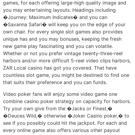
games, for each offering large-high quality image and
you may entertaining layouts. Headings including
�Journey: Maximum Indicates� and you can
�Savanna Safari� will keep you on the edge of your
own chair. For every single slot games also provides
unique has and you may bonuses, keeping the fresh
new game play fascinating and you can volatile.
Whether or not you prefer vintage twenty-three-reel
harbors and/or more difficult 5-reel video clips harbors,
ZAR Local casino has got you covered. That have
countless slot game, you might be destined to find one
that suits their preference and you can funds.
Video poker fans will enjoy some video game one
combine casino poker strategy on capacity for harbors.
Try your own give from the �Jacks or Finest,�
�Deuces Wild,� otherwise �Joker Casino poker,� to
see if you possibly could hit the jackpot. For each and
every online game also offers various other payout