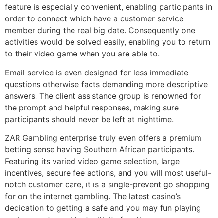
feature is especially convenient, enabling participants in
order to connect which have a customer service
member during the real big date. Consequently one
activities would be solved easily, enabling you to return
to their video game when you are able to.
Email service is even designed for less immediate
questions otherwise facts demanding more descriptive
answers. The client assistance group is renowned for
the prompt and helpful responses, making sure
participants should never be left at nighttime.
ZAR Gambling enterprise truly even offers a premium
betting sense having Southern African participants.
Featuring its varied video game selection, large
incentives, secure fee actions, and you will most useful-
notch customer care, it is a single-prevent go shopping
for on the internet gambling. The latest casino’s
dedication to getting a safe and you may fun playing