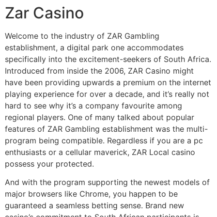
Zar Casino
Welcome to the industry of ZAR Gambling
establishment, a digital park one accommodates
specifically into the excitement-seekers of South Africa.
Introduced from inside the 2006, ZAR Casino might
have been providing upwards a premium on the internet
playing experience for over a decade, and it’s really not
hard to see why it’s a company favourite among
regional players. One of many talked about popular
features of ZAR Gambling establishment was the multi-
program being compatible. Regardless if you are a pc
enthusiasts or a cellular maverick, ZAR Local casino
possess your protected.
And with the program supporting the newest models of
major browsers like Chrome, you happen to be
guaranteed a seamless betting sense. Brand new