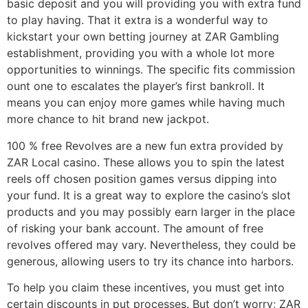
basic deposit and you will providing you with extra fund
to play having. That it extra is a wonderful way to
kickstart your own betting journey at ZAR Gambling
establishment, providing you with a whole lot more
opportunities to winnings. The specific fits commission
ount one to escalates the player’s first bankroll. It
means you can enjoy more games while having much
more chance to hit brand new jackpot.
100 % free Revolves are a new fun extra provided by
ZAR Local casino. These allows you to spin the latest
reels off chosen position games versus dipping into
your fund. It is a great way to explore the casino’s slot
products and you may possibly earn larger in the place
of risking your bank account. The amount of free
revolves offered may vary. Nevertheless, they could be
generous, allowing users to try its chance into harbors.
To help you claim these incentives, you must get into
certain discounts in put processes. But don’t worry; ZAR