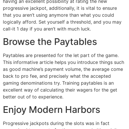
having an excellent possibility at rating the new
progressive jackpot, additionally, it is vital to ensure
that you aren’t using anymore than what you could
logically afford. Set yourself a threshold, and you may
call-it 1 day if you aren’t with much luck.
Browse the Paytables
Paytables are presented for the let part of the game.
This informative article helps you introduce things such
as good machine’s payment volume, the average come
back to pro fee, and precisely what the accepted
gaming denominations try. Training paytables is an
excellent way of calculating their wagers for the get
better out of to experience.
Enjoy Modern Harbors
Progressive jackpots during the slots was in fact