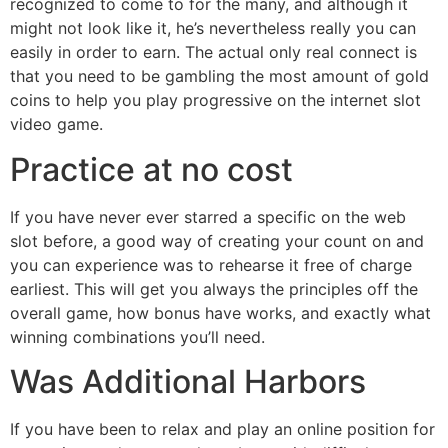
recognized to come to for the many, and although it
might not look like it, he’s nevertheless really you can
easily in order to earn. The actual only real connect is
that you need to be gambling the most amount of gold
coins to help you play progressive on the internet slot
video game.
Practice at no cost
If you have never ever starred a specific on the web
slot before, a good way of creating your count on and
you can experience was to rehearse it free of charge
earliest. This will get you always the principles off the
overall game, how bonus have works, and exactly what
winning combinations you’ll need.
Was Additional Harbors
If you have been to relax and play an online position for