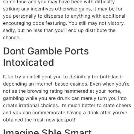
some time and you may have been with difficulty
striking any incentives otherwise gains, it may be for
you personally to disperse to anything with additional
encouraging odds featuring. You still may not victory,
sadly, but no less than you’ll end up distribute the
chance.
Dont Gamble Ports
Intoxicated
It tip try an intelligent you to definitely for both land-
depending an internet-based casinos. Even when you’re
not as the browsing rating hammered at your home,
gambling while you are drunk can merely turn you into
create irrational choices. It’s much better to state cheers
and you can commemorate having a drink after you’ve
obtained the fresh new jackpot!
Imagine Sble Smart