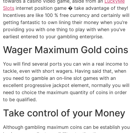
towards a casino video game, aside from an
LuckyMe
Slots
internet position game � take advantage of they!
Incentives are like 100 % free currency and certainly will
getting fantastic to own lining their money when you’re
providing you with one thing to play with when you’ve
earliest entered to your gambling enterprise.
Wager Maximum Gold coins
You will find several ports you can win a real income to
tackle, even with short wagers. Having said that, when
you need to gamble an on-line slot games with an
excellent progressive jackpot element, normally you will
need to choice the maximum quantity of coins in order
to be qualified.
Take control of your Money
Although gambling maximum coins can be establish you