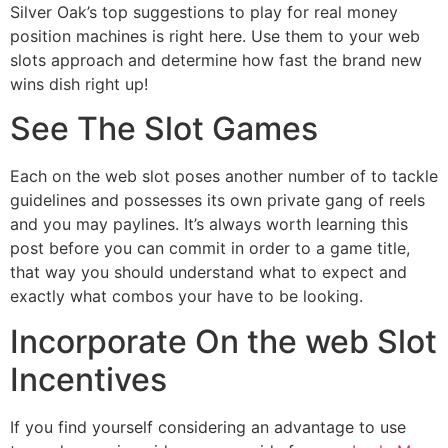
Silver Oak’s top suggestions to play for real money
position machines is right here. Use them to your web
slots approach and determine how fast the brand new
wins dish right up!
See The Slot Games
Each on the web slot poses another number of to tackle
guidelines and possesses its own private gang of reels
and you may paylines. It’s always worth learning this
post before you can commit in order to a game title,
that way you should understand what to expect and
exactly what combos your have to be looking.
Incorporate On the web Slot
Incentives
If you find yourself considering an advantage to use