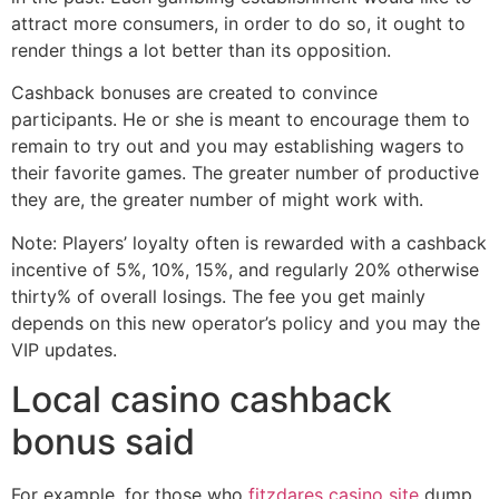
attract more consumers, in order to do so, it ought to
render things a lot better than its opposition.
Cashback bonuses are created to convince
participants. He or she is meant to encourage them to
remain to try out and you may establishing wagers to
their favorite games. The greater number of productive
they are, the greater number of might work with.
Note: Players’ loyalty often is rewarded with a cashback
incentive of 5%, 10%, 15%, and regularly 20% otherwise
thirty% of overall losings. The fee you get mainly
depends on this new operator’s policy and you may the
VIP updates.
Local casino cashback
bonus said
For example, for those who
fitzdares casino site
dump