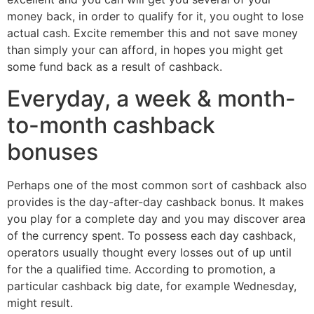
money back, in order to qualify for it, you ought to lose
actual cash. Excite remember this and not save money
than simply your can afford, in hopes you might get
some fund back as a result of cashback.
Everyday, a week & month-
to-month cashback
bonuses
Perhaps one of the most common sort of cashback also
provides is the day-after-day cashback bonus. It makes
you play for a complete day and you may discover area
of the currency spent. To possess each day cashback,
operators usually thought every losses out of up until
for the a qualified time. According to promotion, a
particular cashback big date, for example Wednesday,
might result.