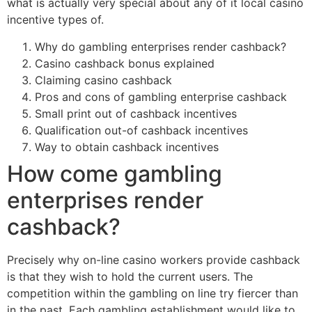
what is actually very special about any of it local casino
incentive types of.
Why do gambling enterprises render cashback?
Casino cashback bonus explained
Claiming casino cashback
Pros and cons of gambling enterprise cashback
Small print out of cashback incentives
Qualification out-of cashback incentives
Way to obtain cashback incentives
How come gambling
enterprises render
cashback?
Precisely why on-line casino workers provide cashback
is that they wish to hold the current users. The
competition within the gambling on line try fiercer than
in the past. Each gambling establishment would like to