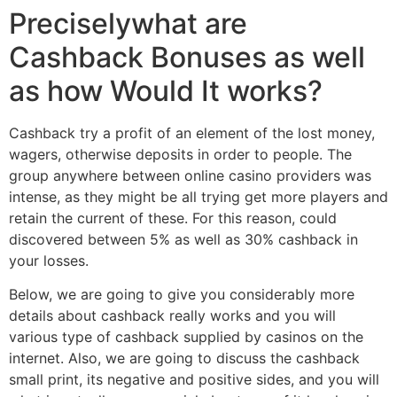
Preciselywhat are
Cashback Bonuses as well
as how Would It works?
Cashback try a profit of an element of the lost money,
wagers, otherwise deposits in order to people. The
group anywhere between online casino providers was
intense, as they might be all trying get more players and
retain the current of these. For this reason, could
discovered between 5% as well as 30% cashback in
your losses.
Below, we are going to give you considerably more
details about cashback really works and you will
various type of cashback supplied by casinos on the
internet. Also, we are going to discuss the cashback
small print, its negative and positive sides, and you will