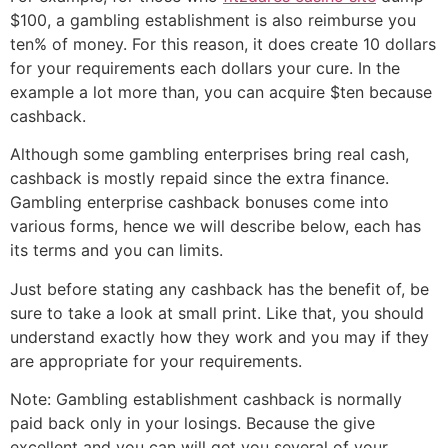
$100, a gambling establishment is also reimburse you
ten% of money. For this reason, it does create 10 dollars
for your requirements each dollars your cure. In the
example a lot more than, you can acquire $ten because
cashback.
Although some gambling enterprises bring real cash,
cashback is mostly repaid since the extra finance.
Gambling enterprise cashback bonuses come into
various forms, hence we will describe below, each has
its terms and you can limits.
Just before stating any cashback has the benefit of, be
sure to take a look at small print. Like that, you should
understand exactly how they work and you may if they
are appropriate for your requirements.
Note: Gambling establishment cashback is normally
paid back only in your losings. Because the give
excellent and you can will get you several of your