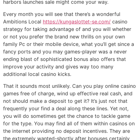
harbors launches sale might come your way.
Every month you will see that there’s a wonderful
Ambitions Local
https://kungaslottet-se.com/
casino
strategy for taking advantage of and you will whether
or not you prefer the brand new thrills on your own
family Pc or their mobile device, what you’ll get since a
fancy ports and you may games-player was a never
ending blast of sophisticated bonus also offers that
improve your activity and gives way too many
additional local casino kicks.
That it sounds most unlikely. Can you play online casino
games free of charge, wind up effective real cash, and
not should make a deposit to get it? It’s just not that
frequently your find a deal along these lines. Yet not,
you will do sometimes get the chance to tackle game
for the type. You may find all of them within casinos on
the internet providing no deposit incentives. They are
the extremely wanted-shortly after bonuses certainly