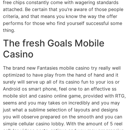
free chips constantly come with wagering standards
attached. Be certain that you’re aware of those people
criteria, and that means you know the way the offer
performs for those who find yourself successful some
thing.
The fresh Goals Mobile
Casino
The brand new Fantasies mobile casino try really well
optimized to have play from the hand of hand and it
surely will serve up all of its casino fun to your ios or
Android os smart phone, feel one to an effective ss
mobile slot and casino online game, provided with RTG,
seems and you may takes on incredibly and you may
just what a sublime selection of layouts and designs
you will observe prepared on the smooth and you can
simple cellular casino lobby. With the amount of 5 reel