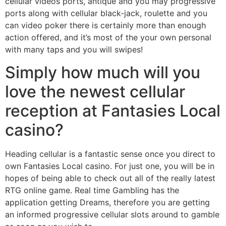
cellular videos ports, antique and you may progressive
ports along with cellular black-jack, roulette and you
can video poker there is certainly more than enough
action offered, and it’s most of the your own personal
with many taps and you will swipes!
Simply how much will you
love the newest cellular
reception at Fantasies Local
casino?
Heading cellular is a fantastic sense once you direct to
own Fantasies Local casino. For just one, you will be in
hopes of being able to check out all of the really latest
RTG online game. Real time Gambling has the
application getting Dreams, therefore you are getting
an informed progressive cellular slots around to gamble