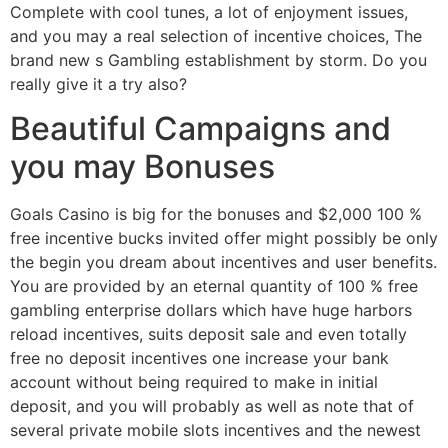
Complete with cool tunes, a lot of enjoyment issues,
and you may a real selection of incentive choices, The
brand new s Gambling establishment by storm. Do you
really give it a try also?
Beautiful Campaigns and
you may Bonuses
Goals Casino is big for the bonuses and $2,000 100 %
free incentive bucks invited offer might possibly be only
the begin you dream about incentives and user benefits.
You are provided by an eternal quantity of 100 % free
gambling enterprise dollars which have huge harbors
reload incentives, suits deposit sale and even totally
free no deposit incentives one increase your bank
account without being required to make in initial
deposit, and you will probably as well as note that of
several private mobile slots incentives and the newest