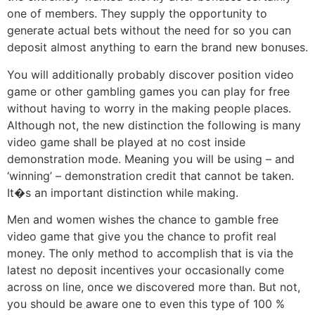
one of members. They supply the opportunity to
generate actual bets without the need for so you can
deposit almost anything to earn the brand new bonuses.
You will additionally probably discover position video
game or other gambling games you can play for free
without having to worry in the making people places.
Although not, the new distinction the following is many
video game shall be played at no cost inside
demonstration mode. Meaning you will be using – and
‘winning’ – demonstration credit that cannot be taken.
It�s an important distinction while making.
Men and women wishes the chance to gamble free
video game that give you the chance to profit real
money. The only method to accomplish that is via the
latest no deposit incentives your occasionally come
across on line, once we discovered more than. But not,
you should be aware one to even this type of 100 %