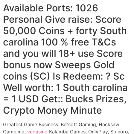
Available Ports: 1026
Personal Give raise: Score
50,000 Coins + forty South
carolina 100 % free T&Cs
and you will 18+ use Score
bonus now Sweeps Gold
coins (SC) Is Redeem: ? Sc
Well worth: 1 South carolina
= 1 USD Get:: Bucks Prizes,
Crypto Money Minute
Greatest Game Business: Betsoft Gaming, Hacksaw
Gambling,
vegasino
Kalamba Games, OnlyPlay, Spinoro,