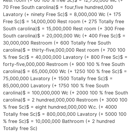
70 Free South carolina)$ = four,five hundred,000
Lavatory (+ ninety Free Sc)$ = 8,000,000 Wc (+ 175
Free Sc)$ = 14,000,000 Rest room (+ 275 Totally free
South carolina)$ = 15,000,000 Rest room (+ 300 Free
South carolina)$ = 20,000,000 Wc (+ 400 Free Sc)$ =
30,000,000 Restroom (+ 600 Totally free South
carolina)$ = thirty-five,000,000 Rest room (+ 700 100
% free Sc)$ = 40,000,000 Lavatory (+ 800 Free Sc)$ =
forty-five,000,000 Restroom (+ 900 100 % free South
carolina)$ = 65,000,000 Wc (+ 1250 100 % free Sc)$ =
75,000,000 Lavatory (+ 1500 Totally free Sc)$ =
85,000,000 Lavatory (+ 1750 100 % free South
carolina)$ = 100,000,000 Wc (+ 2000 100 % free South
carolina)$ = 2 hundred,000,000 Restroom (+ 3000 100
% free Sc)$ = eight hundred,000,000 W.c. (+ 4000
Totally free Sc)$ = 800,000,000 Lavatory (+ 5000 100
% free Sc)$ = 10,000,000 Bathroom (+ 2 hundred
Totally free Sc)