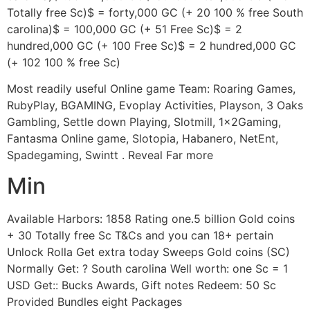
Totally free Sc)$ = forty,000 GC (+ 20 100 % free South
carolina)$ = 100,000 GC (+ 51 Free Sc)$ = 2
hundred,000 GC (+ 100 Free Sc)$ = 2 hundred,000 GC
(+ 102 100 % free Sc)
Most readily useful Online game Team: Roaring Games,
RubyPlay, BGAMING, Evoplay Activities, Playson, 3 Oaks
Gambling, Settle down Playing, Slotmill, 1x2Gaming,
Fantasma Online game, Slotopia, Habanero, NetEnt,
Spadegaming, Swintt . Reveal Far more
Min
Available Harbors: 1858 Rating one.5 billion Gold coins
+ 30 Totally free Sc T&Cs and you can 18+ pertain
Unlock Rolla Get extra today Sweeps Gold coins (SC)
Normally Get: ? South carolina Well worth: one Sc = 1
USD Get:: Bucks Awards, Gift notes Redeem: 50 Sc
Provided Bundles eight Packages