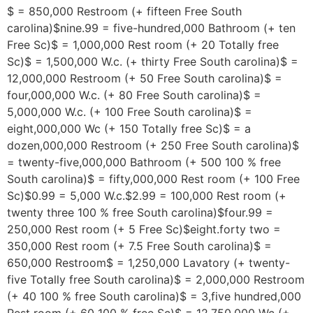
$ = 850,000 Restroom (+ fifteen Free South
carolina)$nine.99 = five-hundred,000 Bathroom (+ ten
Free Sc)$ = 1,000,000 Rest room (+ 20 Totally free
Sc)$ = 1,500,000 W.c. (+ thirty Free South carolina)$ =
12,000,000 Restroom (+ 50 Free South carolina)$ =
four,000,000 W.c. (+ 80 Free South carolina)$ =
5,000,000 W.c. (+ 100 Free South carolina)$ =
eight,000,000 Wc (+ 150 Totally free Sc)$ = a
dozen,000,000 Restroom (+ 250 Free South carolina)$
= twenty-five,000,000 Bathroom (+ 500 100 % free
South carolina)$ = fifty,000,000 Rest room (+ 100 Free
Sc)$0.99 = 5,000 W.c.$2.99 = 100,000 Rest room (+
twenty three 100 % free South carolina)$four.99 =
250,000 Rest room (+ 5 Free Sc)$eight.forty two =
350,000 Rest room (+ 7.5 Free South carolina)$ =
650,000 Restroom$ = 1,250,000 Lavatory (+ twenty-
five Totally free South carolina)$ = 2,000,000 Restroom
(+ 40 100 % free South carolina)$ = 3,five hundred,000
Rest room (+ 60 100 % free Sc)$ = 12,750,000 Wc (+