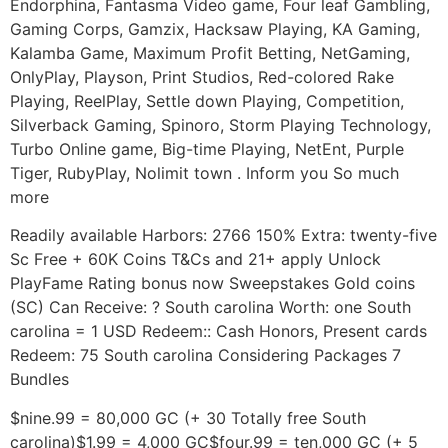
Endorphina, Fantasma Video game, Four leaf Gambling,
Gaming Corps, Gamzix, Hacksaw Playing, KA Gaming,
Kalamba Game, Maximum Profit Betting, NetGaming,
OnlyPlay, Playson, Print Studios, Red-colored Rake
Playing, ReelPlay, Settle down Playing, Competition,
Silverback Gaming, Spinoro, Storm Playing Technology,
Turbo Online game, Big-time Playing, NetEnt, Purple
Tiger, RubyPlay, Nolimit town . Inform you So much
more
Readily available Harbors: 2766 150% Extra: twenty-five
Sc Free + 60K Coins T&Cs and 21+ apply Unlock
PlayFame Rating bonus now Sweepstakes Gold coins
(SC) Can Receive: ? South carolina Worth: one South
carolina = 1 USD Redeem:: Cash Honors, Present cards
Redeem: 75 South carolina Considering Packages 7
Bundles
$nine.99 = 80,000 GC (+ 30 Totally free South
carolina)$1.99 = 4,000 GC$four.99 = ten,000 GC (+ 5