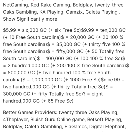
NetGaming, Red Rake Gaming, Boldplay, twenty-three
Oaks Gambling, KA Playing, Gamzix, Caleta Playing .
Show Significantly more
$5.99 = six,000 GC (+ six Free Sc)$9.99 = ten,000 GC
(+ 10 Free South carolina)$ = 20,000 GC (+ 20 100 %
free South carolina)$ = 35,000 GC (+ thirty five 100 %
free South carolina)$ = fifty,000 GC (+ 50 Totally free
South carolina)$ = 100,000 GC (+ 100 100 % free Sc)$
= 2 hundred,000 GC (+ 200 100 % free South carolina)$
= 500,000 GC (+ five hundred 100 % free South
carolina)$ = 1,000,000 GC (+ 1000 Free Sc)$nine.99 =
two hundred,000 GC (+ thirty Totally free Sc)$ =
300,000 GC (+ fifty Totally free Sc)? = eight
hundred,000 GC (+ 65 Free Sc)
Better Games Providers: twenty three Oaks Playing,
4Theplayer, Bluish Guru Online game, Betsoft Playing,
Boldplay, Caleta Gambling, ElaGames, Digital Elephant,