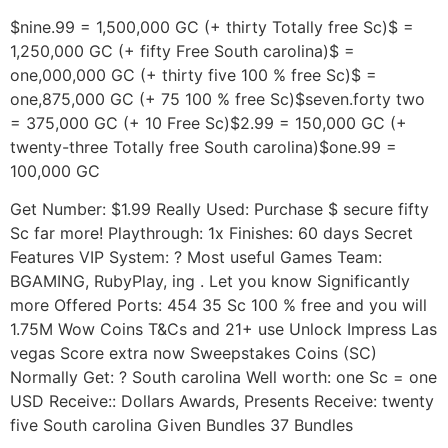
$nine.99 = 1,500,000 GC (+ thirty Totally free Sc)$ =
1,250,000 GC (+ fifty Free South carolina)$ =
one,000,000 GC (+ thirty five 100 % free Sc)$ =
one,875,000 GC (+ 75 100 % free Sc)$seven.forty two
= 375,000 GC (+ 10 Free Sc)$2.99 = 150,000 GC (+
twenty-three Totally free South carolina)$one.99 =
100,000 GC
Get Number: $1.99 Really Used: Purchase $ secure fifty
Sc far more! Playthrough: 1x Finishes: 60 days Secret
Features VIP System: ? Most useful Games Team:
BGAMING, RubyPlay, ing . Let you know Significantly
more Offered Ports: 454 35 Sc 100 % free and you will
1.75M Wow Coins T&Cs and 21+ use Unlock Impress Las
vegas Score extra now Sweepstakes Coins (SC)
Normally Get: ? South carolina Well worth: one Sc = one
USD Receive:: Dollars Awards, Presents Receive: twenty
five South carolina Given Bundles 37 Bundles