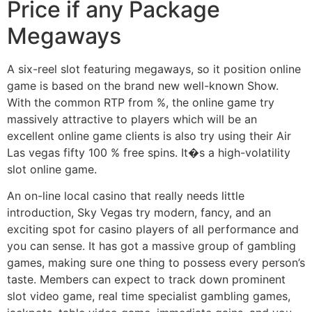
Price if any Package
Megaways
A six-reel slot featuring megaways, so it position online
game is based on the brand new well-known Show.
With the common RTP from %, the online game try
massively attractive to players which will be an
excellent online game clients is also try using their Air
Las vegas fifty 100 % free spins. It�s a high-volatility
slot online game.
An on-line local casino that really needs little
introduction, Sky Vegas try modern, fancy, and an
exciting spot for casino players of all performance and
you can sense. It has got a massive group of gambling
games, making sure one thing to possess every person’s
taste. Members can expect to track down prominent
slot video game, real time specialist gambling games,