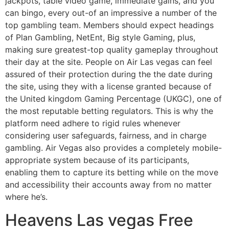
jackpots, table video game, immediate gains, and you
can bingo, every out-of an impressive a number of the
top gambling team. Members should expect headings
of Plan Gambling, NetEnt, Big style Gaming, plus,
making sure greatest-top quality gameplay throughout
their day at the site. People on Air Las vegas can feel
assured of their protection during the the date during
the site, using they with a license granted because of
the United kingdom Gaming Percentage (UKGC), one of
the most reputable betting regulators. This is why the
platform need adhere to rigid rules whenever
considering user safeguards, fairness, and in charge
gambling. Air Vegas also provides a completely mobile-
appropriate system because of its participants,
enabling them to capture its betting while on the move
and accessibility their accounts away from no matter
where he’s.
Heavens Las vegas Free