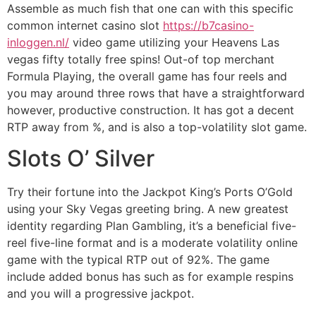
Assemble as much fish that one can with this specific
common internet casino slot
https://b7casino-
inloggen.nl/
video game utilizing your Heavens Las
vegas fifty totally free spins! Out-of top merchant
Formula Playing, the overall game has four reels and
you may around three rows that have a straightforward
however, productive construction. It has got a decent
RTP away from %, and is also a top-volatility slot game.
Slots O’ Silver
Try their fortune into the Jackpot King’s Ports O’Gold
using your Sky Vegas greeting bring. A new greatest
identity regarding Plan Gambling, it’s a beneficial five-
reel five-line format and is a moderate volatility online
game with the typical RTP out of 92%. The game
include added bonus has such as for example respins
and you will a progressive jackpot.