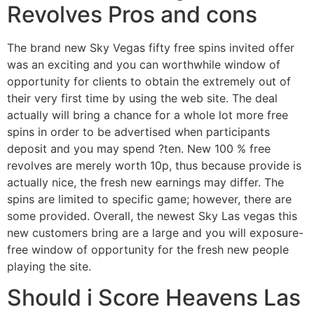
Revolves Pros and cons
The brand new Sky Vegas fifty free spins invited offer
was an exciting and you can worthwhile window of
opportunity for clients to obtain the extremely out of
their very first time by using the web site. The deal
actually will bring a chance for a whole lot more free
spins in order to be advertised when participants
deposit and you may spend ?ten. New 100 % free
revolves are merely worth 10p, thus because provide is
actually nice, the fresh new earnings may differ. The
spins are limited to specific game; however, there are
some provided. Overall, the newest Sky Las vegas this
new customers bring are a large and you will exposure-
free window of opportunity for the fresh new people
playing the site.
Should i Score Heavens Las