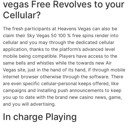
vegas Free Revolves to your
Cellular?
The fresh participants at Heavens Vegas can also be
claim their Sky Vegas 50 100 % free spins render into
cellular and you may through the dedicated cellular
application, thanks to the platform’s advanced level
mobile being compatible. Players have access to the
same bells and whistles while the towards new Air
Vegas site, just in the hand of its hand, if through mobile
internet browser otherwise through the software. There
are even specific cellular-personal keeps offered, like
campaigns and installing push announcements to keep
you up to date with the brand new casino news, game,
and you will advertising.
In charge Playing