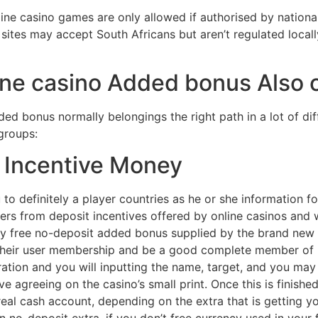
line casino games are only allowed if authorised by national
 sites may accept South Africans but aren’t regulated local
ine casino Added bonus Also 
ed bonus normally belongings the right path in a lot of dif
 groups:
t Incentive Money
o definitely a player countries as he or she information for
ers from deposit incentives offered by online casinos and 
ally free no-deposit added bonus supplied by the brand new 
 their user membership and be a good complete member of n
ration and you will inputting the name, target, and you may
 agreeing on the casino’s small print. Once this is finishe
eal cash account, depending on the extra that is getting you