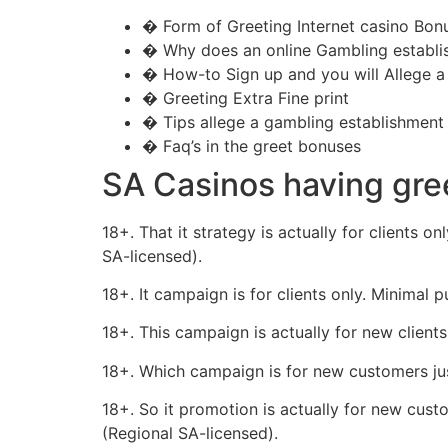
� Form of Greeting Internet casino Bon
� Why does an online Gambling establi
� How-to Sign up and you will Allege a
� Greeting Extra Fine print
� Tips allege a gambling establishment 
� Faq’s in the greet bonuses
SA Casinos having gre
18+. That it strategy is actually for clients
SA-licensed).
18+. It campaign is for clients only. Minima
18+. This campaign is actually for new client
18+. Which campaign is for new customers jus
18+. So it promotion is actually for new cus
(Regional SA-licensed).