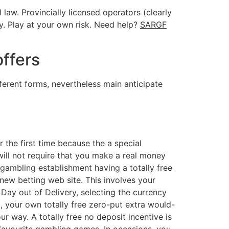
 law. Provincially licensed operators (clearly
ly. Play at your own risk. Need help?
SARGF
offers
ferent forms, nevertheless main anticipate
 the first time because the a special
will not require that you make a real money
gambling establishment having a totally free
ew betting web site. This involves your
 Day out of Delivery, selecting the currency
d, your own totally free zero-put extra would-
r way. A totally free no deposit incentive is