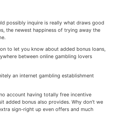
ld possibly inquire is really what draws good
es, the newest happiness of trying away the
me.
tion to let you know about added bonus loans,
 anywhere between online gambling lovers
initely an internet gambling establishment
no account having totally free incentive
sit added bonus also provides. Why don’t we
extra sign-right up even offers and much