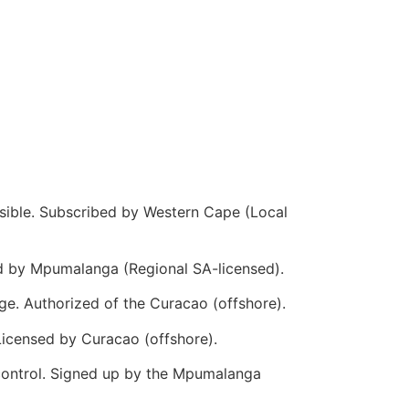
onsible. Subscribed by Western Cape (Local
sed by Mpumalanga (Regional SA-licensed).
rge. Authorized of the Curacao (offshore).
Licensed by Curacao (offshore).
 control. Signed up by the Mpumalanga