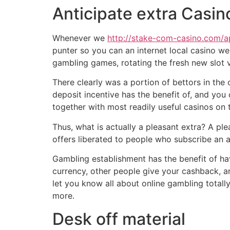
Anticipate extra Casin
Whenever we
http://stake-com-casino.com/a
punter so you can an internet local casino w
gambling games, rotating the fresh new slot 
There clearly was a portion of bettors in th
deposit incentive has the benefit of, and you
together with most readily useful casinos on t
Thus, what is actually a pleasant extra? A ple
offers liberated to people who subscribe an a
Gambling establishment has the benefit of hav
currency, other people give your cashback, 
let you know all about online gambling total
more.
Desk off material