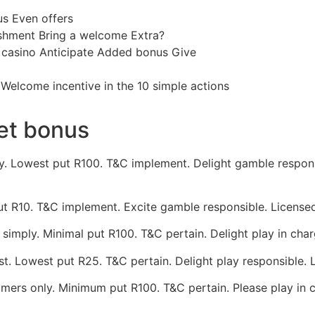
us Even offers
shment Bring a welcome Extra?
 casino Anticipate Added bonus Give
Welcome incentive in the 10 simple actions
et bonus
 only. Lowest put R100. T&C implement. Delight gamble resp
l put R10. T&C implement. Excite gamble responsible. Licen
s simply. Minimal put R100. T&C pertain. Delight play in cha
t. Lowest put R25. T&C pertain. Delight play responsible. 
tomers only. Minimum put R100. T&C pertain. Please play in