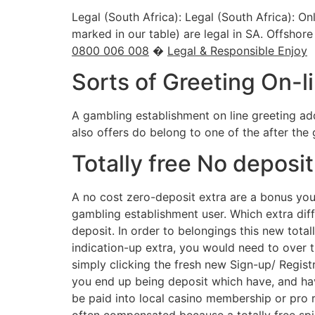
Legal (South Africa): Legal (South Africa): On
marked in our table) are legal in SA. Offshore
0800 006 008
�
Legal & Responsible Enjoy
Sorts of Greeting On-l
A gambling establishment on line greeting add
also offers do belong to one of the after the
Totally free No deposi
A no cost zero-deposit extra are a bonus you t
gambling establishment user. Which extra diff
deposit. In order to belongings this new tot
indication-up extra, you would need to over
simply clicking the fresh new Sign-up/ Regist
you end up being deposit which have, and have
be paid into local casino membership or pro r