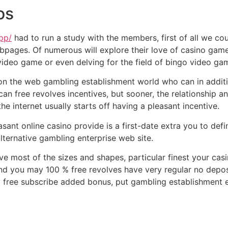
os
pp/
had to run a study with the members, first of all we cou
ebpages. Of numerous will explore their love of casino gam
video game or even delving for the field of bingo video ga
e on the web gambling establishment world who can in addi
 can free revolves incentives, but sooner, the relationship
he internet usually starts off having a pleasant incentive.
asant online casino provide is a first-date extra you to def
lternative gambling enterprise web site.
e most of the sizes and shapes, particular finest your casi
and you may 100 % free revolves have very regular no depo
ly free subscribe added bonus, put gambling establishment 