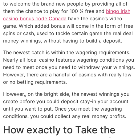
to welcome the brand new people by providing all of
them the chance to play for 100 % free and
bingo irish
casino bonus code Canada
have the casino’s video
game. Which added bonus will come in the form of free
spins or cash, used to tackle certain game the real deal
money winnings, without having to build a deposit.
The newest catch is within the wagering requirements.
Nearly all local casino features wagering conditions you
need to meet once you need to withdraw your winnings.
However, there are a handful of casinos with really low
or no betting requirements.
However,, on the bright side, the newest winnings you
create before you could deposit stay-in your account
until you want to put. Once you meet the wagering
conditions, you could collect any real money profits.
How exactly to Take the