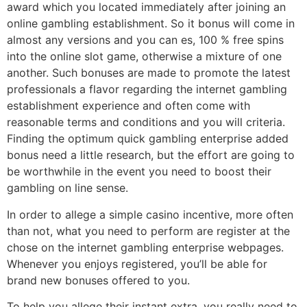
award which you located immediately after joining an
online gambling establishment. So it bonus will come in
almost any versions and you can es, 100 % free spins
into the online slot game, otherwise a mixture of one
another. Such bonuses are made to promote the latest
professionals a flavor regarding the internet gambling
establishment experience and often come with
reasonable terms and conditions and you will criteria.
Finding the optimum quick gambling enterprise added
bonus need a little research, but the effort are going to
be worthwhile in the event you need to boost their
gambling on line sense.
In order to allege a simple casino incentive, more often
than not, what you need to perform are register at the
chose on the internet gambling enterprise webpages.
Whenever you enjoys registered, you’ll be able for
brand new bonuses offered to you.
To help you allege their instant extra, you really need to