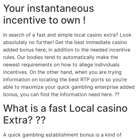
Your instantaneous
incentive to own !
In search of a fast and simple local casino extra? Look
absolutely no further! Get the best immediate casino
added bonus here, in addition to the needed incentive
rules. Our bodies tend to automatically make the
newest requirements on how to allege individuals
incentives. On the other hand, when you are trying
information on locating the best RTP ports so you’re
able to maximize your quick gambling enterprise added
bonus, you can find the information need here. ??
What is a fast Local casino
Extra? ??
A quick gambling establishment bonus is a kind of