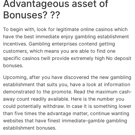
Advantageous asset of
Bonuses? ??
To begin with, look for legitimate online casinos which
have the best immediate enjoy gambling establishment
incentives. Gambling enterprises contend getting
customers, which means you are able to find one
specific casinos twill provide extremely high No deposit
bonuses.
Upcoming, after you have discovered the new gambling
establishment that suits you, have a look at information
demonstrated to the promote. Read the maximum cash-
away count readily available. Here is the number you
could potentially withdraw. In case it is something lower
than five times the advantage matter, continue wanting
websites that have finest immediate-gamble gambling
establishment bonuses.