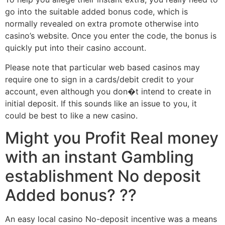
go into the suitable added bonus code, which is
normally revealed on extra promote otherwise into
casino’s website. Once you enter the code, the bonus is
quickly put into their casino account.
Please note that particular web based casinos may
require one to sign in a cards/debit credit to your
account, even although you don�t intend to create in
initial deposit. If this sounds like an issue to you, it
could be best to like a new casino.
Might you Profit Real money
with an instant Gambling
establishment No deposit
Added bonus? ??
An easy local casino No-deposit incentive was a means