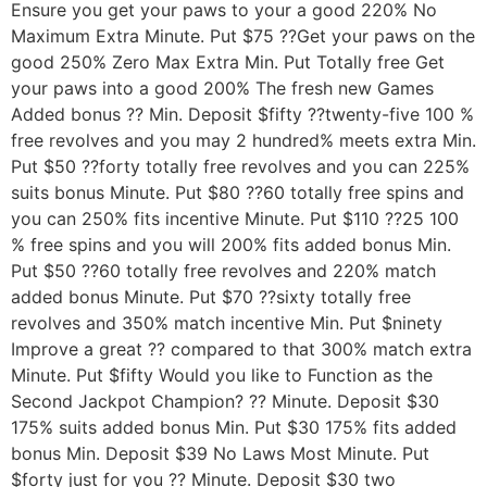
Ensure you get your paws to your a good 220% No
Maximum Extra Minute. Put $75 ??Get your paws on the
good 250% Zero Max Extra Min. Put Totally free Get
your paws into a good 200% The fresh new Games
Added bonus ?? Min. Deposit $fifty ??twenty-five 100 %
free revolves and you may 2 hundred% meets extra Min.
Put $50 ??forty totally free revolves and you can 225%
suits bonus Minute. Put $80 ??60 totally free spins and
you can 250% fits incentive Minute. Put $110 ??25 100
% free spins and you will 200% fits added bonus Min.
Put $50 ??60 totally free revolves and 220% match
added bonus Minute. Put $70 ??sixty totally free
revolves and 350% match incentive Min. Put $ninety
Improve a great ?? compared to that 300% match extra
Minute. Put $fifty Would you like to Function as the
Second Jackpot Champion? ?? Minute. Deposit $30
175% suits added bonus Min. Put $30 175% fits added
bonus Min. Deposit $39 No Laws Most Minute. Put
$forty just for you ?? Minute. Deposit $30 two