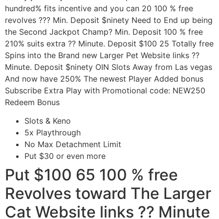
hundred% fits incentive and you can 20 100 % free
revolves ??? Min. Deposit $ninety Need to End up being
the Second Jackpot Champ? Min. Deposit 100 % free
210% suits extra ?? Minute. Deposit $100 25 Totally free
Spins into the Brand new Larger Pet Website links ??
Minute. Deposit $ninety OIN Slots Away from Las vegas
And now have 250% The newest Player Added bonus
Subscribe Extra Play with Promotional code: NEW250
Redeem Bonus
Slots & Keno
5x Playthrough
No Max Detachment Limit
Put $30 or even more
Put $100 65 100 % free
Revolves toward The Larger
Cat Website links ?? Minute