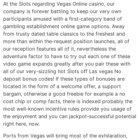
At the Slots regarding Vegas Online casino, our
company is forever battling to keep our very own
participants amused with a first-category band of
gambling establishment online game options. Away
from trusty dated table classics to the freshest and
more than within the-request position launches, all of
our reception features all of it, nevertheless the
adventure factor to have to try out each one of these
video game expands greatly after you pair these with
all of our very-sizzling hot Slots off Las vegas No
deposit bonus codes! If these types of bonuses are
located in the form of a welcome offer, a support
bargain, otherwise a good freebie for example a no
cost chip or comp facts, there is indexed probably the
most well-known incentive rules provide you usage of
the enjoyment and you can jackpot-successful potential
right here, now.
Ports from Vegas will bring most of the exhilaration,