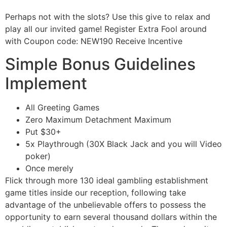
Perhaps not with the slots? Use this give to relax and
play all our invited game! Register Extra Fool around
with Coupon code: NEW190 Receive Incentive
Simple Bonus Guidelines
Implement
All Greeting Games
Zero Maximum Detachment Maximum
Put $30+
5x Playthrough (30X Black Jack and you will Video
poker)
Once merely
Flick through more 130 ideal gambling establishment
game titles inside our reception, following take
advantage of the unbelievable offers to possess the
opportunity to earn several thousand dollars within the