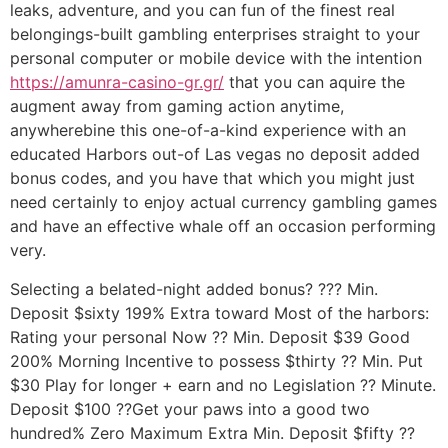
leaks, adventure, and you can fun of the finest real
belongings-built gambling enterprises straight to your
personal computer or mobile device with the intention
https://amunra-casino-gr.gr/
that you can aquire the
augment away from gaming action anytime,
anywherebine this one-of-a-kind experience with an
educated Harbors out-of Las vegas no deposit added
bonus codes, and you have that which you might just
need certainly to enjoy actual currency gambling games
and have an effective whale off an occasion performing
very.
Selecting a belated-night added bonus? ??? Min.
Deposit $sixty 199% Extra toward Most of the harbors:
Rating your personal Now ?? Min. Deposit $39 Good
200% Morning Incentive to possess $thirty ?? Min. Put
$30 Play for longer + earn and no Legislation ?? Minute.
Deposit $100 ??Get your paws into a good two
hundred% Zero Maximum Extra Min. Deposit $fifty ??