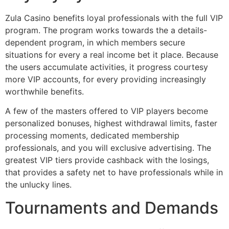
Zula Casino benefits loyal professionals with the full VIP
program. The program works towards the a details-
dependent program, in which members secure
situations for every a real income bet it place. Because
the users accumulate activities, it progress courtesy
more VIP accounts, for every providing increasingly
worthwhile benefits.
A few of the masters offered to VIP players become
personalized bonuses, highest withdrawal limits, faster
processing moments, dedicated membership
professionals, and you will exclusive advertising. The
greatest VIP tiers provide cashback with the losings,
that provides a safety net to have professionals while in
the unlucky lines.
Tournaments and Demands