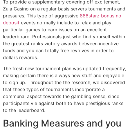
To provide a supplementary covering off excitement,
Zula Casino on a regular basis servers tournaments and
pressures. This type of aggressive
888starz bonus no
deposit
events normally include to relax and play
particular games to earn issues on an excellent
leaderboard. Professionals just who find yourself within
the greatest ranks victory awards between incentive
funds and you can totally free revolves in order to
dollars rewards.
The fresh new tournament plan was updated frequently,
making certain there is always new stuff and enjoyable
to sign up. Throughout the the research, we discovered
that these types of tournaments incorporate a
communal aspect towards the gambling sense, since
participants vie against both to have prestigious ranks
to the leaderboard.
Banking Measures and you