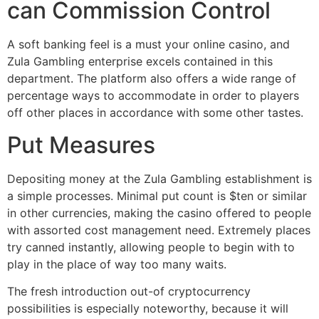
can Commission Control
A soft banking feel is a must your online casino, and
Zula Gambling enterprise excels contained in this
department. The platform also offers a wide range of
percentage ways to accommodate in order to players
off other places in accordance with some other tastes.
Put Measures
Depositing money at the Zula Gambling establishment is
a simple processes. Minimal put count is $ten or similar
in other currencies, making the casino offered to people
with assorted cost management need. Extremely places
try canned instantly, allowing people to begin with to
play in the place of way too many waits.
The fresh introduction out-of cryptocurrency
possibilities is especially noteworthy, because it will