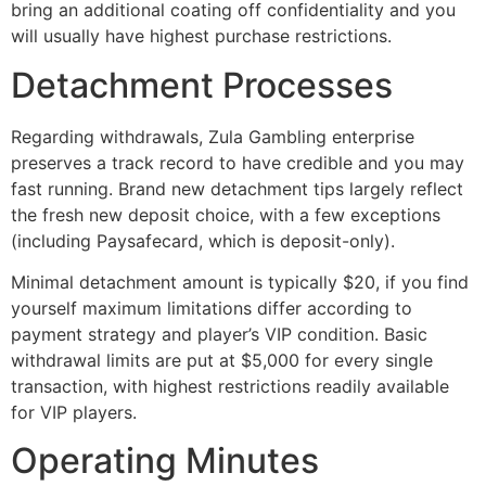
bring an additional coating off confidentiality and you
will usually have highest purchase restrictions.
Detachment Processes
Regarding withdrawals, Zula Gambling enterprise
preserves a track record to have credible and you may
fast running. Brand new detachment tips largely reflect
the fresh new deposit choice, with a few exceptions
(including Paysafecard, which is deposit-only).
Minimal detachment amount is typically $20, if you find
yourself maximum limitations differ according to
payment strategy and player’s VIP condition. Basic
withdrawal limits are put at $5,000 for every single
transaction, with highest restrictions readily available
for VIP players.
Operating Minutes