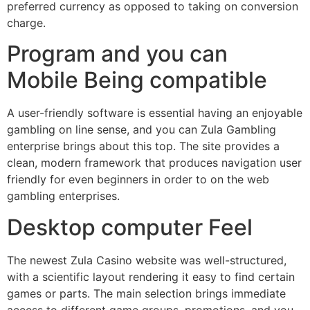
preferred currency as opposed to taking on conversion
charge.
Program and you can
Mobile Being compatible
A user-friendly software is essential having an enjoyable
gambling on line sense, and you can Zula Gambling
enterprise brings about this top. The site provides a
clean, modern framework that produces navigation user
friendly for even beginners in order to on the web
gambling enterprises.
Desktop computer Feel
The newest Zula Casino website was well-structured,
with a scientific layout rendering it easy to find certain
games or parts. The main selection brings immediate
access to different game groups, promotions, and you