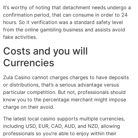
It’s worthy of noting that detachment needs undergo a
confirmation period, that can consume in order to 24
hours. So it verification was a standard safety level
from the online gambling business and assists avoid
fake activities.
Costs and you will
Currencies
Zula Casino cannot charges charges to have deposits
or distributions, that’s a serious advantage versus
particular competition. But not, professionals should
know you to the percentage merchant might impose
charge on their avoid.
The latest local casino supports multiple currencies,
including USD, EUR, CAD, AUD, and NZD, allowing
professionals so you’re able to enjoy within their