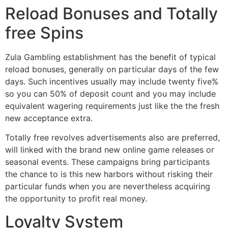
Reload Bonuses and Totally
free Spins
Zula Gambling establishment has the benefit of typical
reload bonuses, generally on particular days of the few
days. Such incentives usually may include twenty five%
so you can 50% of deposit count and you may include
equivalent wagering requirements just like the the fresh
new acceptance extra.
Totally free revolves advertisements also are preferred,
will linked with the brand new online game releases or
seasonal events. These campaigns bring participants
the chance to is this new harbors without risking their
particular funds when you are nevertheless acquiring
the opportunity to profit real money.
Loyalty System