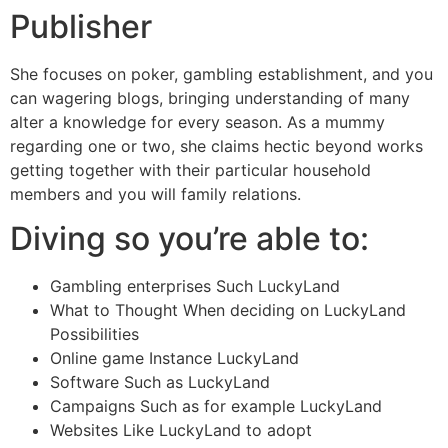
Publisher
She focuses on poker, gambling establishment, and you
can wagering blogs, bringing understanding of many
alter a knowledge for every season. As a mummy
regarding one or two, she claims hectic beyond works
getting together with their particular household
members and you will family relations.
Diving so you’re able to:
Gambling enterprises Such LuckyLand
What to Thought When deciding on LuckyLand
Possibilities
Online game Instance LuckyLand
Software Such as LuckyLand
Campaigns Such as for example LuckyLand
Websites Like LuckyLand to adopt