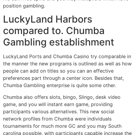
position gambling.
LuckyLand Harbors
compared to. Chumba
Gambling establishment
LuckyLand Ports and Chumba Casino try comparable in
the manner the new programs is outlined as well as how
people can add on titles so you can an effective
preferences part through a center icon. Besides that,
Chumba Gambling enterprise is quite some other.
Chumba also offers slots, bingo, Slingo, desk video
game, and you will instant earn game, providing
participants various alternatives. This new social
network profiles from Chumba were individuals
tournaments for much more GC and you may South
carolina possible, with participants capable increase the