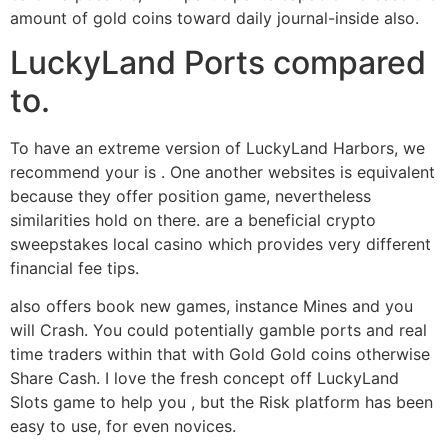
amount of gold coins toward daily journal-inside also.
LuckyLand Ports compared
to.
To have an extreme version of LuckyLand Harbors, we
recommend your is . One another websites is equivalent
because they offer position game, nevertheless
similarities hold on there. are a beneficial crypto
sweepstakes local casino which provides very different
financial fee tips.
also offers book new games, instance Mines and you
will Crash. You could potentially gamble ports and real
time traders within that with Gold Gold coins otherwise
Share Cash. I love the fresh concept off LuckyLand
Slots game to help you , but the Risk platform has been
easy to use, for even novices.