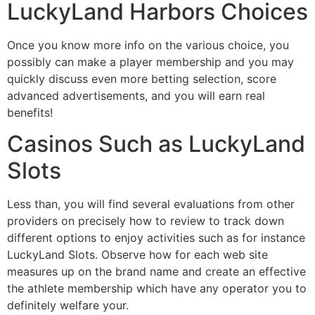
LuckyLand Harbors Choices
Once you know more info on the various choice, you
possibly can make a player membership and you may
quickly discuss even more betting selection, score
advanced advertisements, and you will earn real
benefits!
Casinos Such as LuckyLand
Slots
Less than, you will find several evaluations from other
providers on precisely how to review to track down
different options to enjoy activities such as for instance
LuckyLand Slots. Observe how for each web site
measures up on the brand name and create an effective
the athlete membership which have any operator you to
definitely welfare your.