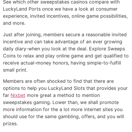
See which other sweepstakes casinos compare with
LuckyLand Ports once we have a look at consumer
experience, invited incentives, online game possibilities,
and more.
Just after joining, members secure a reasonable invited
incentive and can take advantage of an ever growing
daily diary-when you look at the deal. Explore Sweeps
Coins to relax and play online game and get qualified to
receive actual-money honors, having simple-to-fulfill
small print.
Members are often shocked to find that there are
options to help you LuckyLand Slots that provides your
far
Nixbet
more great a method to mention
sweepstakes gaming. Lower than, we shall promote
more information for the a lot more internet sites you
should use for the same gambling, offers, and you will
prizes.