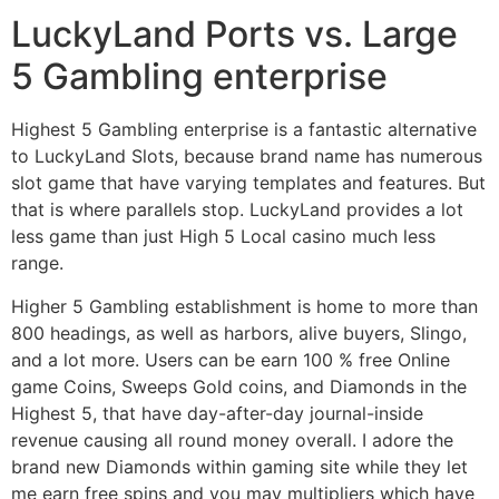
LuckyLand Ports vs. Large
5 Gambling enterprise
Highest 5 Gambling enterprise is a fantastic alternative
to LuckyLand Slots, because brand name has numerous
slot game that have varying templates and features. But
that is where parallels stop. LuckyLand provides a lot
less game than just High 5 Local casino much less
range.
Higher 5 Gambling establishment is home to more than
800 headings, as well as harbors, alive buyers, Slingo,
and a lot more. Users can be earn 100 % free Online
game Coins, Sweeps Gold coins, and Diamonds in the
Highest 5, that have day-after-day journal-inside
revenue causing all round money overall. I adore the
brand new Diamonds within gaming site while they let
me earn free spins and you may multipliers which have