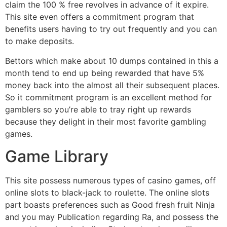
claim the 100 % free revolves in advance of it expire.
This site even offers a commitment program that
benefits users having to try out frequently and you can
to make deposits.
Bettors which make about 10 dumps contained in this a
month tend to end up being rewarded that have 5%
money back into the almost all their subsequent places.
So it commitment program is an excellent method for
gamblers so you’re able to tray right up rewards
because they delight in their most favorite gambling
games.
Game Library
This site possess numerous types of casino games, off
online slots to black-jack to roulette. The online slots
part boasts preferences such as Good fresh fruit Ninja
and you may Publication regarding Ra, and possess the