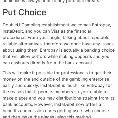
audience is always prior to any potential threats.
Put Choice
DoubleU Gambling establishment welcomes Entropay,
InstaDebit, and you can Visa as the financial
procedures. From your angle, talking about reputable,
reliable alternatives, therefore we don’t have any issues
about using them. Entropay is actually a banking choice
that will allow bettors while making deposits and you
can cashouts directly from the bank account.
This will make it possible for professionals to get their
money on the and outside of the gambling enterprise
easily and quickly. InstaDebit is much like Entropay for
the reason that it permits members so you’re able to
make places and you may distributions straight from its
bank accounts. However, InstaDebit now offers a
benefits commission cures getting users who choose
and then make the places using this method.