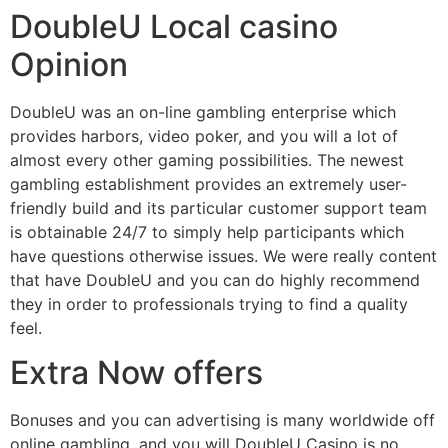
DoubleU Local casino
Opinion
DoubleU was an on-line gambling enterprise which
provides harbors, video poker, and you will a lot of
almost every other gaming possibilities. The newest
gambling establishment provides an extremely user-
friendly build and its particular customer support team
is obtainable 24/7 to simply help participants which
have questions otherwise issues. We were really content
that have DoubleU and you can do highly recommend
they in order to professionals trying to find a quality
feel.
Extra Now offers
Bonuses and you can advertising is many worldwide off
online gambling, and you will DoubleU Casino is no