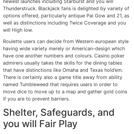
newest launches including Starburst and you will
Thunderstruck. Blackjack fans is delighted by variety of
options offered, particularly antique Pai Gow and 21, as
well as distinctions including Twice Coverage and you
will High low.
Roulette users can decide from Western european style
having wide variety merely or American-design which
have one another numbers and colours. Casino poker
admirers usually takes the skills for the dining tables
that have distinctions like Omaha and Texas hold’em.
There is certainly also a game title away from ability
named Tumbleweed that requires users in order to
move dice to move up to a map and gather gold coins
if you are to prevent barriers.
Shelter, Safeguards, and
you will Fair Play