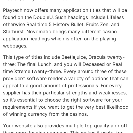
Playtech now offers many application titles that will be
found on the DoubleU. Such headings include Lifeless
otherwise Real time 5 History Bullet, Fruits Zen, and
Starburst. Novomatic brings many different casino
application headings which is often on the playing
webpages.
This type of titles include Beetlejuice, Dracula twenty-
three: The final Lunch, and you will Deceased or Real
time Xtreme twenty-three. Every around three of these
providers’ software render a variety of options that can
appeal to a good amount of professionals. For every
supplier has their particular strengths and weaknesses,
so it’s essential to choose the right software for your
requirements if you want to get the very best likelihood
of winning currency from the casinos.
Your website also provides multiple top quality app off
three more leading company. This makes it useful for