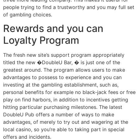
people trying to find a trustworthy and you may full set
of gambling choices.
Rewards and you can
Loyalty Program
The fresh new site’s support program appropriately
titled the new �DoubleU Bar, � is just one of the
greatest around. The program allows users to make
advantages to possess to experience and you can
investing at the gambling establishment, such as,
personal benefits for example no black-jack fees or free
play on find harbors, in addition to incentives getting
hitting particular purchasing milestones. The latest
DoubleU Pub offers a number of ways to make
advantages, of merely to try out and wagering at the
local casino, so you’re able to taking part in special
offers and incidents.