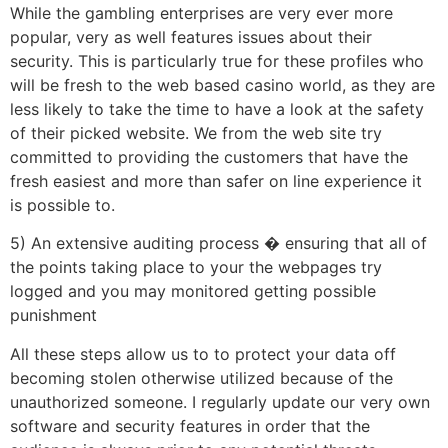
While the gambling enterprises are very ever more
popular, very as well features issues about their
security. This is particularly true for these profiles who
will be fresh to the web based casino world, as they are
less likely to take the time to have a look at the safety
of their picked website. We from the web site try
committed to providing the customers that have the
fresh easiest and more than safer on line experience it
is possible to.
5) An extensive auditing process � ensuring that all of
the points taking place to your the webpages try
logged and you may monitored getting possible
punishment
All these steps allow us to to protect your data off
becoming stolen otherwise utilized because of the
unauthorized someone. I regularly update our very own
software and security features in order that the