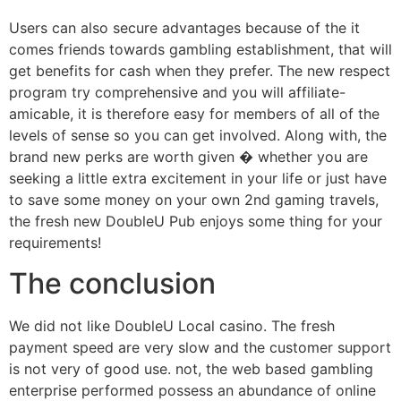
Users can also secure advantages because of the it
comes friends towards gambling establishment, that will
get benefits for cash when they prefer. The new respect
program try comprehensive and you will affiliate-
amicable, it is therefore easy for members of all of the
levels of sense so you can get involved. Along with, the
brand new perks are worth given � whether you are
seeking a little extra excitement in your life or just have
to save some money on your own 2nd gaming travels,
the fresh new DoubleU Pub enjoys some thing for your
requirements!
The conclusion
We did not like DoubleU Local casino. The fresh
payment speed are very slow and the customer support
is not very of good use. not, the web based gambling
enterprise performed possess an abundance of online