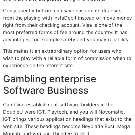
Consequently bettors can save cash on its deposits
from the playing with InstaDebit instead of move money
right from their checking account. Visa is one of the
most preferred forms of fee around the country. It has
advantages, for example safety and you may reliability.
This makes it an extraordinary option for users who
wish to play with a reliable form of commission when to
experience on the internet site.
Gambling enterprise
Software Business
Gambling establishment software builders in the
DoubleU were IGT, Playtech, and you will Novomatic.
IGT brings various application headings that exist to the
web site. These headings become Beyblade Bust, Mega
Moolah, and you can Thunderstruck II.