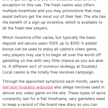
exception to this rule. The fresh casino also offers
multiple incentives and you may promotions that may
assist bettors get the most out of their feel. The site has
the benefit of a sign-up incentive, which is available to
all the fresh new players.
Which incentive offer varies, but typically the basic
deposit will secure users 100% up to $100. It added
bonus can be used to enjoy all casino’s video game,
very players may use it to begin all over the world off
gambling on line with very little chance as you are able
to. A different sort of common strategy at DoubleU
Local casino is the totally free revolves campaign.
Through the appointed symptoms each month, users is
hell spin hivatalos weboldal
also allege revolves used in
almost any video game on the site. These types of spins
constantly last for a-flat timeframe, very gamblers need
to keep a record of the brand new diary so you can