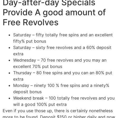
Day-after-day Specials
Provide A good amount of
Free Revolves
Saturday – fifty totally free spins and an excellent
fifty% put bonus
Saturday – sixty free revolves and a 60% deposit
extra
Wednesday – 70 free revolves and you may an
excellent 70% put bonus
Thursday – 80 free spins and you can an 80% put
extra
Monday – ninety 100 % free spins and a ninety%
deposit bonus
Weekend break – 100 totally free revolves and you
will a good 100% put extra
Even if you use those up, there is certainly nonetheless
more to be found. Deposit $150 or higher daily and now