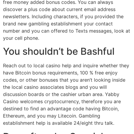
free money added bonus codes. You can always
discover a plus code about current email address
newsletters. Including characters, if you provided the
brand new gambling establishment your contact
number and you can offered to Texts messages, look at
your cell phone.
You shouldn’t be Bashful
Reach out to local casino help and inquire whether they
have Bitcoin bonus requirements, 100 % free enjoy
codes, or other bonuses that you aren’t looking inside
the local casino associates blogs and you will
discussion boards or the cashier urban area. Yabby
Casino welcomes cryptocurrency, therefore you are
destined to find an advantage code having Bitcoin,
Ethereum, and you may Litecoin. Gambling
establishment help is available 24/eight thru talk.