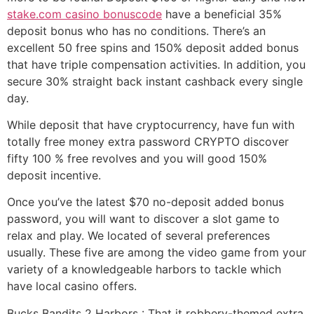
stake.com casino bonuscode
have a beneficial 35%
deposit bonus who has no conditions. There’s an
excellent 50 free spins and 150% deposit added bonus
that have triple compensation activities. In addition, you
secure 30% straight back instant cashback every single
day.
While deposit that have cryptocurrency, have fun with
totally free money extra password CRYPTO discover
fifty 100 % free revolves and you will good 150%
deposit incentive.
Once you’ve the latest $70 no-deposit added bonus
password, you will want to discover a slot game to
relax and play. We located of several preferences
usually. These five are among the video game from your
variety of a knowledgeable harbors to tackle which
have local casino offers.
Bucks Bandits 2 Harbors : That it robbery-themed extra