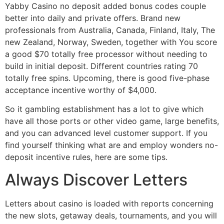
Yabby Casino no deposit added bonus codes couple
better into daily and private offers. Brand new
professionals from Australia, Canada, Finland, Italy, The
new Zealand, Norway, Sweden, together with You score
a good $70 totally free processor without needing to
build in initial deposit. Different countries rating 70
totally free spins. Upcoming, there is good five-phase
acceptance incentive worthy of $4,000.
So it gambling establishment has a lot to give which
have all those ports or other video game, large benefits,
and you can advanced level customer support. If you
find yourself thinking what are and employ wonders no-
deposit incentive rules, here are some tips.
Always Discover Letters
Letters about casino is loaded with reports concerning
the new slots, getaway deals, tournaments, and you will