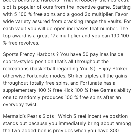
slot is popular of ours from the incentive game. Starting
with 5 100 % free spins and a good 2x multiplier. Favor
wide variety assured from cracking range the vaults. For
each vault you will do open increases that number. The
top award is a great 17x multiplier and you can 190 100
% free revolves.
Sports Frenzy Harbors ? You have 50 paylines inside
sports-styled position that’s all throughout the
recreations (basketball regarding You.S.). Enjoy Striker
otherwise Fortunate modes. Striker triples all the gains
throughout totally free spins, and Fortunate has a
supplementary 100 % free Kick 100 % free Games ability
one to randomly produces 100 % free spins after an
everyday twist.
Mermaid’s Pearls Slots : Which 5 reel incentive position
stands out because you immediately bring about among
the two added bonus provides when you have 300