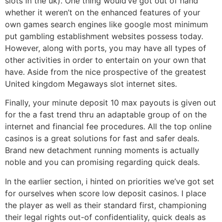
slots in the uk). One thing would’ve got out of hand
whether it weren’t on the enhanced features of your
own games search engines like google most minimum
put gambling establishment websites possess today.
However, along with ports, you may have all types of
other activities in order to entertain on your own that
have. Aside from the nice prospective of the greatest
United kingdom Megaways slot internet sites.
Finally, your minute deposit 10 max payouts is given out
for the a fast trend thru an adaptable group of on the
internet and financial fee procedures. All the top online
casinos is a great solutions for fast and safer deals.
Brand new detachment running moments is actually
noble and you can promising regarding quick deals.
In the earlier section, i hinted on priorities we’ve got set
for ourselves when score low deposit casinos. I place
the player as well as their standard first, championing
their legal rights out-of confidentiality, quick deals as