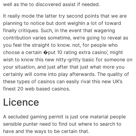
well as the to discovered assist if needed.
It really mode the latter try second points that we are
planning to notice but dont weighin a lot of toward
finally critiques. Such, in the event that wagering
contribution varies sometime, we’re going to reveal as
you feel the straight to know. not, for people who
choose a certain �put 10 rating extra casino’, might
wish to know this new nitty-gritty basic for someone on
your situation, and just after that just what more you
certainly will come into play afterwards. The quality of
these types of casinos can easily rival this new UK’s
finest 20 web based casinos.
Licence
A secluded gaming permit is just one material people
sensible punter need to find out where to search to
have and the ways to be certain that.